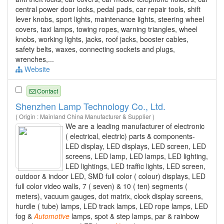
central power door locks, pedal pads, car repair tools, shift
lever knobs, sport lights, maintenance lights, steering wheel
covers, taxi lamps, towing ropes, warning triangles, wheel
knobs, working lights, jacks, roof jacks, booster cables,
safety belts, waxes, connecting sockets and plugs,
wrenches,...
Website
Contact
Shenzhen Lamp Technology Co., Ltd.
( Origin : Mainland China Manufacturer & Supplier )
We are a leading manufacturer of electronic
( electrical, electric) parts & components-
LED display, LED displays, LED screen, LED
screens, LED lamp, LED lamps, LED lighting,
LED lightings, LED traffic lights, LED screen,
outdoor & indoor LED, SMD full color ( colour) displays, LED
full color video walls, 7 ( seven) & 10 ( ten) segments (
meters), vacuum gauges, dot matrix, clock display screens,
hurdle ( tube) lamps, LED track lamps, LED rope lamps, LED
fog &
Automotive
lamps, spot & step lamps, par & rainbow