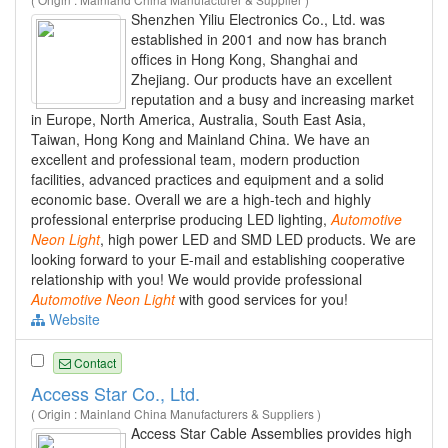
Shenzhen Yiliu Electronics Co., Ltd. was
established in 2001 and now has branch
offices in Hong Kong, Shanghai and
Zhejiang. Our products have an excellent
reputation and a busy and increasing market
in Europe, North America, Australia, South East Asia,
Taiwan, Hong Kong and Mainland China. We have an
excellent and professional team, modern production
facilities, advanced practices and equipment and a solid
economic base. Overall we are a high-tech and highly
professional enterprise producing LED lighting,
Automotive
Neon
Light
, high power LED and SMD LED products. We are
looking forward to your E-mail and establishing cooperative
relationship with you! We would provide professional
Automotive
Neon
Light
with good services for you!
Website
Contact
Access Star Co., Ltd.
( Origin : Mainland China Manufacturers & Suppliers )
Access Star Cable Assemblies provides high