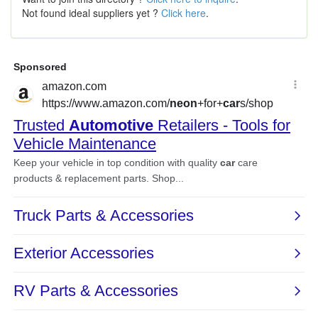
Not found ideal suppliers yet ?
Click here
.