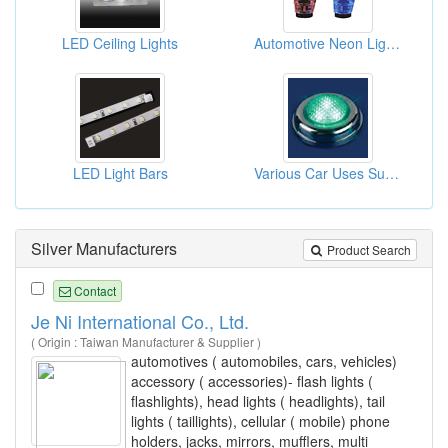
LED Ceiling Lights
Automotive Neon Lights
LED Light Bars
Various Car Uses Super Bright LEDs
Silver Manufacturers
Product Search
Contact
Je Ni International Co., Ltd.
( Origin : Taiwan Manufacturer & Supplier )
automotives ( automobiles, cars, vehicles)
accessory ( accessories)- flash lights (
flashlights), head lights ( headlights), tail
lights ( taillights), cellular ( mobile) phone
holders, jacks, mirrors, mufflers, multi