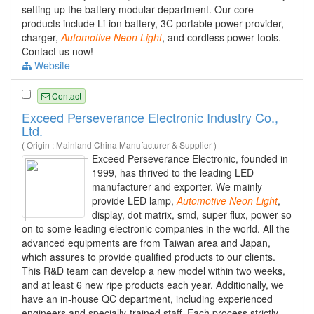
setting up the battery modular department. Our core
products include Li-ion battery, 3C portable power provider,
charger,
Automotive
Neon
Light
, and cordless power tools.
Contact us now!
Website
Contact
Exceed Perseverance Electronic Industry Co.,
Ltd.
( Origin : Mainland China Manufacturer & Supplier )
Exceed Perseverance Electronic, founded in
1999, has thrived to the leading LED
manufacturer and exporter. We mainly
provide LED lamp,
Automotive
Neon
Light
,
display, dot matrix, smd, super flux, power so
on to some leading electronic companies in the world. All the
advanced equipments are from Taiwan area and Japan,
which assures to provide qualified products to our clients.
This R&D team can develop a new model within two weeks,
and at least 6 new ripe products each year. Additionally, we
have an in-house QC department, including experienced
engineers and specially-trained staff. Each process strictly