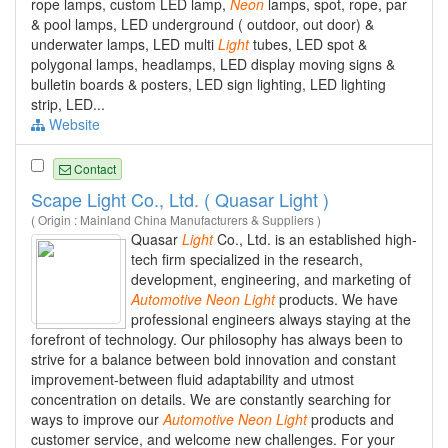
rope lamps, custom LED lamp,
Neon
lamps, spot, rope, par
& pool lamps, LED underground ( outdoor, out door) &
underwater lamps, LED multi
Light
tubes, LED spot &
polygonal lamps, headlamps, LED display moving signs &
bulletin boards & posters, LED sign lighting, LED lighting
strip, LED...
Website
Contact
Scape Light Co., Ltd. ( Quasar Light )
( Origin : Mainland China Manufacturers & Suppliers )
Quasar
Light
Co., Ltd. is an established high-
tech firm specialized in the research,
development, engineering, and marketing of
Automotive
Neon
Light
products. We have
professional engineers always staying at the
forefront of technology. Our philosophy has always been to
strive for a balance between bold innovation and constant
improvement-between fluid adaptability and utmost
concentration on details. We are constantly searching for
ways to improve our
Automotive
Neon
Light
products and
customer service, and welcome new challenges. For your