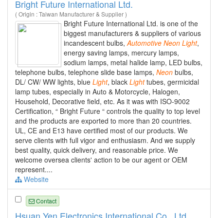
Bright Future International Ltd.
( Origin : Taiwan Manufacturer & Supplier )
Bright Future International Ltd. is one of the
biggest manufacturers & suppliers of various
incandescent bulbs,
Automotive
Neon
Light
,
energy saving lamps, mercury lamps,
sodium lamps, metal halide lamp, LED bulbs,
telephone bulbs, telephone slide base lamps,
Neon
bulbs,
DL/ CW/ WW lights, blue
Light
, black
Light
tubes, germicidal
lamp tubes, especially in Auto & Motorcycle, Halogen,
Household, Decorative field, etc. As it was with ISO-9002
Certification, “ Bright Future “ controls the quality to top level
and the products are exported to more than 20 countries.
UL, CE and E13 have certified most of our products. We
serve clients with full vigor and enthusiasm. And we supply
best quality, quick delivery, and reasonable price. We
welcome oversea clients' action to be our agent or OEM
represent....
Website
Contact
Hsuan Yen Electronics International Co., Ltd.