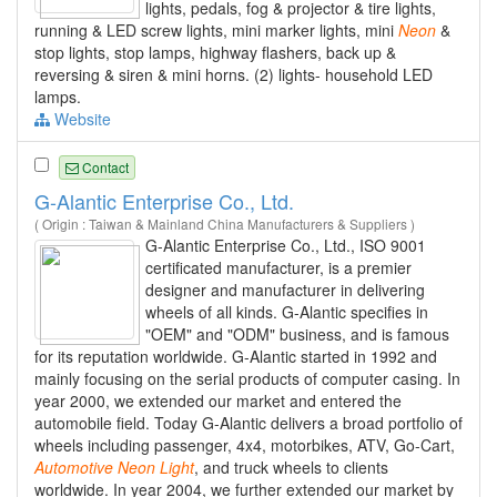
lights, pedals, fog & projector & tire lights,
running & LED screw lights, mini marker lights, mini
Neon
&
stop lights, stop lamps, highway flashers, back up &
reversing & siren & mini horns. (2) lights- household LED
lamps.
Website
Contact
G-Alantic Enterprise Co., Ltd.
( Origin : Taiwan & Mainland China Manufacturers & Suppliers )
G-Alantic Enterprise Co., Ltd., ISO 9001
certificated manufacturer, is a premier
designer and manufacturer in delivering
wheels of all kinds. G-Alantic specifies in
"OEM" and "ODM" business, and is famous
for its reputation worldwide. G-Alantic started in 1992 and
mainly focusing on the serial products of computer casing. In
year 2000, we extended our market and entered the
automobile field. Today G-Alantic delivers a broad portfolio of
wheels including passenger, 4x4, motorbikes, ATV, Go-Cart,
Automotive
Neon
Light
, and truck wheels to clients
worldwide. In year 2004, we further extended our market by