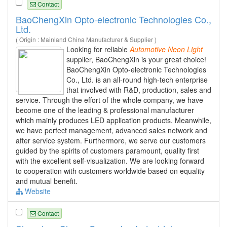
Contact
BaoChengXin Opto-electronic Technologies Co.,
Ltd.
( Origin : Mainland China Manufacturer & Supplier )
Looking for reliable
Automotive
Neon
Light
supplier, BaoChengXin is your great choice!
BaoChengXin Opto-electronic Technologies
Co., Ltd. is an all-round high-tech enterprise
that involved with R&D, production, sales and
service. Through the effort of the whole company, we have
become one of the leading & professional manufacturer
which mainly produces LED application products. Meanwhile,
we have perfect management, advanced sales network and
after service system. Furthermore, we serve our customers
guided by the spirits of customers paramount, quality first
with the excellent self-visualization. We are looking forward
to cooperation with customers worldwide based on equality
and mutual benefit.
Website
Contact