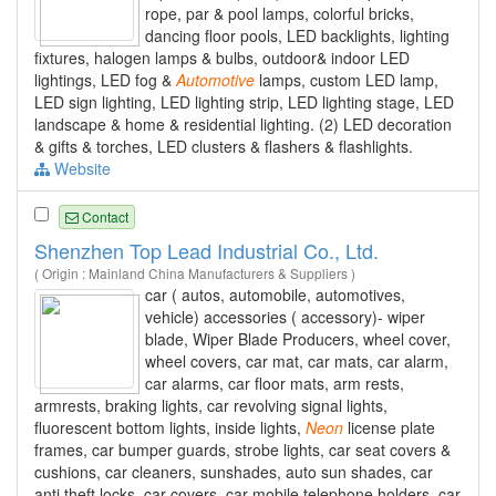
rope, par & pool lamps, colorful bricks,
dancing floor pools, LED backlights, lighting
fixtures, halogen lamps & bulbs, outdoor& indoor LED
lightings, LED fog &
Automotive
lamps, custom LED lamp,
LED sign lighting, LED lighting strip, LED lighting stage, LED
landscape & home & residential lighting. (2) LED decoration
& gifts & torches, LED clusters & flashers & flashlights.
Website
Contact
Shenzhen Top Lead Industrial Co., Ltd.
( Origin : Mainland China Manufacturers & Suppliers )
car ( autos, automobile, automotives,
vehicle) accessories ( accessory)- wiper
blade, Wiper Blade Producers, wheel cover,
wheel covers, car mat, car mats, car alarm,
car alarms, car floor mats, arm rests,
armrests, braking lights, car revolving signal lights,
fluorescent bottom lights, inside lights,
Neon
license plate
frames, car bumper guards, strobe lights, car seat covers &
cushions, car cleaners, sunshades, auto sun shades, car
anti theft locks, car covers, car mobile telephone holders, car