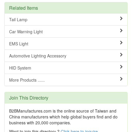
Related Items
Tail Lamp
Car Warning Light
EMS Light
Automotive Lighting Accessory
HID System
More Products ......
Join This Directory
B2BManufactures.com is the online source of Taiwan and
China manufacturers which help global buyers find and do
business with 20,000 companies.
Want to join this directory ?
Click here to inquire
.