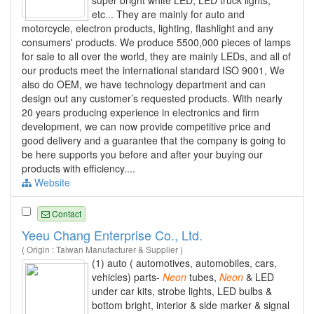
super bright white LED, LED truck lights,
etc... They are mainly for auto and
motorcycle, electron products, lighting, flashlight and any
consumers' products. We produce 5500,000 pieces of lamps
for sale to all over the world, they are mainly LEDs, and all of
our products meet the international standard ISO 9001, We
also do OEM, we have technology department and can
design out any customer’s requested products. With nearly
20 years producing experience in electronics and firm
development, we can now provide competitive price and
good delivery and a guarantee that the company is going to
be here supports you before and after your buying our
products with efficiency....
Website
Contact
Yeeu Chang Enterprise Co., Ltd.
( Origin : Taiwan Manufacturer & Supplier )
(1) auto ( automotives, automobiles, cars,
vehicles) parts-
Neon
tubes,
Neon
& LED
under car kits, strobe lights, LED bulbs &
bottom bright, interior & side marker & signal