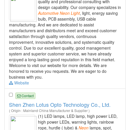
quality and professional consulting with
design capability. Our company specializes in
Automotive
Neon
Light
, light, energy saving
bulb, PCB assembly, USB cable
manufacturing. And we are dedicated to assist
manufacturers and distributors meet and exceed customer
satisfaction through quality vendors, continuous
improvement, innovative solutions, and systematic quality
control. Due to our excellent quality, good management
system and superior customer service, we have already
enjoyed a long-lasting good reputation in this field market.
Welcome to visit our website for more details. We are
honored to receive you requests. We are eager to do
business with you.
Website
Contact
Shen Zhen Lotus Opto Technology Co., Ltd.
( Origin : Mainland China Manufacturer & Supplier )
(1) LED lamps, LED lamp, high power LED,
high power LEDs, warning lights, rainbow
rope, hurdle ( tube) &
Neon
lamps, spot,