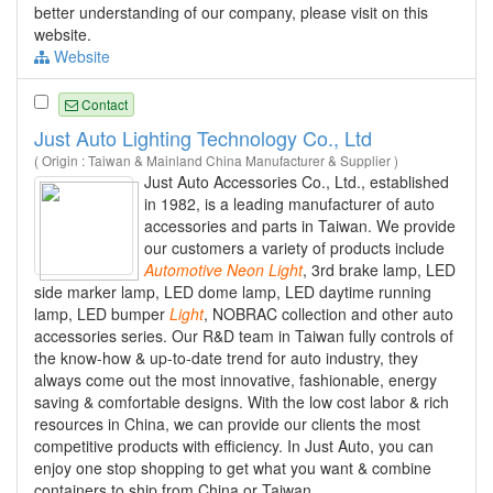
better understanding of our company, please visit on this
website.
Website
Contact
Just Auto Lighting Technology Co., Ltd
( Origin : Taiwan & Mainland China Manufacturer & Supplier )
Just Auto Accessories Co., Ltd., established
in 1982, is a leading manufacturer of auto
accessories and parts in Taiwan. We provide
our customers a variety of products include
Automotive
Neon
Light
, 3rd brake lamp, LED
side marker lamp, LED dome lamp, LED daytime running
lamp, LED bumper
Light
, NOBRAC collection and other auto
accessories series. Our R&D team in Taiwan fully controls of
the know-how & up-to-date trend for auto industry, they
always come out the most innovative, fashionable, energy
saving & comfortable designs. With the low cost labor & rich
resources in China, we can provide our clients the most
competitive products with efficiency. In Just Auto, you can
enjoy one stop shopping to get what you want & combine
containers to ship from China or Taiwan.