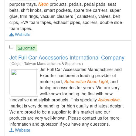
purpose trays,
Neon
products, pedals, pedal pads, seat
belts, shift knobs, smart pockets, spare tire carriers, super
glue, trim rings, vacuum cleaners ( canisters), valves, belt
clips, EVA foam tapes, exhaust pipes, spoilers, double side
foam tapes.
Website
Contact
Jet Full Car Accessories International Company
( Origin : Taiwan Manufacturers & Suppliers )
Jet Full Car Accessories Manufacturer and
Exporter has been a leading provider of
motor sport,
Automotive
Neon
Light
, and
tuning accessories for years. We are very
well-known for being the first with new
innovative and stylish products. This specialty
Automotive
market is very demanding for high quality and latest design.
We are proud to be a supplier to this market and our
products are very well-known. Please contact us for more
information and quotation if you have any questions.
Website