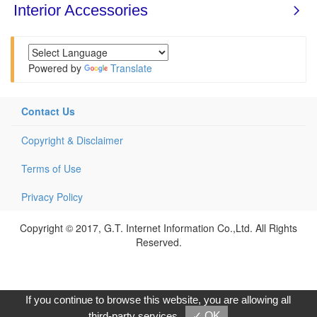
Powered by
Translate
Contact Us
Copyright & Disclaimer
Terms of Use
Privacy Policy
Copyright © 2017, G.T. Internet Information Co.,Ltd. All Rights
Reserved.
If you continue to browse this website, you are allowing all
third-party services
✓ OK