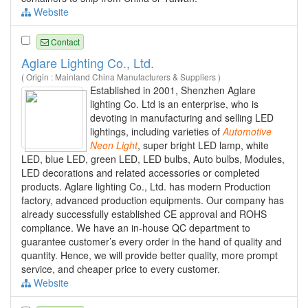
Website
Contact
Aglare Lighting Co., Ltd.
( Origin : Mainland China Manufacturers & Suppliers )
Established in 2001, Shenzhen Aglare
lighting Co. Ltd is an enterprise, who is
devoting in manufacturing and selling LED
lightings, including varieties of
Automotive
Neon
Light
, super bright LED lamp, white
LED, blue LED, green LED, LED bulbs, Auto bulbs, Modules,
LED decorations and related accessories or completed
products. Aglare lighting Co., Ltd. has modern Production
factory, advanced production equipments. Our company has
already successfully established CE approval and ROHS
compliance. We have an in-house QC department to
guarantee customer’s every order in the hand of quality and
quantity. Hence, we will provide better quality, more prompt
service, and cheaper price to every customer.
Website