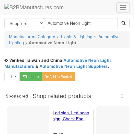
Manufacturers Category
>
Lights & Lighting
>
Automotive
Lighting
>
Automotive Neon Light
Verified Taiwan and China
Automotive Neon Light
Manufacturers
&
Automotive Neon Light Suppliers
.
Inquire
Add to Basket