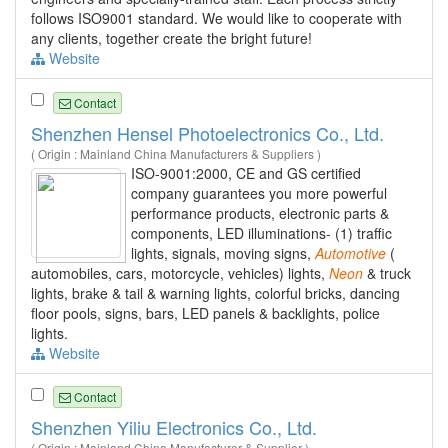
follows ISO9001 standard. We would like to cooperate with
any clients, together create the bright future!
Website
Contact
Shenzhen Hensel Photoelectronics Co., Ltd.
( Origin : Mainland China Manufacturers & Suppliers )
ISO-9001:2000, CE and GS certified
company guarantees you more powerful
performance products, electronic parts &
components, LED illuminations- (1) traffic
lights, signals, moving signs,
Automotive
(
automobiles, cars, motorcycle, vehicles) lights,
Neon
& truck
lights, brake & tail & warning lights, colorful bricks, dancing
floor pools, signs, bars, LED panels & backlights, police
lights.
Website
Contact
Shenzhen Yiliu Electronics Co., Ltd.
( Origin : Mainland China Manufacturer & Supplier )