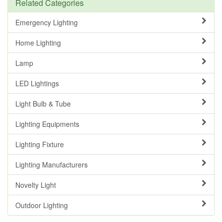
Related Categories
Emergency Lighting
Home Lighting
Lamp
LED Lightings
Light Bulb & Tube
Lighting Equipments
Lighting Fixture
Lighting Manufacturers
Novelty Light
Outdoor Lighting