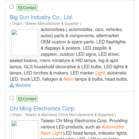
Contact
Big Sun Industry Co., Ltd.
( Origin : Taiwan Manufacturer & Supplier )
automotives ( automobiles, cars, vehicles,
autos) parts & components, aftermarket
OEM custom & spare parts- LED flashlights
& displays & posters, LED zeppilin &
zepplein, outdoor LED signs, LED driver,
sealed beams, micro miniature & HID lamps, fog & spot
lamps, GLS household decorative & LED bulbs, LED lights &
lamps, LED torches & makers, LED marker
Light
, automatic
LED, truck LED, halogen &
Neon
lamps & bulbs, head bulbs.
Website
Contact
Chi Ming Electronics Corp.
( Origin : Taiwan & Mainland China Manufacturers & Suppliers )
Taiwan Chi Ming Electronics Corp. Providing
various LED products, such as
Automotive
Neon
Light
LED head lamps, indicator lights,