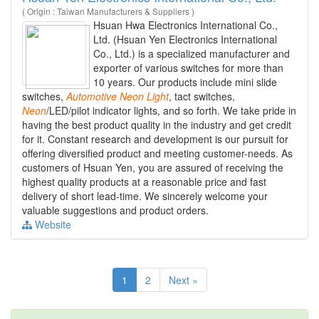
( Origin : Taiwan Manufacturers & Suppliers )
Hsuan Hwa Electronics International Co.,
Ltd. (Hsuan Yen Electronics International
Co., Ltd.) is a specialized manufacturer and
exporter of various switches for more than
10 years. Our products include mini slide
switches,
Automotive
Neon
Light
, tact switches,
Neon
/LED/pilot indicator lights, and so forth. We take pride in
having the best product quality in the industry and get credit
for it. Constant research and development is our pursuit for
offering diversified product and meeting customer-needs. As
customers of Hsuan Yen, you are assured of receiving the
highest quality products at a reasonable price and fast
delivery of short lead-time. We sincerely welcome your
valuable suggestions and product orders.
Website
1
2
Next »