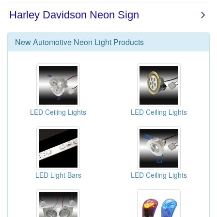
New
Automotive Neon Light
Products
LED Ceiling Lights
LED Ceiling Lights
LED Light Bars
LED Ceiling Lights