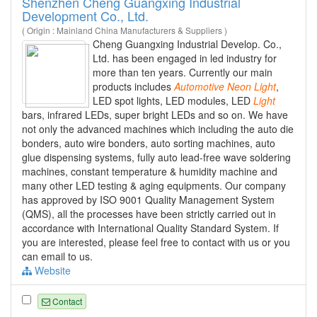
Shenzhen Cheng Guangxing Industrial
Development Co., Ltd.
( Origin : Mainland China Manufacturers & Suppliers )
Cheng Guangxing Industrial Develop. Co.,
Ltd. has been engaged in led industry for
more than ten years. Currently our main
products includes
Automotive
Neon
Light
,
LED spot lights, LED modules, LED
Light
bars, infrared LEDs, super bright LEDs and so on. We have
not only the advanced machines which including the auto die
bonders, auto wire bonders, auto sorting machines, auto
glue dispensing systems, fully auto lead-free wave soldering
machines, constant temperature & humidity machine and
many other LED testing & aging equipments. Our company
has approved by ISO 9001 Quality Management System
(QMS), all the processes have been strictly carried out in
accordance with International Quality Standard System. If
you are interested, please feel free to contact with us or you
can email to us.
Website
Contact