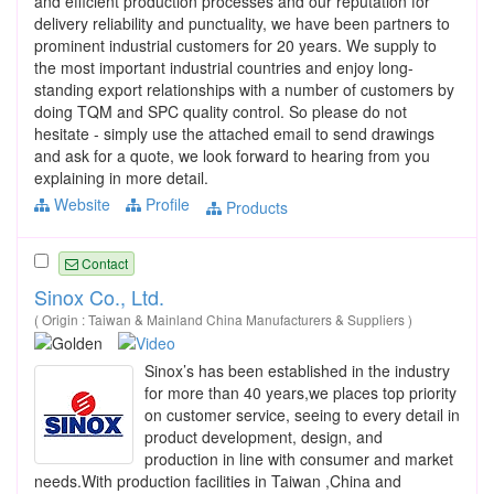
and efficient production processes and our reputation for
delivery reliability and punctuality, we have been partners to
prominent industrial customers for 20 years. We supply to
the most important industrial countries and enjoy long-
standing export relationships with a number of customers by
doing TQM and SPC quality control. So please do not
hesitate - simply use the attached email to send drawings
and ask for a quote, we look forward to hearing from you
explaining in more detail.
Website
Profile
Products
Contact
Sinox Co., Ltd.
( Origin : Taiwan & Mainland China Manufacturers & Suppliers )
Sinox’s has been established in the industry
for more than 40 years,we places top priority
on customer service, seeing to every detail in
product development, design, and
production in line with consumer and market
needs.With production facilities in Taiwan ,China and