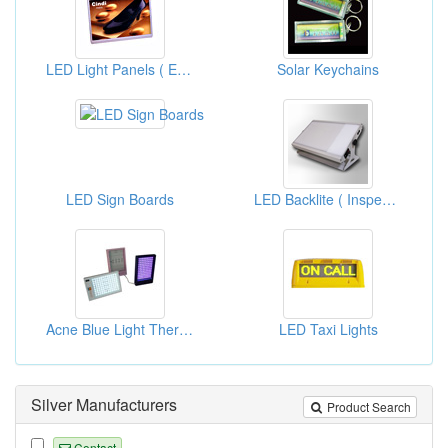
LED Light Panels ( Edge Light With Plastic Frames )
Solar Keychains
LED Sign Boards
LED Backlite ( Inspection Lightboxes)
Acne Blue Light Therapies
LED Taxi Lights
Silver Manufacturers
Product Search
Contact