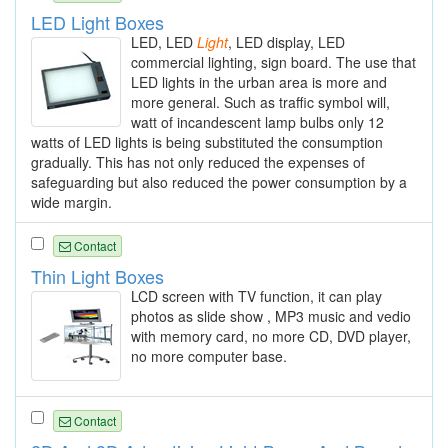
LED Light Boxes
LED, LED
Light
, LED display, LED
commercial lighting, sign board. The use that
LED lights in the urban area is more and
more general. Such as traffic symbol will,
watt of incandescent lamp bulbs only 12
watts of LED lights is being substituted the consumption
gradually. This has not only reduced the expenses of
safeguarding but also reduced the power consumption by a
wide margin.
Contact
Thin Light Boxes
LCD screen with TV function, it can play
photos as slide show , MP3 music and vedio
with memory card, no more CD, DVD player,
no more computer base.
Contact