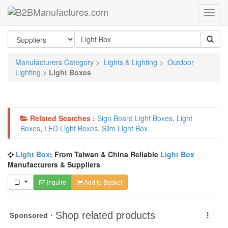
Manufacturers Category
>
Lights & Lighting
>
Outdoor
Lighting
>
Light Boxes
Related Searches :
Sign Board Light Boxes
,
Light
Boxes
,
LED Light Boxes
,
Slim Light Box
Light Box
: From Taiwan & China Reliable
Light Box
Manufacturers & Suppliers
Inquire
Add to Basket