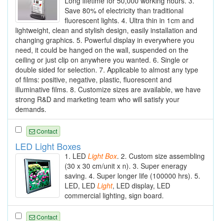
Long lifetime for 50,000 working hours. 3.
Save 80% of electricity than traditional
fluorescent lights. 4. Ultra thin in 1cm and
lightweight, clean and stylish design, easily installation and
changing graphics. 5. Powerful display in everywhere you
need, it could be hanged on the wall, suspended on the
ceiling or just clip on anywhere you wanted. 6. Single or
double sided for selection. 7. Applicable to almost any type
of films: positive, negative, plastic, fluorescent and
illuminative films. 8. Customize sizes are available, we have
strong R&D and marketing team who will satisfy your
demands.
Contact
LED Light Boxes
1. LED
Light
Box
. 2. Custom size assembling
(30 x 30 cm/unit x n). 3. Super eneragy
saving. 4. Super longer life (100000 hrs). 5.
LED, LED
Light
, LED display, LED
commercial lighting, sign board.
Contact