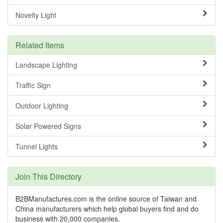
Novelty Light
Related Items
Landscape Lighting
Traffic Sign
Outdoor Lighting
Solar Powered Signs
Tunnel Lights
Join This Directory
B2BManufactures.com is the online source of Taiwan and
China manufacturers which help global buyers find and do
business with 20,000 companies.