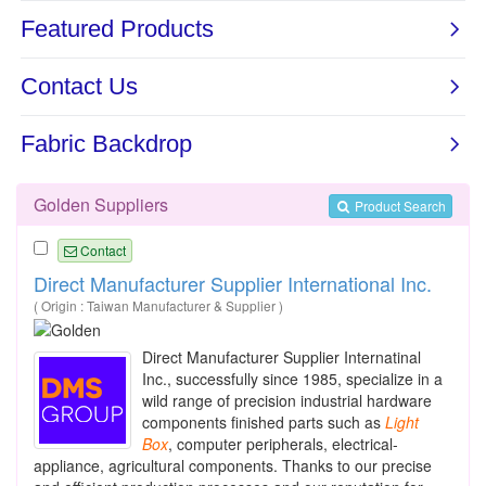
Golden Suppliers
Product Search
Contact
Direct Manufacturer Supplier International Inc.
( Origin : Taiwan Manufacturer & Supplier )
Direct Manufacturer Supplier Internatinal
Inc., successfully since 1985, specialize in a
wild range of precision industrial hardware
components finished parts such as
Light
Box
, computer peripherals, electrical-
appliance, agricultural components. Thanks to our precise