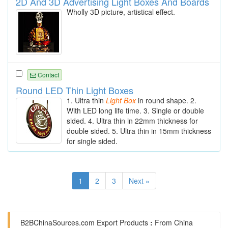
2D And 3D Advertising Light Boxes And Boards
Wholly 3D picture, artistical effect.
Contact
Round LED Thin Light Boxes
1. Ultra thin
Light
Box
in round shape. 2.
With LED long life time. 3. Single or double
sided. 4. Ultra thin in 22mm thickness for
double sided. 5. Ultra thin in 15mm thickness
for single sided.
1
2
3
Next »
B2BChinaSources.com
Export Products
:
From China