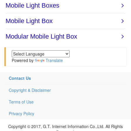
Powered by
Translate
Contact Us
Copyright & Disclaimer
Terms of Use
Privacy Policy
Copyright © 2017, G.T. Internet Information Co.,Ltd. All Rights