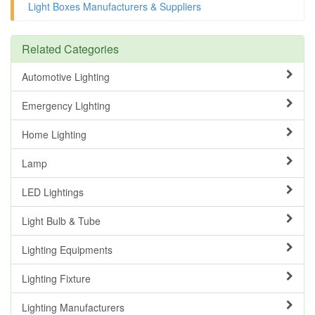
Light Boxes Manufacturers & Suppliers
Related Categories
Automotive Lighting
Emergency Lighting
Home Lighting
Lamp
LED Lightings
Light Bulb & Tube
Lighting Equipments
Lighting Fixture
Lighting Manufacturers