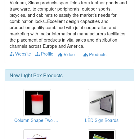
Vietnam, Sinox products span fields from leather goods and
travelware, to computer peripherals, outdoor sports,
bicycles, and cabinets to satisfy the market’s needs for
combination locks..Excellent design capacities and
production quality combined with joint cooperation and
marketing with major international manufacturers facilitates
the placement of products in vital sales and distribution
channels across Europe and America.
Website
Profile
Video
Products
New
Light Box
Products
Column Shape Two Colors Candles
LED Sign Boards