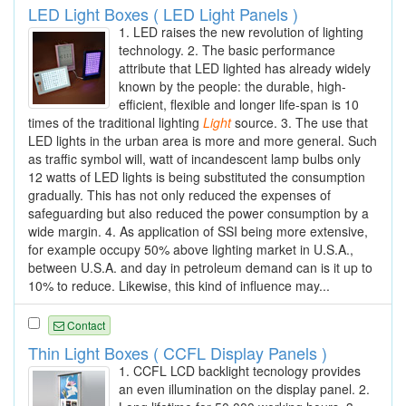
LED Light Boxes ( LED Light Panels )
1. LED raises the new revolution of lighting
technology. 2. The basic performance
attribute that LED lighted has already widely
known by the people: the durable, high-
efficient, flexible and longer life-span is 10
times of the traditional lighting
Light
source. 3. The use that
LED lights in the urban area is more and more general. Such
as traffic symbol will, watt of incandescent lamp bulbs only
12 watts of LED lights is being substituted the consumption
gradually. This has not only reduced the expenses of
safeguarding but also reduced the power consumption by a
wide margin. 4. As application of SSI being more extensive,
for example occupy 50% above lighting market in U.S.A.,
between U.S.A. and day in petroleum demand can is it up to
10% to reduce. Likewise, this kind of influence may...
Contact
Thin Light Boxes ( CCFL Display Panels )
1. CCFL LCD backlight tecnology provides
an even illumination on the display panel. 2.