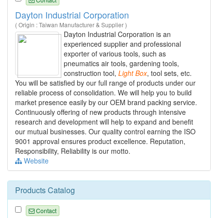
Dayton Industrial Corporation
( Origin : Taiwan Manufacturer & Supplier )
Dayton Industrial Corporation is an
experienced supplier and professional
exporter of various tools, such as
pneumatics air tools, gardening tools,
construction tool,
Light
Box
, tool sets, etc.
You will be satisfied by our full range of products under our
reliable process of consolidation. We will help you to build
market presence easily by our OEM brand packing service.
Continuously offering of new products through intensive
research and development will help to expand and benefit
our mutual businesses. Our quality control earning the ISO
9001 approval ensures product excellence. Reputation,
Responsibility, Reliability is our motto.
Website
Products Catalog
Contact