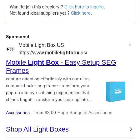
Want to join this directory ?
Click here to inquire
.
Not found ideal suppliers yet ?
Click here
.