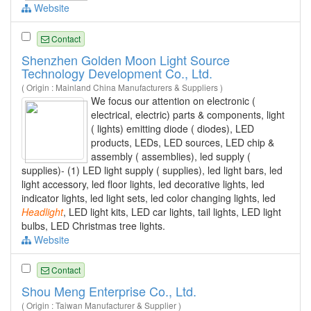
Website
Contact
Shenzhen Golden Moon Light Source
Technology Development Co., Ltd.
( Origin : Mainland China Manufacturers & Suppliers )
We focus our attention on electronic (
electrical, electric) parts & components, light
( lights) emitting diode ( diodes), LED
products, LEDs, LED sources, LED chip &
assembly ( assemblies), led supply (
supplies)- (1) LED light supply ( supplies), led light bars, led
light accessory, led floor lights, led decorative lights, led
indicator lights, led light sets, led color changing lights, led
Headlight
, LED light kits, LED car lights, tail lights, LED light
bulbs, LED Christmas tree lights.
Website
Contact
Shou Meng Enterprise Co., Ltd.
( Origin : Taiwan Manufacturer & Supplier )