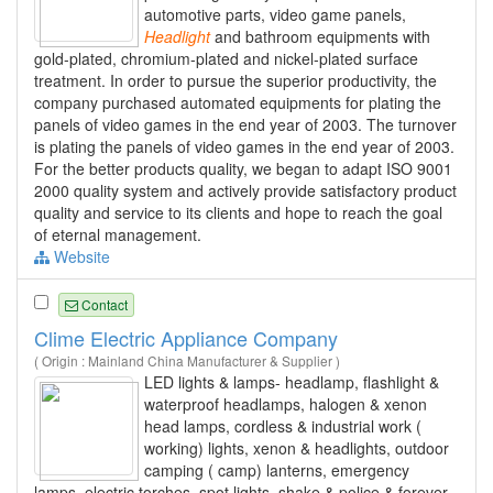
automotive parts, video game panels,
Headlight
and bathroom equipments with
gold-plated, chromium-plated and nickel-plated surface
treatment. In order to pursue the superior productivity, the
company purchased automated equipments for plating the
panels of video games in the end year of 2003. The turnover
is plating the panels of video games in the end year of 2003.
For the better products quality, we began to adapt ISO 9001
2000 quality system and actively provide satisfactory product
quality and service to its clients and hope to reach the goal
of eternal management.
Website
Contact
Clime Electric Appliance Company
( Origin : Mainland China Manufacturer & Supplier )
LED lights & lamps- headlamp, flashlight &
waterproof headlamps, halogen & xenon
head lamps, cordless & industrial work (
working) lights, xenon & headlights, outdoor
camping ( camp) lanterns, emergency
lamps, electric torches, spot lights, shake & police & forever,