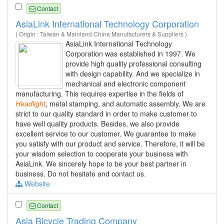
Contact
AsiaLink International Technology Corporation
( Origin : Taiwan & Mainland China Manufacturers & Suppliers )
AsiaLink International Technology
Corporation was established in 1997. We
provide high quality professional consulting
with design capability. And we specialize in
mechanical and electronic component
manufacturing. This requires expertise in the fields of
Headlight
, metal stamping, and automatic assembly. We are
strict to our quality standard in order to make customer to
have well quality products. Besides, we also provide
excellent service to our customer. We guarantee to make
you satisfy with our product and service. Therefore, it will be
your wisdom selection to cooperate your business with
AsiaLink. We sincerely hope to be your best partner in
business. Do not hesitate and contact us.
Website
Contact
Asia Bicycle Trading Company