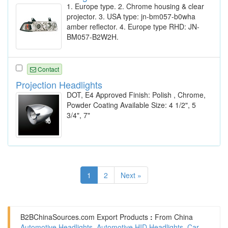
1. Europe type. 2. Chrome housing & clear
projector. 3. USA type: jn-bm057-b0wha
amber reflector. 4. Europe type RHD: JN-
BM057-B2W2H.
Contact
Projection Headlights
DOT, E4 Approved Finish: Polish , Chrome,
Powder Coating Available Size: 4 1/2", 5
3/4", 7"
1
2
Next »
B2BChinaSources.com
Export Products
:
From China
Automotive Headlights
,
Automotive HID Headlights
,
Car