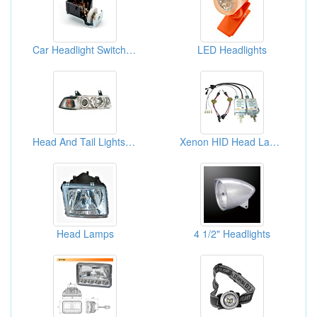
Car Headlight Switch (Wells-SW271)
LED Headlights
Head And Tail Lights For Cars
Xenon HID Head Lamp Systems
Head Lamps
4 1/2" Headlights