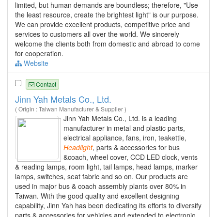
limited, but human demands are boundless; therefore, "Use
the least resource, create the brightest light" is our purpose.
We can provide excellent products, competitive price and
services to customers all over the world. We sincerely
welcome the clients both from domestic and abroad to come
for cooperation.
Website
Contact
Jinn Yah Metals Co., Ltd.
( Origin : Taiwan Manufacturer & Supplier )
Jinn Yah Metals Co., Ltd. is a leading
manufacturer in metal and plastic parts,
electrical appliance, fans, iron, teakettle,
Headlight
, parts & accessories for bus
&coach, wheel cover, CCD LED clock, vents
& reading lamps, room light, tail lamps, head lamps, marker
lamps, switches, seat fabric and so on. Our products are
used in major bus & coach assembly plants over 80% in
Taiwan. With the good quality and excellent designing
capability, Jinn Yah has been dedicating its efforts to diversify
parts & accessories for vehicles and extended to electronic