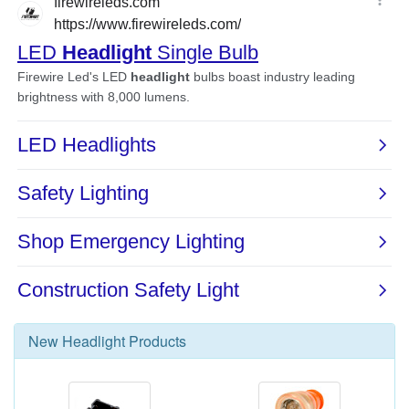
New
Headlight
Products