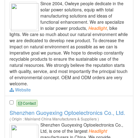
Since 2004, Owleye people dedicate in the
solar power solutions, equip with total
manufacturing solutions and ideas of
functional enhancement. We are specialize
in solar power products,
Headlight
, bike
lights. We care so much about our natural environment while
we are dedicated to develop new product. To decrease the
impact on natural environment as possible as we can is
imperative goal we pursue. We hope to develop constantly
recyclable products to ensure the sustainable use of the
natural resources. We strongly believe the reputation starts
with quality, service, and most importantly the principal touch
of environmental concept. OEM and ODM orders are very
welcome.
Website
Contact
Shenzhen Guoyexing Optoelectronics Co., Ltd.
( Origin : Mainland China Manufacturers & Suppliers )
Shenzhen Guoyexing Optoelectronics Co.,
Ltd, is one of the largest
Headlight
manufacturers in China. We provide