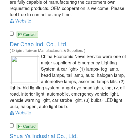
are fully capable of manufacturing the customers own
requested products. OEM cooperation is welcome. Please
feel free to contact us any time.
Website
Contact
Der Chao Ind. Co., Ltd.
( Origin : Taiwan Manufacturers & Suppliers )
China Economic News Service were one of
major suppliers of Emergency Lighting
System & car light- (1) lamps- fog lamp,
head lamps, tail lamp, auto, halogen lamp,
automotive lamps, assorted lamps kits. (2)
lights- hid lighting system, angel eye headlights, fog, rv, off
road, interior light, automobile, emergency vehicle light,
vehicle warning light, car strobe light. (3) bulbs- LED light
bulb, halogen, auto light bulb.
Website
Contact
Shua Ya Industrial Co., Ltd.