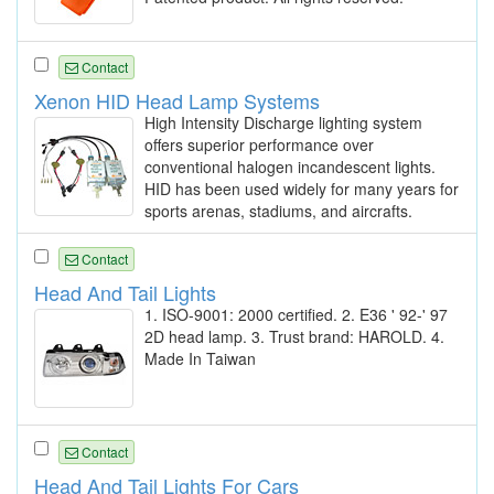
Contact
Xenon HID Head Lamp Systems
High Intensity Discharge lighting system
offers superior performance over
conventional halogen incandescent lights.
HID has been used widely for many years for
sports arenas, stadiums, and aircrafts.
Contact
Head And Tail Lights
1. ISO-9001: 2000 certified. 2. E36 ' 92-' 97
2D head lamp. 3. Trust brand: HAROLD. 4.
Made In Taiwan
Contact
Head And Tail Lights For Cars