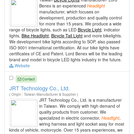
Benex is an experienced
Headlight
manufacturer, which focuses on
development, production and quality control
for more than 15 years. We produce a wide
range of bicycle lights, such as LED
Bicycle Light
, indicator
lights,
Bike Headlight
,
Bicycle Tail Light
and more bikelights.
We development bike lights according to SOP, also passed
ISO 9001 international certification. All our bike lights have
certificates of CE and Patent. Lord Benex will be the leading
brand and model in bicycle LED lights industry in the future.
Website
Contact
JRT Technology Co., Ltd.
( Origin : Taiwan Manufacturer & Supplier )
JRT Technology Co., Ltd. is a manufacturer
in Taiwan. We comply with high demand of
quality products from customer. We
specialized in electric connector,
Headlight
,
wiring harness and light socket assy for most
kinds of vehicle, motorcycle. Over 15 years experiences, we