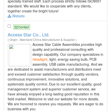
specially-trained staff. Each process strictly follows ISO9001
standard. We would like to cooperate with any clients,
together create the bright future!
Website
Contact
Access Star Co., Ltd.
( Origin : Mainland China Manufacturer & Supplier )
Access Star Cable Assemblies provides high
quality and professional consulting with
design capability. Our company specializes in
Headlight
, light, energy saving bulb, PCB
assembly, USB cable manufacturing. And we
are dedicated to assist manufacturers and distributors meet
and exceed customer satisfaction through quality vendors,
continuous improvement, innovative solutions, and
systematic quality control. Due to our excellent quality, good
management system and superior customer service, we
have already enjoyed a long-lasting good reputation in this
field market. Welcome to visit our website for more details.
We are honored to receive you requests. We are eager to do
business with you.