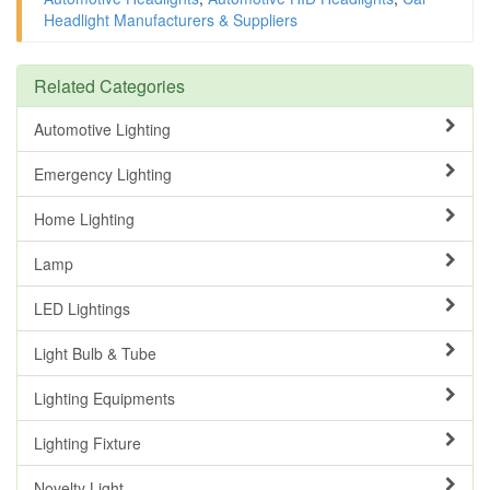
Headlight Manufacturers & Suppliers
Related Categories
Automotive Lighting
Emergency Lighting
Home Lighting
Lamp
LED Lightings
Light Bulb & Tube
Lighting Equipments
Lighting Fixture
Novelty Light