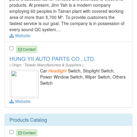
products. At present, Jinn Yah is a modern company
employing 60 peoples in Tainan plant with covered working
area of more than 5,700 M². To provide customers the
fastest service is our goal. The company is in possession of
every sound QC system....
Website
Contact
HUNG YII AUTO PARTS CO., LTD.
( Origin : Taiwan Manufacturers & Suppliers )
Car
Headlight
Switch, Stoplight Switch,
Power Window Switch, Wiper Switch, Others
Switch
Website
Products Catalog
Contact