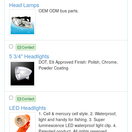
Head Lamps
OEM ODM bus parts.
Contact
5 3/4" Headlights
DOT, E9 Approved Finish: Polish, Chrome,
Powder Coating
Contact
LED Headlights
1. Cell & mercury cell style. 2. Waterproof,
light and handy for fishing. 3. Super
luminescence LED waterproof light clip. 4.
Patented product. All rights reserved.