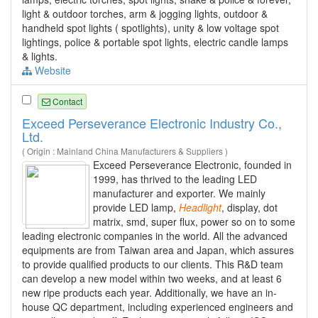
light & outdoor torches, arm & jogging lights, outdoor &
handheld spot lights ( spotlights), unity & low voltage spot
lightings, police & portable spot lights, electric candle lamps
& lights.
Website
Contact
Exceed Perseverance Electronic Industry Co.,
Ltd.
( Origin : Mainland China Manufacturers & Suppliers )
Exceed Perseverance Electronic, founded in
1999, has thrived to the leading LED
manufacturer and exporter. We mainly
provide LED lamp,
Headlight
, display, dot
matrix, smd, super flux, power so on to some
leading electronic companies in the world. All the advanced
equipments are from Taiwan area and Japan, which assures
to provide qualified products to our clients. This R&D team
can develop a new model within two weeks, and at least 6
new ripe products each year. Additionally, we have an in-
house QC department, including experienced engineers and