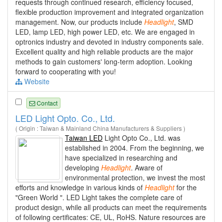
requests through continued research, efficiency focused,
flexible production improvement and integrated organization
management. Now, our products include
Headlight
, SMD
LED, lamp LED, high power LED, etc. We are engaged in
optronics industry and devoted in industry components sale.
Excellent quality and high reliable products are the major
methods to gain customers' long-term adoption. Looking
forward to cooperating with you!
Website
Contact
LED Light Opto. Co., Ltd.
( Origin : Taiwan & Mainland China Manufacturers & Suppliers )
Taiwan LED
Light Opto Co., Ltd. was
established in 2004. From the beginning, we
have specialized in researching and
developing
Headlight
. Aware of
environmental protection, we invest the most
efforts and knowledge in various kinds of
Headlight
for the
"Green World ". LED Light takes the complete care of
product design, while all products can meet the requirements
of following certificates: CE, UL, RoHS. Nature resources are