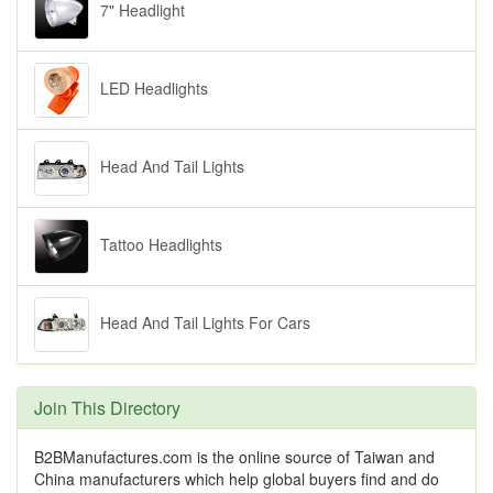
7" Headlight
LED Headlights
Head And Tail Lights
Tattoo Headlights
Head And Tail Lights For Cars
Join This Directory
B2BManufactures.com is the online source of Taiwan and
China manufacturers which help global buyers find and do