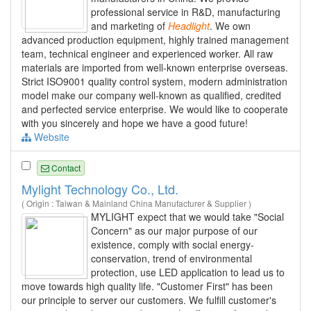
professional service in R&D, manufacturing
and marketing of
Headlight
. We own
advanced production equipment, highly trained management
team, technical engineer and experienced worker. All raw
materials are imported from well-known enterprise overseas.
Strict ISO9001 quality control system, modern administration
model make our company well-known as qualified, credited
and perfected service enterprise. We would like to cooperate
with you sincerely and hope we have a good future!
Website
Contact
Mylight Technology Co., Ltd.
( Origin : Taiwan & Mainland China Manufacturer & Supplier )
MYLIGHT expect that we would take "Social
Concern" as our major purpose of our
existence, comply with social energy-
conservation, trend of environmental
protection, use LED application to lead us to
move towards high quality life. "Customer First" has been
our principle to server our customers. We fulfill customer's