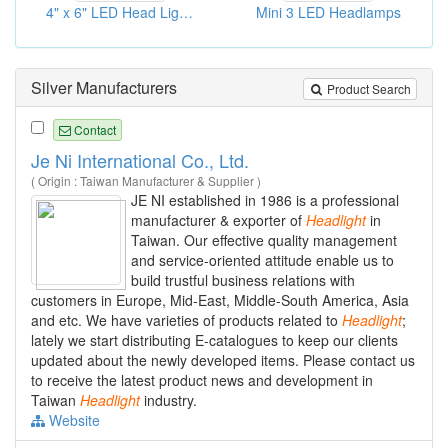
4" x 6" LED Head Light- Hi/Low beam
Mini 3 LED Headlamps
Silver Manufacturers
Product Search
Contact
Je Ni International Co., Ltd.
( Origin : Taiwan Manufacturer & Supplier )
JE NI established in 1986 is a professional
manufacturer & exporter of
Headlight
in
Taiwan. Our effective quality management
and service-oriented attitude enable us to
build trustful business relations with
customers in Europe, Mid-East, Middle-South America, Asia
and etc. We have varieties of products related to
Headlight
;
lately we start distributing E-catalogues to keep our clients
updated about the newly developed items. Please contact us
to receive the latest product news and development in
Taiwan
Headlight
industry.
Website