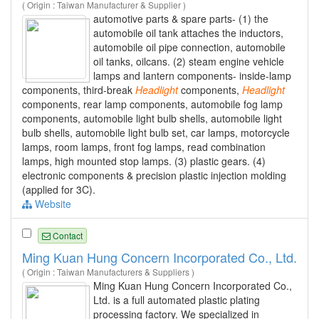
( Origin : Taiwan Manufacturer & Supplier )
automotive parts & spare parts- (1) the
automobile oil tank attaches the inductors,
automobile oil pipe connection, automobile
oil tanks, oilcans. (2) steam engine vehicle
lamps and lantern components- inside-lamp
components, third-break
Headlight
components,
Headlight
components, rear lamp components, automobile fog lamp
components, automobile light bulb shells, automobile light
bulb shells, automobile light bulb set, car lamps, motorcycle
lamps, room lamps, front fog lamps, read combination
lamps, high mounted stop lamps. (3) plastic gears. (4)
electronic components & precision plastic injection molding
(applied for 3C).
Website
Contact
Ming Kuan Hung Concern Incorporated Co., Ltd.
( Origin : Taiwan Manufacturers & Suppliers )
Ming Kuan Hung Concern Incorporated Co.,
Ltd. is a full automated plastic plating
processing factory. We specialized in