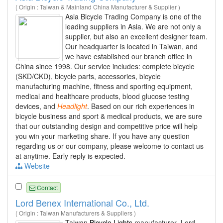
( Origin : Taiwan & Mainland China Manufacturer & Supplier )
Asia Bicycle Trading Company is one of the
leading suppliers in Asia. We are not only a
supplier, but also an excellent designer team.
Our headquarter is located in Taiwan, and
we have established our branch office in
China since 1998. Our service includes: complete bicycle
(SKD/CKD), bicycle parts, accessories, bicycle
manufacturing machine, fitness and sporting equipment,
medical and healthcare products, blood glucose testing
devices, and
Headlight
. Based on our rich experiences in
bicycle business and sport & medical products, we are sure
that our outstanding design and competitive price will help
you win your marketing share. If you have any question
regarding us or our company, please welcome to contact us
at anytime. Early reply is expected.
Website
Contact
Lord Benex International Co., Ltd.
( Origin : Taiwan Manufacturers & Suppliers )
Taiwan
Bicycle Lights
manufacturer- Lord