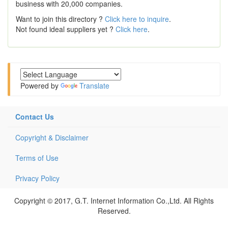
business with 20,000 companies.
Want to join this directory ?
Click here to inquire
.
Not found ideal suppliers yet ?
Click here
.
Powered by
Translate
Contact Us
Copyright & Disclaimer
Terms of Use
Privacy Policy
Copyright © 2017, G.T. Internet Information Co.,Ltd. All Rights
Reserved.