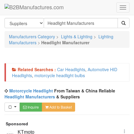
Manufacturers Category
>
Lights & Lighting
>
Lighting
Manufacturers
>
Headlight Manufacturer
Related Searches :
Car Headlights
,
Automotive HID
Headlights
,
motorcycle headlight bulbs
Motorcycle Headlight
From Taiwan & China Reliable
Headlight Manufacturers
& Suppliers
Inquire
Add to Basket