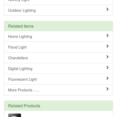
Outdoor Lighting
Related Items
Home Lighting
Flood Light
Chandeliers
Digital Lighting
Fluorescent Light
More Products ......
Related Products