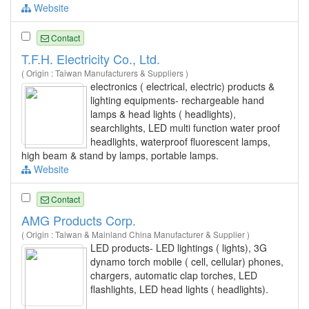
Website
Contact
T.F.H. Electricity Co., Ltd.
( Origin : Taiwan Manufacturers & Suppliers )
electronics ( electrical, electric) products &
lighting equipments- rechargeable hand
lamps & head lights ( headlights),
searchlights, LED multi function water proof
headlights, waterproof fluorescent lamps,
high beam & stand by lamps, portable lamps.
Website
Contact
AMG Products Corp.
( Origin : Taiwan & Mainland China Manufacturer & Supplier )
LED products- LED lightings ( lights), 3G
dynamo torch mobile ( cell, cellular) phones,
chargers, automatic clap torches, LED
flashlights, LED head lights ( headlights).