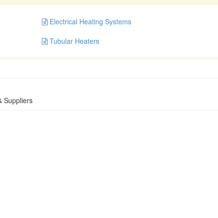
Electrical Heating Systems
Tubular Heaters
 Suppliers