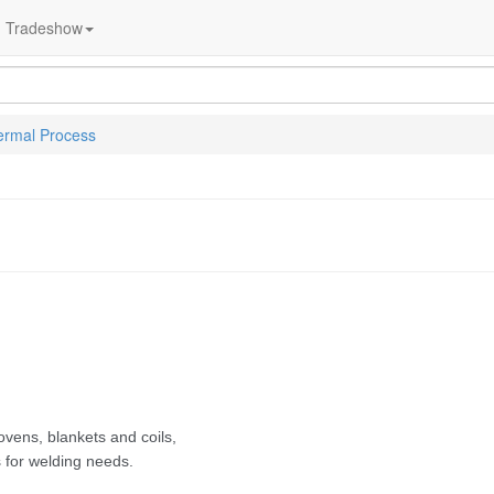
Tradeshow
ermal Process