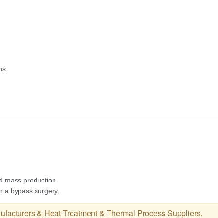
ufacturers
&
Heat Treatment & Thermal Process Suppliers
.