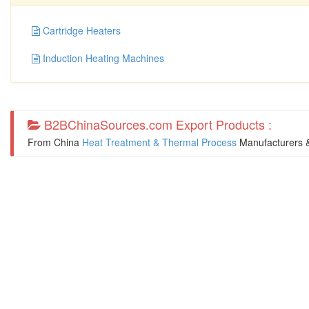
Cartridge Heaters
Induction Heating Machines
B2BChinaSources.com Export Products :
From China
Heat Treatment & Thermal Process
Manufacturers &