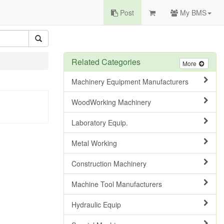
Post
My BMS
Related Categories
More
Machinery Equipment Manufacturers
WoodWorking Machinery
Laboratory Equip.
Metal Working
Construction Machinery
Machine Tool Manufacturers
Hydraulic Equip