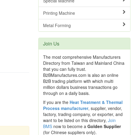
Special Machine
Printing Machine
Metal Forming
Join Us
The most comprehensive Manufacturers
Directory from Taiwan and Mainland China
that you can fully trust.
B2BManufactures.com is also an online
B2B trading platform with which multi
million dollars business transactions go
through on a daily basis.
If you are the
Heat Treatment & Thermal
Process manufacturer
, supplier, vendor,
factory, trading company, or exporter, and
want to be listed on this directory,
Join
BMS
now to become a
Golden Supplier
(for Chinese suppliers only).