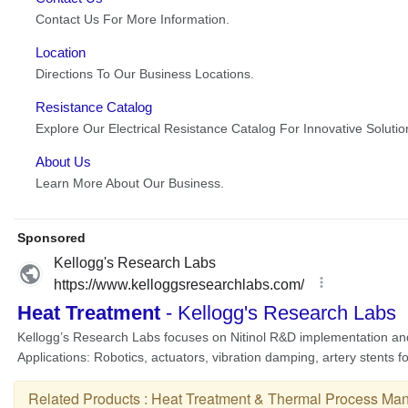
Related Products :
Heat Treatment & Thermal Process Man