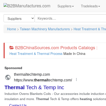
Suppliers
Tradeleads
Home
>
Taiwan Machinery Manufacturers
>
Heat Treatment & Th
B2BChinaSources.com Products Catalogs :
Heat Treatment & Thermal Process
Made In China