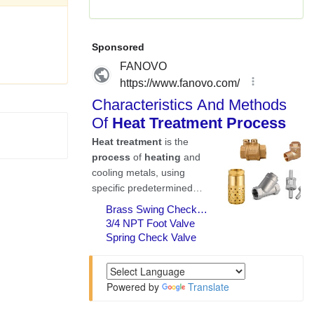
Powered by
Translate