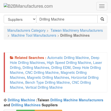
Manufacturers Category
>
Taiwan Machinery Manufacturers
>
Machine Tool Manufacturers
>
Drilling Machines
Related Searches :
Automatic Drilling Machine
,
Deep
Hole Drilling Machines
,
High Speed Drilling Machine
,
Laser
Drilling
,
Drilling Machines
,
Drilling EDM
,
Deep Hole Drilling
Machine
,
CNC Drilling Machine
,
Magnetic Drilling
Machines
,
Magnetic Drilling Machines
,
Horizontal Drilling
Machine
,
Bench Type Drilling Machine
,
CNC Drilling
Machine
,
Vertical Drilling Machine
Drilling Machine
:Taiwan
Drilling Machine Manufacturers
and
Drilling Machines
Suppliers