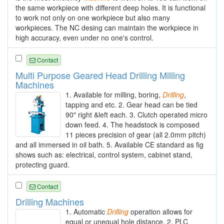
the same workpiece with different deep holes. It is functional
to work not only on one workpiece but also many
workpieces. The NC desing can maintain the workpiece in
high accuracy, even under no one's control.
Contact
Multi Purpose Geared Head Drilling Milling
Machines
1. Available for milling, boring,
Drilling
,
tapping and etc. 2. Gear head can be tied
90" right &left each. 3. Clutch operated micro
down feed. 4. The headstock is composed
11 pieces precision of gear (all 2.0mm pitch)
and all immersed in oil bath. 5. Available CE standard as fig
shows such as: electrical, control system, cabinet stand,
protecting guard.
Contact
Drilling Machines
1. Automatic
Drilling
operation allows for
equal or unequal hole distance. 2. PLC