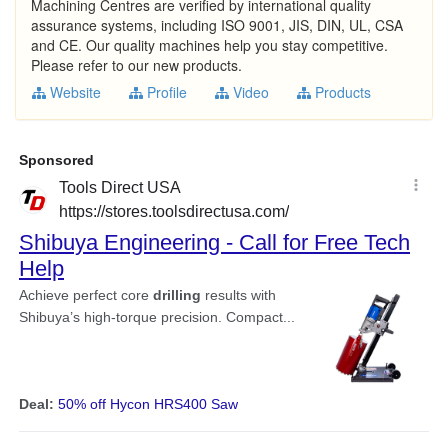
Machining Centres are verified by international quality
assurance systems, including ISO 9001, JIS, DIN, UL, CSA
and CE. Our quality machines help you stay competitive.
Please refer to our new products.
Website
Profile
Video
Products