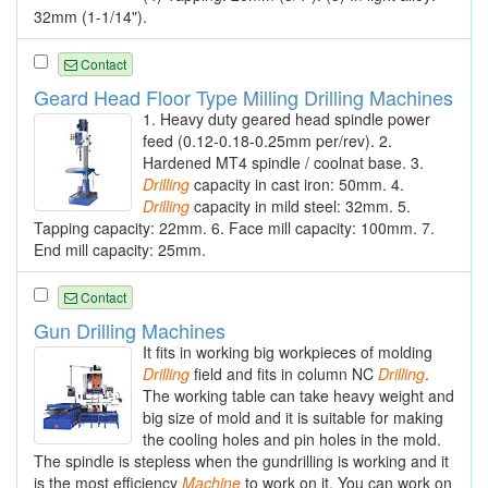
32mm (1-1/14").
Contact
Geard Head Floor Type Milling Drilling Machines
1. Heavy duty geared head spindle power
feed (0.12-0.18-0.25mm per/rev). 2.
Hardened MT4 spindle / coolnat base. 3.
Drilling
capacity in cast iron: 50mm. 4.
Drilling
capacity in mild steel: 32mm. 5.
Tapping capacity: 22mm. 6. Face mill capacity: 100mm. 7.
End mill capacity: 25mm.
Contact
Gun Drilling Machines
It fits in working big workpieces of molding
Drilling
field and fits in column NC
Drilling
.
The working table can take heavy weight and
big size of mold and it is suitable for making
the cooling holes and pin holes in the mold.
The spindle is stepless when the gundrilling is working and it
is the most efficiency
Machine
to work on it. You can work on