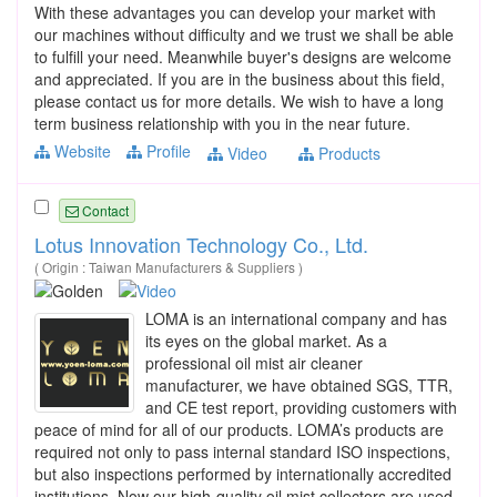
With these advantages you can develop your market with
our machines without difficulty and we trust we shall be able
to fulfill your need. Meanwhile buyer's designs are welcome
and appreciated. If you are in the business about this field,
please contact us for more details. We wish to have a long
term business relationship with you in the near future.
Website
Profile
Video
Products
Contact
Lotus Innovation Technology Co., Ltd.
( Origin : Taiwan Manufacturers & Suppliers )
LOMA is an international company and has
its eyes on the global market. As a
professional oil mist air cleaner
manufacturer, we have obtained SGS, TTR,
and CE test report, providing customers with
peace of mind for all of our products. LOMA’s products are
required not only to pass internal standard ISO inspections,
but also inspections performed by internationally accredited
institutions. Now our high-quality oil mist collectors are used