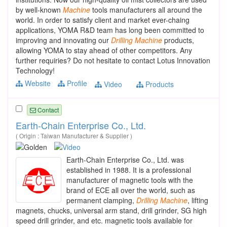
by well-known
Machine
tools manufacturers all around the
world. In order to satisfy client and market ever-chaing
applications, YOMA R&D team has long been committed to
improving and innovating our
Drilling
Machine
products,
allowing YOMA to stay ahead of other competitors. Any
further requiries? Do not hesitate to contact Lotus Innovation
Technology!
Website
Profile
Video
Products
Contact
Earth-Chain Enterprise Co., Ltd.
( Origin : Taiwan Manufacturer & Supplier )
Earth-Chain Enterprise Co., Ltd. was
established in 1988. It is a professional
manufacturer of magnetic tools with the
brand of ECE all over the world, such as
permanent clamping,
Drilling
Machine
, lifting
magnets, chucks, universal arm stand, drill grinder, SG high
speed drill grinder, and etc. magnetic tools available for