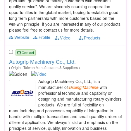
operation guideline of "satisfy customers with excelllent
quality service". We are sincerely sourcing cooperation
opportunities in the global market, hoping to establish good
long-term partnership with more customers based on the
win-win principle. If you are interested in any of our products,
please feel free to contact us for more details.
Website
Profile
Video
Products
Contact
Autogrip Machinery Co., Ltd.
( Origin : Taiwan Manufacturers & Suppliers )
Autogrip Machinery Co., Ltd., is a
manufacturer of
Drilling
Machine
with
professional technique and capability on
designing and manufacturing rotary cylinders
products. We are full of flexibility on
manufacturing and possesses capability of integration to
handle with multiple transactions and small quantity orders of
different application. We always insist and emphasis on the
principles of service, quality, innovation and business