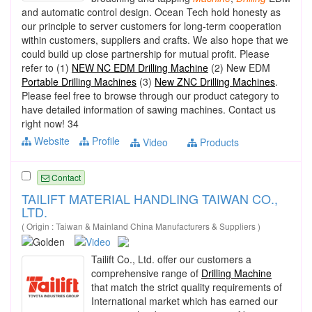
and automatic control design. Ocean Tech hold honesty as
our principle to server customers for long-term cooperation
within customers, suppliers and crafts. We also hope that we
could build up close partnership for mutual profit. Please
refer to (1)
NEW NC EDM Drilling Machine
(2) New EDM
Portable Drilling Machines
(3)
New ZNC Drilling Machines
.
Please feel free to browse through our product category to
have detailed information of sawing machines. Contact us
right now! 34
Website
Profile
Video
Products
Contact
TAILIFT MATERIAL HANDLING TAIWAN CO.,
LTD.
( Origin : Taiwan & Mainland China Manufacturers & Suppliers )
Tailift Co., Ltd. offer our customers a
comprehensive range of
Drilling Machine
that match the strict quality requirements of
International market which has earned our