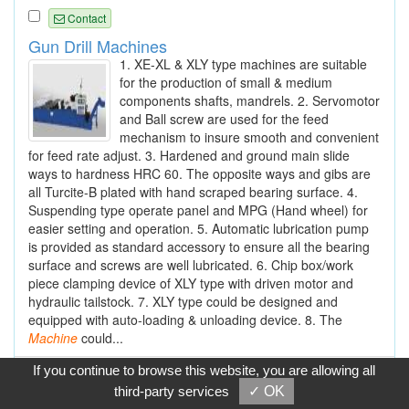
Contact
Gun Drill Machines
1. XE-XL & XLY type machines are suitable
for the production of small & medium
components shafts, mandrels. 2. Servomotor
and Ball screw are used for the feed
mechanism to insure smooth and convenient
for feed rate adjust. 3. Hardened and ground main slide
ways to hardness HRC 60. The opposite ways and gibs are
all Turcite-B plated with hand scraped bearing surface. 4.
Suspending type operate panel and MPG (Hand wheel) for
easier setting and operation. 5. Automatic lubrication pump
is provided as standard accessory to ensure all the bearing
surface and screws are well lubricated. 6. Chip box/work
piece clamping device of XLY type with driven motor and
hydraulic tailstock. 7. XLY type could be designed and
equipped with auto-loading & unloading device. 8. The
Machine
could...
If you continue to browse this website, you are allowing all
Contact
third-party services
✓ OK
Gun Drilling Machines