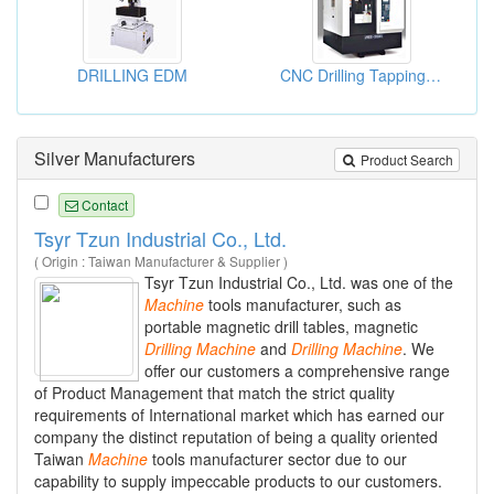
DRILLING EDM
CNC Drilling Tapping Centers
Silver Manufacturers
Product Search
Contact
Tsyr Tzun Industrial Co., Ltd.
( Origin : Taiwan Manufacturer & Supplier )
Tsyr Tzun Industrial Co., Ltd. was one of the
Machine
tools manufacturer, such as
portable magnetic drill tables, magnetic
Drilling
Machine
and
Drilling
Machine
. We
offer our customers a comprehensive range
of Product Management that match the strict quality
requirements of International market which has earned our
company the distinct reputation of being a quality oriented
Taiwan
Machine
tools manufacturer sector due to our
capability to supply impeccable products to our customers.