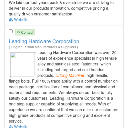
We laid our foot years back & ever since we are striving to
deliver in our products innovation, competitive pricing &
quality driven customer satisfaction.
Website
Contact
Leading Hardware Corporation
( Origin : Taiwan Manufacturers & Suppliers )
Leading Hardware Corporation was over 20
years of experience specialist in high tensile
alloy and stainless steel fasteners, which
including hot forged and cold headed
products,
Drilling
Machine
, high tensile,
flange bolts. Full 100% trace ability with a control number on
each package, certification of compliance and physical and
material test requirements. We always do our best to fully
satisfy our customers. Leading Hardware Corporation is a
one stop supplier capable of supplying all needs. With of
experience we are confident that we can offer our customers
high-grade products at competitive pricing and excellent
service.
Website