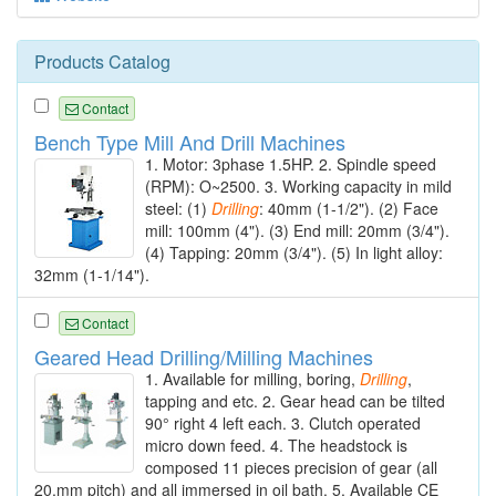
Products Catalog
Contact
Bench Type Mill And Drill Machines
1. Motor: 3phase 1.5HP. 2. Spindle speed
(RPM): O~2500. 3. Working capacity in mild
steel: (1)
Drilling
: 40mm (1-1/2"). (2) Face
mill: 100mm (4"). (3) End mill: 20mm (3/4").
(4) Tapping: 20mm (3/4"). (5) In light alloy:
32mm (1-1/14").
Contact
Geared Head Drilling/Milling Machines
1. Available for milling, boring,
Drilling
,
tapping and etc. 2. Gear head can be tilted
90° right 4 left each. 3. Clutch operated
micro down feed. 4. The headstock is
composed 11 pieces precision of gear (all
20.mm pitch) and all immersed in oil bath. 5. Available CE