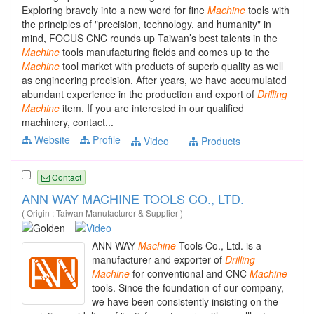
Exploring bravely into a new word for fine
Machine
tools with
the principles of "precision, technology, and humanity" in
mind, FOCUS CNC rounds up Taiwan’s best talents in the
Machine
tools manufacturing fields and comes up to the
Machine
tool market with products of superb quality as well
as engineering precision. After years, we have accumulated
abundant experience in the production and export of
Drilling
Machine
item. If you are interested in our qualified
machinery, contact...
Website
Profile
Video
Products
Contact
ANN WAY MACHINE TOOLS CO., LTD.
( Origin : Taiwan Manufacturer & Supplier )
ANN WAY
Machine
Tools Co., Ltd. is a
manufacturer and exporter of
Drilling
Machine
for conventional and CNC
Machine
tools. Since the foundation of our company,
we have been consistently insisting on the