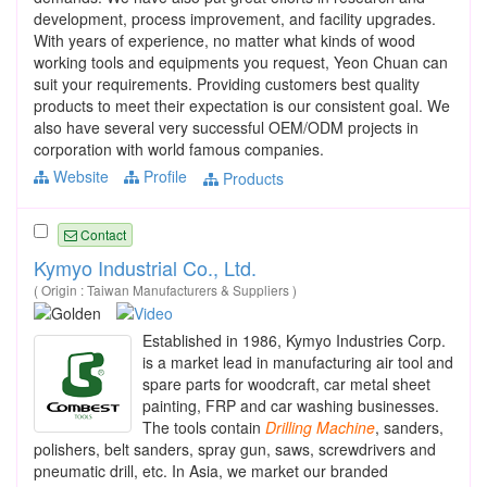
development, process improvement, and facility upgrades.
With years of experience, no matter what kinds of wood
working tools and equipments you request, Yeon Chuan can
suit your requirements. Providing customers best quality
products to meet their expectation is our consistent goal. We
also have several very successful OEM/ODM projects in
corporation with world famous companies.
Website
Profile
Products
Contact
Kymyo Industrial Co., Ltd.
( Origin : Taiwan Manufacturers & Suppliers )
Established in 1986, Kymyo Industries Corp.
is a market lead in manufacturing air tool and
spare parts for woodcraft, car metal sheet
painting, FRP and car washing businesses.
The tools contain
Drilling
Machine
, sanders,
polishers, belt sanders, spray gun, saws, screwdrivers and
pneumatic drill, etc. In Asia, we market our branded