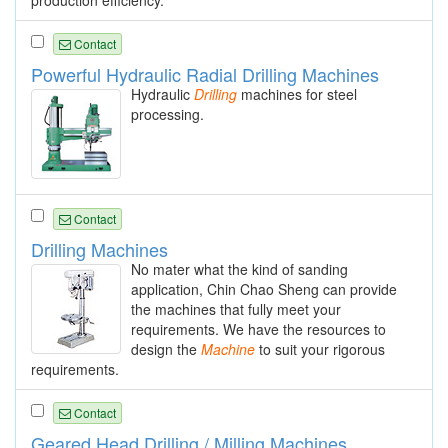
production efficiency.
Contact
Powerful Hydraulic Radial Drilling Machines
Hydraulic
Drilling
machines for steel
processing.
Contact
Drilling Machines
No mater what the kind of sanding
application, Chin Chao Sheng can provide
the machines that fully meet your
requirements. We have the resources to
design the
Machine
to suit your rigorous
requirements.
Contact
Geared Head Drilling / Milling Machines