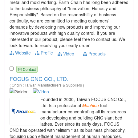
metal and mold working. Earth-Chain has long been adhered
to the business philosophy of "Innovation, Honesty and
Responsibility". Based on the responsibility of business
continuity, we are committed to meeting customers'
demands by developing new products and improving our
innovative products with high quality control. If you are
interested in our product, please feel free to contact us. We
look forward to receiving your early order.
Website
Profile
Video
Products
Contact
FOCUS CNC CO., LTD.
( Origin : Taiwan Manufacturers & Suppliers )
Founded in 2000, Taiwan FOCUS CNC Co.,
Ltd. Is a professional
Machine
tool
manufacturer concentrating all its resources
on developing and building CNC slant bed
lathes. Ever since its early days, FOCUS
CNC has operated with "elitism " as its business philosophy,
focusing upon efficient management of human resources.