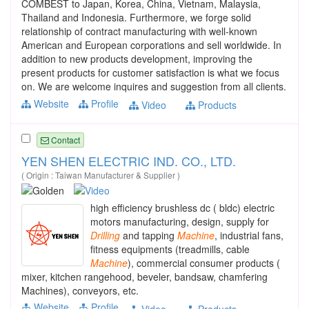
COMBEST to Japan, Korea, China, Vietnam, Malaysia,
Thailand and Indonesia. Furthermore, we forge solid
relationship of contract manufacturing with well-known
American and European corporations and sell worldwide. In
addition to new products development, improving the
present products for customer satisfaction is what we focus
on. We are welcome inquires and suggestion from all clients.
Website
Profile
Video
Products
Contact
YEN SHEN ELECTRIC IND. CO., LTD.
( Origin : Taiwan Manufacturer & Supplier )
high efficiency brushless dc ( bldc) electric
motors manufacturing, design, supply for
Drilling
and tapping
Machine
, industrial fans,
fitness equipments (treadmills, cable
Machine
), commercial consumer products (
mixer, kitchen rangehood, beveler, bandsaw, chamfering
Machines), conveyors, etc.
Website
Profile
Video
Products