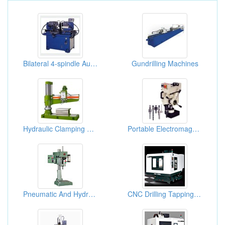
Bilateral 4-spindle Auto Milling + Drilling Machine
Gundrilling Machines
Hydraulic Clamping Radial Drilling Machines
Portable Electromagnetic Drill & Tapping Machine
Pneumatic And Hydraulic Automatic Drilling Machines
CNC Drilling Tapping Centers