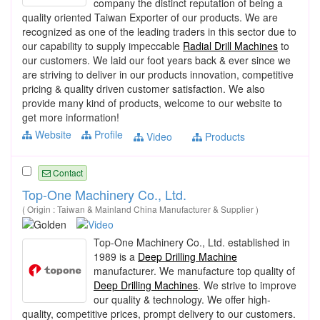
company the distinct reputation of being a
quality oriented Taiwan Exporter of our products. We are
recognized as one of the leading traders in this sector due to
our capability to supply impeccable
Radial Drill Machines
to
our customers. We laid our foot years back & ever since we
are striving to deliver in our products innovation, competitive
pricing & quality driven customer satisfaction. We also
provide many kind of products, welcome to our website to
get more information!
Website
Profile
Video
Products
Contact
Top-One Machinery Co., Ltd.
( Origin : Taiwan & Mainland China Manufacturer & Supplier )
Top-One Machinery Co., Ltd. established in
1989 is a
Deep Drilling Machine
manufacturer. We manufacture top quality of
Deep Drilling Machines
. We strive to improve
our quality & technology. We offer high-
quality, competitive prices, prompt delivery to our customers.