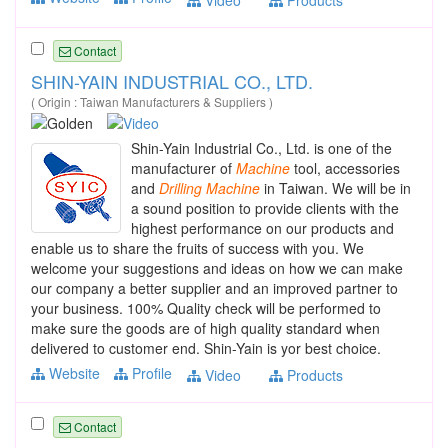
Contact
SHIN-YAIN INDUSTRIAL CO., LTD.
( Origin : Taiwan Manufacturers & Suppliers )
Shin-Yain Industrial Co., Ltd. is one of the
manufacturer of
Machine
tool, accessories
and
Drilling
Machine
in Taiwan. We will be in
a sound position to provide clients with the
highest performance on our products and
enable us to share the fruits of success with you. We
welcome your suggestions and ideas on how we can make
our company a better supplier and an improved partner to
your business. 100% Quality check will be performed to
make sure the goods are of high quality standard when
delivered to customer end. Shin-Yain is yor best choice.
Website
Profile
Video
Products
Contact