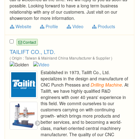
possible. Looking forward to have a long term business
relationship with any of our customers. Just visit on our
showeroom for more information.
Website
Profile
Video
Products
Contact
TAILIFT CO., LTD.
( Origin : Taiwan & Mainland China Manufacturer & Supplier )
Established in 1973, Tailift Co., Ltd.
specializes in the design and manufacture of
CNC Punch Presses and
Drilling
Machine
. At
Tailift, we have highly qualified R&D
engineers with over 40 years' experience in
this field. We commit ourselves to our
customers carrying on with continuing
growth- which brings more products and
better services, and to becoming a world-
class, market-oriented central machinery
manufacturer. The quality of our CNC