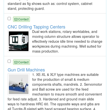
standard as fig shows such as: control system, cabinet
stand, protecting guard.
Contact
CNC Drilling Tapping Centers
Dual work stations, rotary worktables, and
moving column structure allows operator to
effectively reduce idle time needed to change
workpieces during machining. Well suited for
mass production.
Contact
Gun Drill Machines
1. XE-XL & XLY type machines are suitable
for the production of small & medium
components shafts, mandrels. 2. Servomotor
and Ball screw are used for the feed
mechanism to insure smooth and convenient
for feed rate adjust. 3. Hardened and ground main slide
ways to hardness HRC 60. The opposite ways and gibs are
all Turcite-B plated with hand scraped bearing surface. 4.