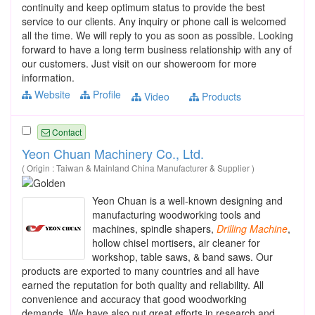
continuity and keep optimum status to provide the best
service to our clients. Any inquiry or phone call is welcomed
all the time. We will reply to you as soon as possible. Looking
forward to have a long term business relationship with any of
our customers. Just visit on our showeroom for more
information.
Website
Profile
Video
Products
Contact
Yeon Chuan Machinery Co., Ltd.
( Origin : Taiwan & Mainland China Manufacturer & Supplier )
Yeon Chuan is a well-known designing and
manufacturing woodworking tools and
machines, spindle shapers,
Drilling
Machine
,
hollow chisel mortisers, air cleaner for
workshop, table saws, & band saws. Our
products are exported to many countries and all have
earned the reputation for both quality and reliability. All
convenience and accuracy that good woodworking
demands. We have also put great efforts in research and