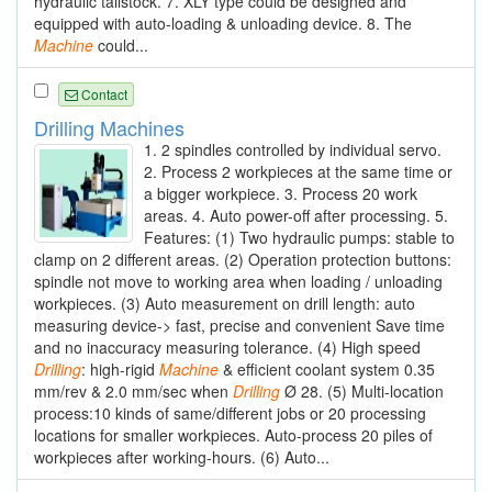
hydraulic tailstock. 7. XLY type could be designed and
equipped with auto-loading & unloading device. 8. The
Machine
could...
Contact
Drilling Machines
1. 2 spindles controlled by individual servo.
2. Process 2 workpieces at the same time or
a bigger workpiece. 3. Process 20 work
areas. 4. Auto power-off after processing. 5.
Features: (1) Two hydraulic pumps: stable to
clamp on 2 different areas. (2) Operation protection buttons:
spindle not move to working area when loading / unloading
workpieces. (3) Auto measurement on drill length: auto
measuring device-> fast, precise and convenient Save time
and no inaccuracy measuring tolerance. (4) High speed
Drilling
: high-rigid
Machine
& efficient coolant system 0.35
mm/rev & 2.0 mm/sec when
Drilling
Ø 28. (5) Multi-location
process:10 kinds of same/different jobs or 20 processing
locations for smaller workpieces. Auto-process 20 piles of
workpieces after working-hours. (6) Auto...