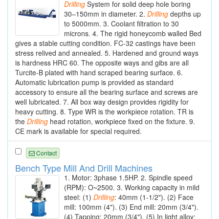
Drilling
System for solid deep hole boring
30–150mm in diameter. 2.
Drilling
depths up
to 5000mm. 3. Coolant filtration to 30
microns. 4. The rigid honeycomb walled Bed
gives a stable cutting condition. FC-32 castings have been
stress relived and annealed. 5. Hardened and ground ways
is hardness HRC 60. The opposite ways and gibs are all
Turcite-B plated with hand scraped bearing surface. 6.
Automatic lubrication pump is provided as standard
accessory to ensure all the bearing surface and screws are
well lubricated. 7. All box way design provides rigidity for
heavy cutting. 8. Type WR is the workpiece rotation. TR is
the
Drilling
head rotation, workpiece fixed on the fixture. 9.
CE mark is available for special required.
Contact
Bench Type Mill And Drill Machines
1. Motor: 3phase 1.5HP. 2. Spindle speed
(RPM): O~2500. 3. Working capacity in mild
steel: (1)
Drilling
: 40mm (1-1/2"). (2) Face
mill: 100mm (4"). (3) End mill: 20mm (3/4").
(4) Tapping: 20mm (3/4"). (5) In light alloy: