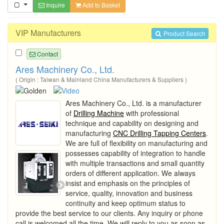
Inquire
Add to Basket
VIP Manufacturers
Product Search
Contact
Ares Machinery Co., Ltd.
( Origin : Taiwan & Mainland China Manufacturers & Suppliers )
Ares Machinery Co., Ltd. is a manufacturer
of
Drilling Machine
with professional
technique and capability on designing and
manufacturing
CNC Drilling Tapping Centers
.
We are full of flexibility on manufacturing and
possesses capability of integration to handle
with multiple transactions and small quantity
orders of different application. We always
insist and emphasis on the principles of
service, quality, innovation and business
continuity and keep optimum status to
provide the best service to our clients. Any inquiry or phone
call is welcomed all the time. We will reply to you as soon as