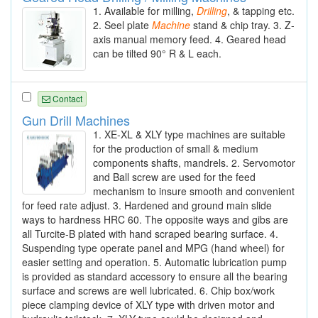
1. Available for milling,
Drilling
, & tapping etc.
2. Seel plate
Machine
stand & chip tray. 3. Z-
axis manual memory feed. 4. Geared head
can be tilted 90° R & L each.
Contact
Gun Drill Machines
1. XE-XL & XLY type machines are suitable
for the production of small & medium
components shafts, mandrels. 2. Servomotor
and Ball screw are used for the feed
mechanism to insure smooth and convenient
for feed rate adjust. 3. Hardened and ground main slide
ways to hardness HRC 60. The opposite ways and gibs are
all Turcite-B plated with hand scraped bearing surface. 4.
Suspending type operate panel and MPG (hand wheel) for
easier setting and operation. 5. Automatic lubrication pump
is provided as standard accessory to ensure all the bearing
surface and screws are well lubricated. 6. Chip box/work
piece clamping device of XLY type with driven motor and