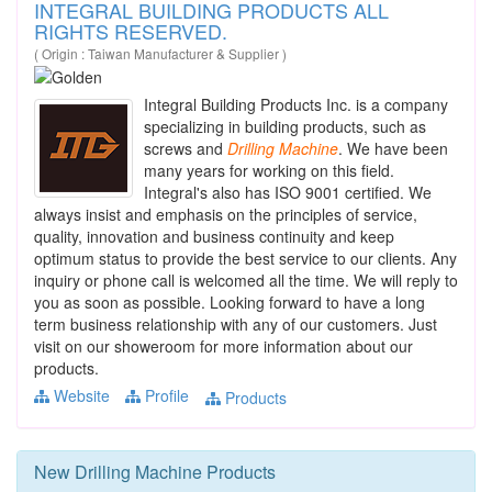
INTEGRAL BUILDING PRODUCTS ALL
RIGHTS RESERVED.
( Origin : Taiwan Manufacturer & Supplier )
Integral Building Products Inc. is a company
specializing in building products, such as
screws and
Drilling
Machine
. We have been
many years for working on this field.
Integral's also has ISO 9001 certified. We
always insist and emphasis on the principles of service,
quality, innovation and business continuity and keep
optimum status to provide the best service to our clients. Any
inquiry or phone call is welcomed all the time. We will reply to
you as soon as possible. Looking forward to have a long
term business relationship with any of our customers. Just
visit on our showeroom for more information about our
products.
Website
Profile
Products
New
Drilling Machine
Products