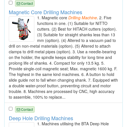
Contact
Magnetic Core Drilling Machines
1. Magnetic core
Drilling
Machine
. 2. Five
functions in one. (1) Suitable for NITTO
cutters. (2) Best for HITACH cutters (option).
(3) Suitable for straight shanks less than 13
mm (option). (4) Altered to a vacuum pad to
drill on non-metal materials (option). (5) Altered to attach
clamps to drill metal pipes (option). 3. Use a needle-bearing
on the holder, the spindle keeps stability for long time and
prolong life of shanks. 4. Compact for only 13.5 kg. 5.
Provide single-coil magnetic seat; Max. magnetic 1600 kg. F.
The highest in the same kind machines. 6. A button to hold
slide guide not to fall when changing shank. 7. Equipped with
a double water-proof button, preventing circuit and motor
trouble. 8. Machines are processed by CNC, high accuracy
to assemble, 100% to replace...
Contact
Deep Hole Drilling Machines
1. Machines utilising the BTA Deep Hole