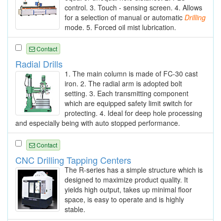
control. 3. Touch - sensing screen. 4. Allows
for a selection of manual or automatic
Drilling
mode. 5. Forced oil mist lubrication.
Contact
Radial Drills
1. The main column is made of FC-30 cast
iron. 2. The radial arm is adopted bolt
setting. 3. Each transmitting component
which are equipped safety limit switch for
protecting. 4. Ideal for deep hole processing
and especially being with auto stopped performance.
Contact
CNC Drilling Tapping Centers
The R-series has a simple structure which is
designed to maximize product quality. It
yields high output, takes up minimal floor
space, is easy to operate and is highly
stable.