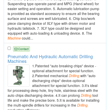
Suspending type operate panel and MPG (Hand wheel) for
easier setting and operation. 5. Automatic lubrication pump
is provided as standard accessory to ensure all the bearing
surface and screws are well lubricated. 6. Chip box/work
piece clamping device of XLY type with driven motor and
hydraulic tailstock. 7. XLY type could be designed and
equipped with auto-loading & unloading device. 8. The
Machine
could...
Contact
Pneumatic And Hydraulic Automatic Drilling
Machines
1.Patented "auto breaking chips" device -
optional attachment for special function.
2.Patented mechanical
Drilling
with "auto
discharging chips" device-optional
attachment for special function. 3.It's ideal
for processing deep hole, tiny hole, stainless steel with the
auto chips discharging device. 4.It can prolong
Drilling
tool
life and make the precise bore. 5.It is available for installing
the multi-spindle drillers for increasing in the
Drilling