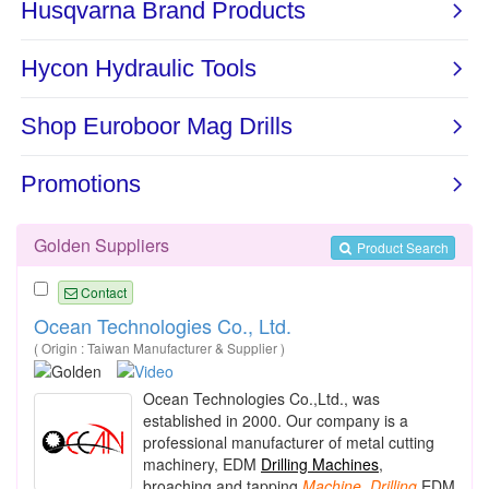
Golden Suppliers
Product Search
Contact
Ocean Technologies Co., Ltd.
( Origin : Taiwan Manufacturer & Supplier )
Ocean Tech
nologies Co.,Ltd., was
established in 2000. Our company is a
professional manufacturer of metal cutting
machinery, EDM
Drilling Machines
,
broaching and tapping
Machine
,
Drilling
EDM