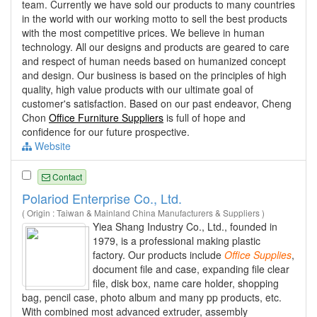
team. Currently we have sold our products to many countries
in the world with our working motto to sell the best products
with the most competitive prices. We believe in human
technology. All our designs and products are geared to care
and respect of human needs based on humanized concept
and design. Our business is based on the principles of high
quality, high value products with our ultimate goal of
customer's satisfaction. Based on our past endeavor, Cheng
Chon
Office Furniture Suppliers
is full of hope and
confidence for our future prospective.
Website
Contact
Polariod Enterprise Co., Ltd.
( Origin : Taiwan & Mainland China Manufacturers & Suppliers )
Yiea Shang Industry Co., Ltd., founded in
1979, is a professional making plastic
factory. Our products include
Office
Supplies
,
document file and case, expanding file clear
file, disk box, name care holder, shopping
bag, pencil case, photo album and many pp products, etc.
With combined most advanced extruder, assembly