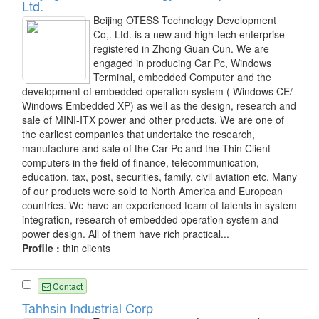
Ltd.
Beijing OTESS Technology Development
Co,. Ltd. is a new and high-tech enterprise
registered in Zhong Guan Cun. We are
engaged in producing Car Pc, Windows
Terminal, embedded Computer and the
development of embedded operation system ( Windows CE/
Windows Embedded XP) as well as the design, research and
sale of MINI-ITX power and other products. We are one of
the earliest companies that undertake the research,
manufacture and sale of the Car Pc and the Thin Client
computers in the field of finance, telecommunication,
education, tax, post, securities, family, civil aviation etc. Many
of our products were sold to North America and European
countries. We have an experienced team of talents in system
integration, research of embedded operation system and
power design. All of them have rich practical...
Profile :
thin clients
Contact
Tahhsin Industrial Corp