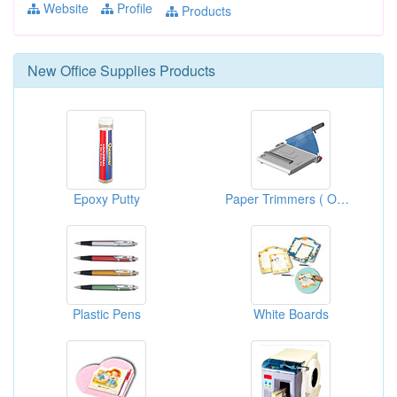
Website
Profile
Products
New
Office Supplies
Products
Epoxy Putty
Paper Trimmers ( Office Stationery Supplies )
Plastic Pens
White Boards