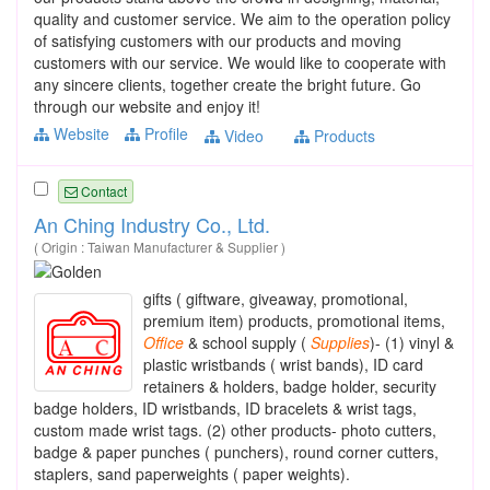
quality and customer service. We aim to the operation policy
of satisfying customers with our products and moving
customers with our service. We would like to cooperate with
any sincere clients, together create the bright future. Go
through our website and enjoy it!
Website
Profile
Video
Products
Contact
An Ching Industry Co., Ltd.
( Origin : Taiwan Manufacturer & Supplier )
gifts ( giftware, giveaway, promotional,
premium item) products, promotional items,
Office
& school supply (
Supplies
)- (1) vinyl &
plastic wristbands ( wrist bands), ID card
retainers & holders, badge holder, security
badge holders, ID wristbands, ID bracelets & wrist tags,
custom made wrist tags. (2) other products- photo cutters,
badge & paper punches ( punchers), round corner cutters,
staplers, sand paperweights ( paper weights).