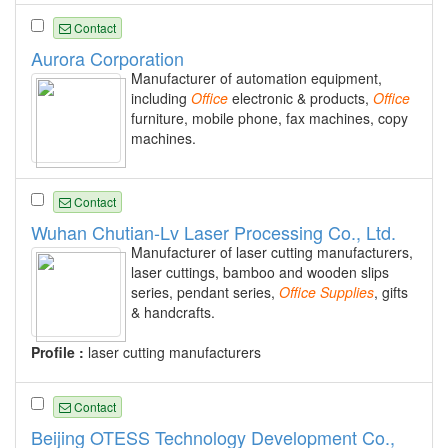
Contact
Aurora Corporation
Manufacturer of automation equipment,
including
Office
electronic & products,
Office
furniture, mobile phone, fax machines, copy
machines.
Contact
Wuhan Chutian-Lv Laser Processing Co., Ltd.
Manufacturer of laser cutting manufacturers,
laser cuttings, bamboo and wooden slips
series, pendant series,
Office
Supplies
, gifts
& handcrafts.
Profile :
laser cutting manufacturers
Contact
Beijing OTESS Technology Development Co.,