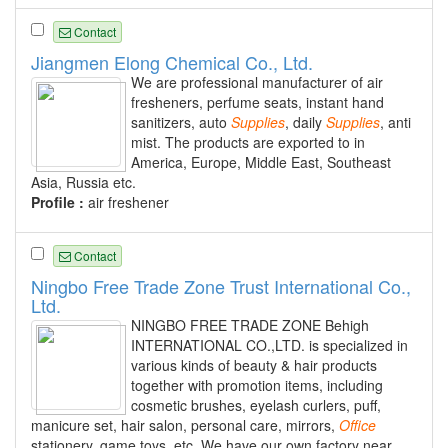
Contact
Jiangmen Elong Chemical Co., Ltd.
We are professional manufacturer of air
fresheners, perfume seats, instant hand
sanitizers, auto
Supplies
, daily
Supplies
, anti
mist. The products are exported to in
America, Europe, Middle East, Southeast
Asia, Russia etc.
Profile :
air freshener
Contact
Ningbo Free Trade Zone Trust International Co.,
Ltd.
NINGBO FREE TRADE ZONE Behigh
INTERNATIONAL CO.,LTD. is specialized in
various kinds of beauty & hair products
together with promotion items, including
cosmetic brushes, eyelash curlers, puff,
manicure set, hair salon, personal care, mirrors,
Office
stationery, game toys, etc. We have our own factory near