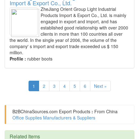
Import & Export Co., Ltd.
ZheJiang Orient Group Light Industrial
Products Import & Export Co., Ltd. is mainly
engaged in export and import, and has
established good relationship with over 2000
clients in more than 100 countries all over
the world. In the single year of 2006, the volume of the
company' s import and export trade exceeded us $ 150
million.
Profile :
rubber boots
1
2
3
4
5
6
Next »
B2BChinaSources.com
Export Products
:
From China
Office Supplies Manufacturers & Suppliers
Related Items