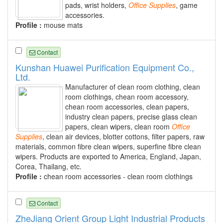
pads, wrist holders,
Office
Supplies
, game
accessories.
Profile :
mouse mats
Contact
Kunshan Huawei Purification Equipment Co.,
Ltd.
Manufacturer of clean room clothing, clean
room clothings, chean room accessory,
chean room accessories, clean papers,
industry clean papers, precise glass clean
papers, clean wipers, clean room
Office
Supplies
, clean air devices, blotter cottons, filter papers, raw
materials, common fibre clean wipers, superfine fibre clean
wipers. Products are exported to America, England, Japan,
Corea, Thailang, etc.
Profile :
chean room accessories - clean room clothings
Contact
ZheJiang Orient Group Light Industrial Products