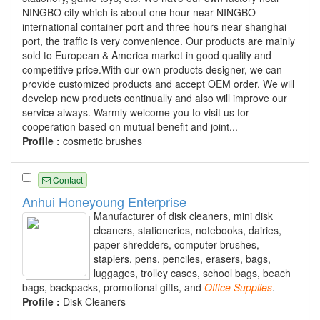
NINGBO city which is about one hour near NINGBO
international container port and three hours near shanghai
port, the traffic is very convenience. Our products are mainly
sold to European & America market in good quality and
competitive price.With our own products designer, we can
provide customized products and accept OEM order. We will
develop new products continually and also will improve our
service always. Warmly welcome you to visit us for
cooperation based on mutual benefit and joint...
Profile :
cosmetic brushes
Contact
Anhui Honeyoung Enterprise
Manufacturer of disk cleaners, mini disk
cleaners, stationeries, notebooks, dairies,
paper shredders, computer brushes,
staplers, pens, penciles, erasers, bags,
luggages, trolley cases, school bags, beach
bags, backpacks, promotional gifts, and
Office
Supplies
.
Profile :
Disk Cleaners