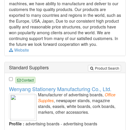
machines, we have ability to manufacture and deliver to our
customers the top quality products. Our products are
exported to many countries and regions in the world, such as
the Europe, USA, Japan, Due to our consistent high product
quality and reasonable price structures, our products have
won popularity among clients around the world. We are
continuing support from many of our satisfied customers. In
the future we look forward cooperation with you.
Website
Standard Suppliers
Product Search
Contact
Wenyang Stationery Manufacturing Co., Ltd.
Manufacturer of advertising boards,
Office
Supplies
, newspaper stands, magazine
stands, easels, white boards, cork boards,
markers, other accessories.
Profile :
advertising boards - advertising boards