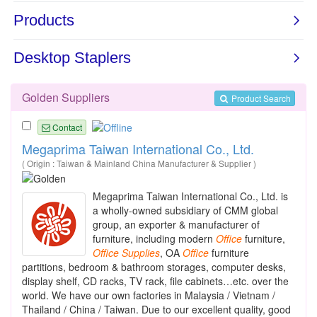
Golden Suppliers
Product Search
Contact
Megaprima Taiwan International Co., Ltd.
( Origin : Taiwan & Mainland China Manufacturer & Supplier )
Megaprima Taiwan International Co., Ltd. is
a wholly-owned subsidiary of CMM global
group, an exporter & manufacturer of
furniture, including modern
Office
furniture,
Office
Supplies
, OA
Office
furniture
partitions, bedroom & bathroom storages, computer desks,
display shelf, CD racks, TV rack, file cabinets…etc. over the
world. We have our own factories in Malaysia / Vietnam /
Thailand / China / Taiwan. Due to our excellent quality, good