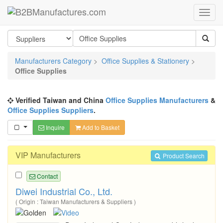
Manufacturers Category
>
Office Supplies & Stationery
>
Office Supplies
Verified Taiwan and China
Office Supplies Manufacturers
&
Office Supplies Suppliers
.
Inquire
Add to Basket
VIP Manufacturers
Product Search
Contact
Diwei Industrial Co., Ltd.
( Origin : Taiwan Manufacturers & Suppliers )