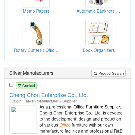
Memo Papers
Automatic Banknote Binding Machines
Rotary Cutters ( Office Supplies )
Book Organizers
Silver Manufacturers
Product Search
Contact
Cheng Chon Enterprise Co., Ltd.
( Origin : Taiwan Manufacturer & Supplier )
As a professional
Office Furniture Supplier
,
Cheng Chon Enterprise Co., Ltd. is devoted
to the development, design and production
of various
Office
furniture with our own
manufacture facilities and professional R&D