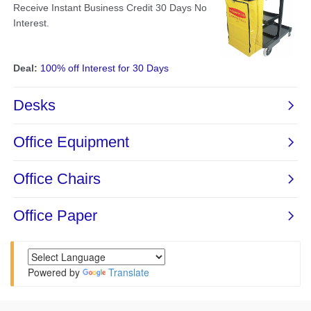
Powered by
Translate