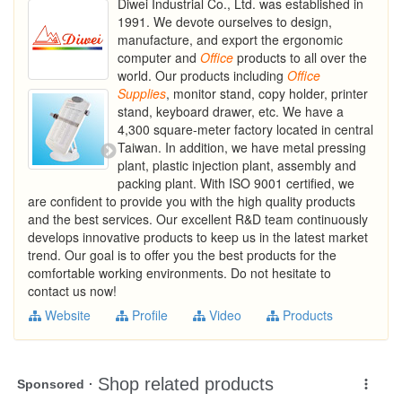
Diwei Industrial Co., Ltd. was established in
1991. We devote ourselves to design,
manufacture, and export the ergonomic
computer and
Office
products to all over the
world. Our products including
Office
Supplies
, monitor stand, copy holder, printer
stand, keyboard drawer, etc. We have a
4,300 square-meter factory located in central
Taiwan. In addition, we have metal pressing
plant, plastic injection plant, assembly and
packing plant. With ISO 9001 certified, we
are confident to provide you with the high quality products
and the best services. Our excellent R&D team continuously
develops innovative products to keep us in the latest market
trend. Our goal is to offer you the best products for the
comfortable working environments. Do not hesitate to
contact us now!
Website
Profile
Video
Products