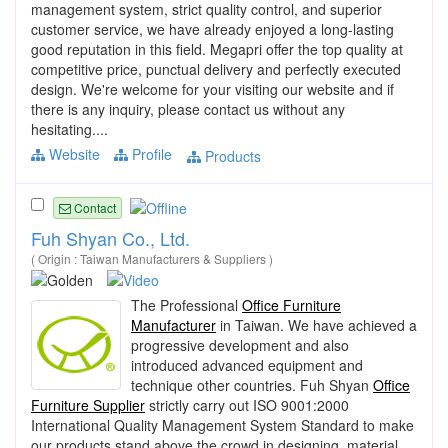
management system, strict quality control, and superior
customer service, we have already enjoyed a long-lasting
good reputation in this field. Megapri offer the top quality at
competitive price, punctual delivery and perfectly executed
design. We're welcome for your visiting our website and if
there is any inquiry, please contact us without any
hesitating....
Website
Profile
Products
Contact
Fuh Shyan Co., Ltd.
( Origin : Taiwan Manufacturers & Suppliers )
The Professional
Office Furniture
Manufacturer
in Taiwan. We have achieved a
progressive development and also
introduced advanced equipment and
technique other countries. Fuh Shyan
Office
Furniture Supplier
strictly carry out ISO 9001:2000
International Quality Management System Standard to make
our products stand above the crowd in designing, material,