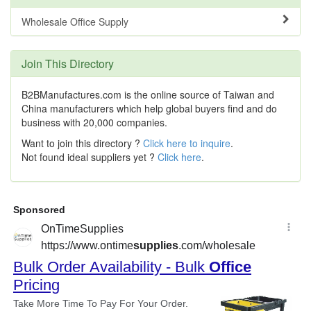
Wholesale Office Supply
Join This Directory
B2BManufactures.com is the online source of Taiwan and
China manufacturers which help global buyers find and do
business with 20,000 companies.
Want to join this directory ?
Click here to inquire
.
Not found ideal suppliers yet ?
Click here
.