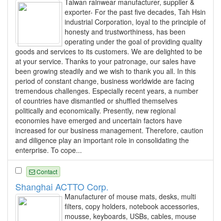
Taiwan rainwear manufacturer, supplier &
exporter- For the past five decades, Tah Hsin
industrial Corporation, loyal to the principle of
honesty and trustworthiness, has been
operating under the goal of providing quality
goods and services to its customers. We are delighted to be
at your service. Thanks to your patronage, our sales have
been growing steadily and we wish to thank you all. In this
period of constant change, business worldwide are facing
tremendous challenges. Especially recent years, a number
of countries have dismantled or shuffled themselves
politically and economically. Presently, new regional
economies have emerged and uncertain factors have
increased for our business management. Therefore, caution
and diligence play an important role in consolidating the
enterprise. To cope...
Contact
Shanghai ACTTO Corp.
Manufacturer of mouse mats, desks, multi
filters, copy holders, notebook accessories,
mousse, keyboards, USBs, cables, mouse