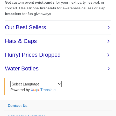
Powered by
Translate
Contact Us