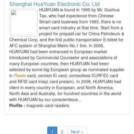
Shanghai HuaYuan Electronic Co. Ltd
HUAYUAN is found in 1995 by Mr. Guohua
Tao, who had experience from Chinese
Smart card business from 1993, there is no
smart card industry at that time. Start from a
project for prepaid car for China Petroleum &
Chemical Corp, and the first public transportation E-ticket for
AFC system of Shanghai Metro No.1 line. In 2006,
HUAYUAN had been entranced in European market
introduced by Commercial Counselor and associations of
many European countries, then HUAYUAN had been
selected by some big European group as nominated supplier
in
Plastic
card, contact IC card, contactless IC(RFID) card
and RFID card inlay( card prelam). In 2008, HUAYUAN had
client in every country in European, and North America,
North Asia and Australia, for hundred countries in the world
with HUAYUAN by our conscientious...
Profile :
magnetic card readers
1
2
Next »