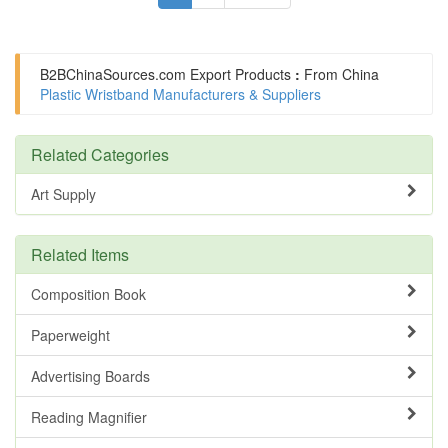
B2BChinaSources.com
Export Products
:
From China
Plastic Wristband Manufacturers & Suppliers
Related Categories
Art Supply
Related Items
Composition Book
Paperweight
Advertising Boards
Reading Magnifier