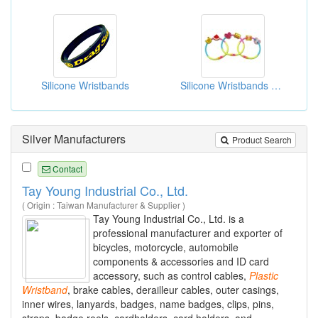
Silicone Wristbands
Silicone Wristbands With Soft PVC Charms
Silver Manufacturers
Product Search
Contact
Tay Young Industrial Co., Ltd.
( Origin : Taiwan Manufacturer & Supplier )
Tay Young Industrial Co., Ltd. is a
professional manufacturer and exporter of
bicycles, motorcycle, automobile
components & accessories and ID card
accessory, such as control cables,
Plastic
Wristband
, brake cables, derailleur cables, outer casings,
inner wires, lanyards, badges, name badges, clips, pins,
straps, badge reels, cardholders, card holders, and