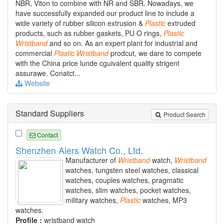
NBR, Viton to combine with NR and SBR. Nowadays, we
have successfully expanded our product line to include a
wide variety of rubber silicon extrusion &
Plastic
extruded
products, such as rubber gaskets, PU O rings,
Plastic
Wristband
and so on. As an expert plant for industrial and
commercial
Plastic
Wristband
prodcut, we dare to compete
with the China price lunde cguivalent quality strigent
assurawe. Conatct...
Website
Standard Suppliers
Product Search
Contact
Shenzhen Aiers Watch Co., Ltd.
Manufacturer of
Wristband
watch,
Wristband
watches, tungsten steel watches, classical
watches, couples watches, pragmatic
watches, slim watches, pocket watches,
military watches,
Plastic
watches, MP3
watches.
Profile :
wristband watch