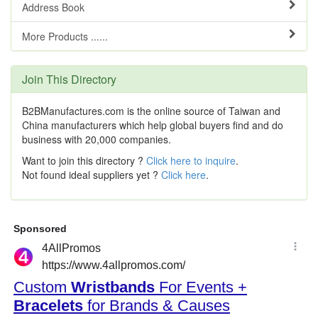
Address Book
More Products ......
Join This Directory
B2BManufactures.com is the online source of Taiwan and
China manufacturers which help global buyers find and do
business with 20,000 companies.
Want to join this directory ?
Click here to inquire
.
Not found ideal suppliers yet ?
Click here
.