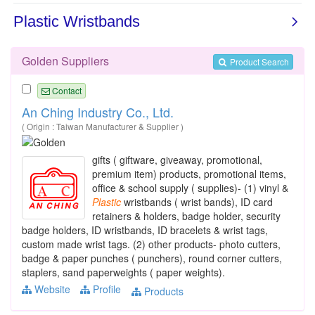
Golden Suppliers
Product Search
Contact
An Ching Industry Co., Ltd.
( Origin : Taiwan Manufacturer & Supplier )
gifts ( giftware, giveaway, promotional,
premium item) products, promotional items,
office & school supply ( supplies)- (1) vinyl &
Plastic
wristbands ( wrist bands), ID card
retainers & holders, badge holder, security
badge holders, ID wristbands, ID bracelets & wrist tags,
custom made wrist tags. (2) other products- photo cutters,
badge & paper punches ( punchers), round corner cutters,
staplers, sand paperweights ( paper weights).
Website
Profile
Products