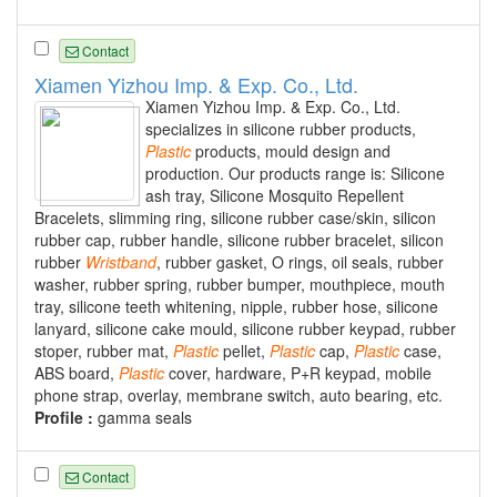
Contact
Xiamen Yizhou Imp. & Exp. Co., Ltd.
Xiamen Yizhou Imp. & Exp. Co., Ltd.
specializes in silicone rubber products,
Plastic
products, mould design and
production. Our products range is: Silicone
ash tray, Silicone Mosquito Repellent
Bracelets, slimming ring, silicone rubber case/skin, silicon
rubber cap, rubber handle, silicone rubber bracelet, silicon
rubber
Wristband
, rubber gasket, O rings, oil seals, rubber
washer, rubber spring, rubber bumper, mouthpiece, mouth
tray, silicone teeth whitening, nipple, rubber hose, silicone
lanyard, silicone cake mould, silicone rubber keypad, rubber
stoper, rubber mat,
Plastic
pellet,
Plastic
cap,
Plastic
case,
ABS board,
Plastic
cover, hardware, P+R keypad, mobile
phone strap, overlay, membrane switch, auto bearing, etc.
Profile :
gamma seals
Contact