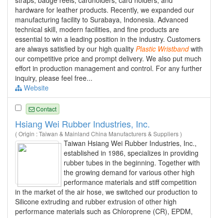
hardware for leather products. Recently, we expanded our
manufacturing facility to Surabaya, Indonesia. Advanced
technical skill, modern facilities, and fine products are
essential to win a leading position in the industry. Customers
are always satisfied by our high quality
Plastic
Wristband
with
our competitive price and prompt delivery. We also put much
effort in production management and control. For any further
inquiry, please feel free...
Website
Contact
Hsiang Wei Rubber Industries, Inc.
( Origin : Taiwan & Mainland China Manufacturers & Suppliers )
Taiwan Hsiang Wei Rubber Industries, Inc.,
established in 1986, specializes in providing
rubber tubes in the beginning. Together with
the growing demand for various other high
performance materials and stiff competition
in the market of the air hose, we switched our production to
Silicone extruding and rubber extrusion of other high
performance materials such as Chloroprene (CR), EPDM,