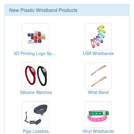
New
Plastic Wristband
Products
3D Printing Logo Sports Wristband
USB Wristbands
Silicone Watches
Wrist Band
Pipe Leashes
Vinyl Wristbands