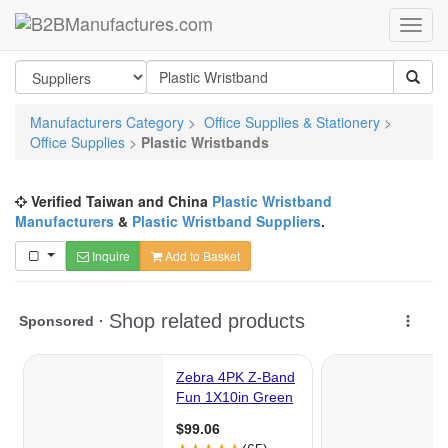
Manufacturers Category
>
Office Supplies & Stationery
>
Office Supplies
>
Plastic Wristbands
Verified Taiwan and China
Plastic Wristband
Manufacturers
&
Plastic Wristband Suppliers
.
Inquire
Add to Basket