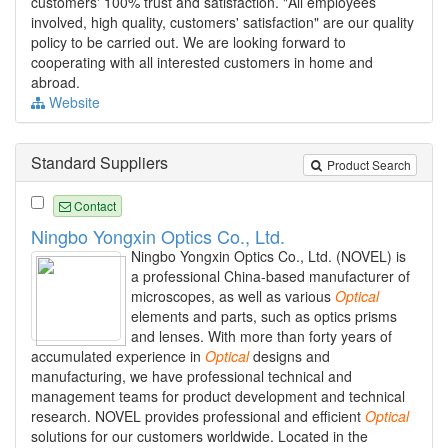
customers' 100% trust and satisfaction. "All employees
involved, high quality, customers' satisfaction" are our quality
policy to be carried out. We are looking forward to
cooperating with all interested customers in home and
abroad.
Website
Standard Suppliers
Product Search
Contact
Ningbo Yongxin Optics Co., Ltd.
Ningbo Yongxin Optics Co., Ltd. (NOVEL) is
a professional China-based manufacturer of
microscopes, as well as various
Optical
elements and parts, such as optics prisms
and lenses. With more than forty years of
accumulated experience in
Optical
designs and
manufacturing, we have professional technical and
management teams for product development and technical
research. NOVEL provides professional and efficient
Optical
solutions for our customers worldwide. Located in the