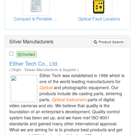
Compact & Portable Power Meter
Optical Fault Locators
Silver Manufacturers
Product Search
Contact
Either Tech Co., Ltd.
( Origin : Taiwan Manufacturer & Supplier )
Either Tech was established in 1996 which is
one of the world leading manufacturers for
Optical
and photographic equipment. Our
products include die casting parts, sintering
parts,
Optical
Instrument
parts of digital
video cameras and etc. We believe that quality is the
foundation of an enterprise's development. Quality control
system has been set up, and we have met ISO 9001
standards and gained many other international approval.
What we are aiming for is to produce best products and get