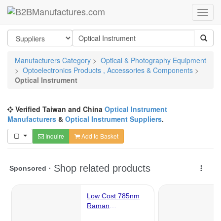
Manufacturers Category
>
Optical & Photography Equipment
>
Optoelectronics Products , Accessories & Components
>
Optical Instrument
Verified Taiwan and China
Optical Instrument
Manufacturers
&
Optical Instrument Suppliers
.
Inquire
Add to Basket