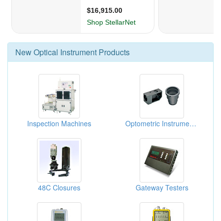
New
Optical Instrument
Products
Inspection Machines
Optometric Instrument Parts
48C Closures
Gateway Testers