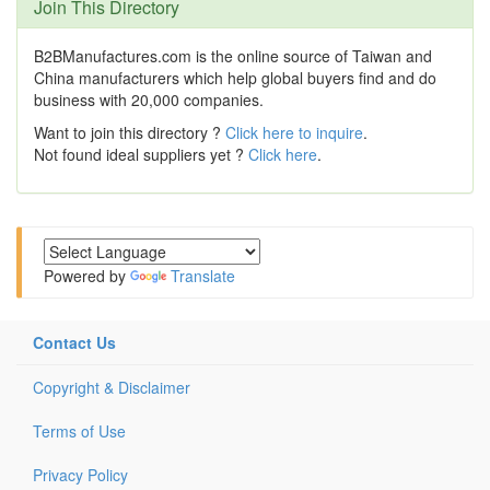
Join This Directory
B2BManufactures.com is the online source of Taiwan and
China manufacturers which help global buyers find and do
business with 20,000 companies.
Want to join this directory ?
Click here to inquire
.
Not found ideal suppliers yet ?
Click here
.
Powered by
Translate
Contact Us
Copyright & Disclaimer
Terms of Use
Privacy Policy