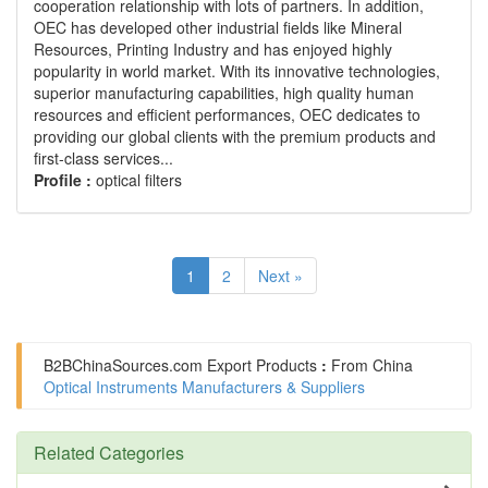
cooperation relationship with lots of partners. In addition,
OEC has developed other industrial fields like Mineral
Resources, Printing Industry and has enjoyed highly
popularity in world market. With its innovative technologies,
superior manufacturing capabilities, high quality human
resources and efficient performances, OEC dedicates to
providing our global clients with the premium products and
first-class services...
Profile :
optical filters
1
2
Next »
B2BChinaSources.com
Export Products
:
From China
Optical Instruments Manufacturers & Suppliers
Related Categories