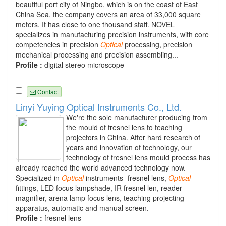
beautiful port city of Ningbo, which is on the coast of East
China Sea, the company covers an area of 33,000 square
meters. It has close to one thousand staff. NOVEL
specializes in manufacturing precision instruments, with core
competencies in precision
Optical
processing, precision
mechanical processing and precision assembling...
Profile :
digital stereo microscope
Contact
Linyi Yuying Optical Instruments Co., Ltd.
We're the sole manufacturer producing from
the mould of fresnel lens to teaching
projectors in China. After hard research of
years and innovation of technology, our
technology of fresnel lens mould process has
already reached the world advanced technology now.
Specialized in
Optical
instruments- fresnel lens,
Optical
fittings, LED focus lampshade, IR fresnel len, reader
magnifier, arena lamp focus lens, teaching projecting
apparatus, automatic and manual screen.
Profile :
fresnel lens