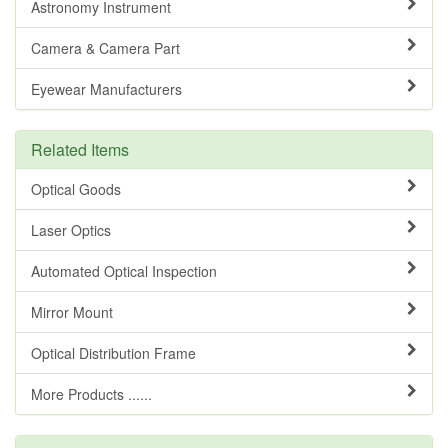
Astronomy Instrument
Camera & Camera Part
Eyewear Manufacturers
Related Items
Optical Goods
Laser Optics
Automated Optical Inspection
Mirror Mount
Optical Distribution Frame
More Products ......