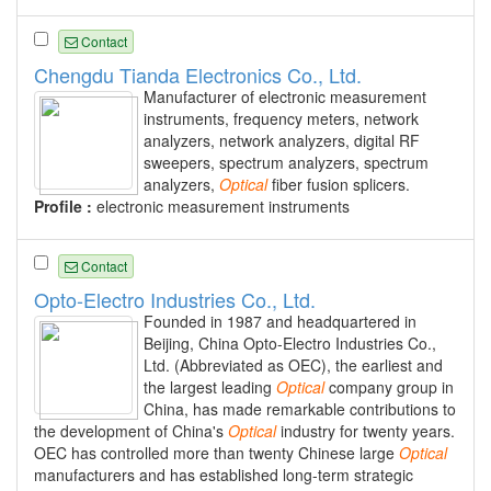
Contact
Chengdu Tianda Electronics Co., Ltd.
Manufacturer of electronic measurement
instruments, frequency meters, network
analyzers, network analyzers, digital RF
sweepers, spectrum analyzers, spectrum
analyzers,
Optical
fiber fusion splicers.
Profile :
electronic measurement instruments
Contact
Opto-Electro Industries Co., Ltd.
Founded in 1987 and headquartered in
Beijing, China Opto-Electro Industries Co.,
Ltd. (Abbreviated as OEC), the earliest and
the largest leading
Optical
company group in
China, has made remarkable contributions to
the development of China's
Optical
industry for twenty years.
OEC has controlled more than twenty Chinese large
Optical
manufacturers and has established long-term strategic