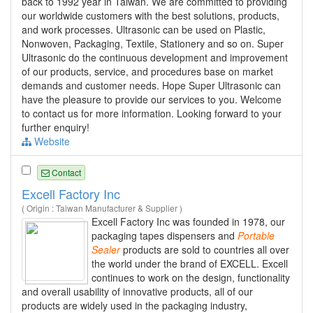
back to 1992 year in Taiwan. We are committed to providing
our worldwide customers with the best solutions, products,
and work processes. Ultrasonic can be used on Plastic,
Nonwoven, Packaging, Textile, Stationery and so on. Super
Ultrasonic do the continuous development and improvement
of our products, service, and procedures base on market
demands and customer needs. Hope Super Ultrasonic can
have the pleasure to provide our services to you. Welcome
to contact us for more information. Looking forward to your
further enquiry!
Website
Contact
Excell Factory Inc
( Origin : Taiwan Manufacturer & Supplier )
Excell Factory Inc was founded in 1978, our
packaging tapes dispensers and
Portable
Sealer
products are sold to countries all over
the world under the brand of EXCELL. Excell
continues to work on the design, functionality
and overall usability of innovative products, all of our
products are widely used in the packaging industry,