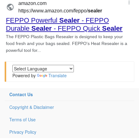
Powered by
Translate
Contact Us
Copyright & Disclaimer
Terms of Use
Privacy Policy