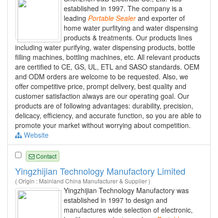
established in 1997. The company is a
leading
Portable
Sealer
and exporter of
home water purfitying and water dispensing
products & treatments. Our products lines
including water purifying, water dispensing products, bottle
filling machines, bottling machines, etc. All relevant products
are certified to CE, GS, UL, ETL and SASO standards. OEM
and ODM orders are welcome to be requested. Also, we
offer competitive price, prompt delivery, best quality and
customer satisfaction always are our operating goal. Our
products are of following advantages: durability, precision,
delicacy, efficiency, and accurate function, so you are able to
promote your market without worrying about competition.
Website
Contact
Yingzhijian Technology Manufactory Limited
( Origin : Mainland China Manufacturer & Supplier )
Yingzhijian Technology Manufactory was
established in 1997 to design and
manufactures wide selection of electronic,