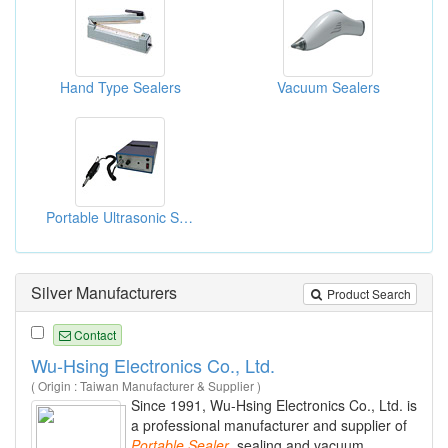
Hand Type Sealers
Vacuum Sealers
Portable Ultrasonic Sealers
Silver Manufacturers
Product Search
Contact
Wu-Hsing Electronics Co., Ltd.
( Origin : Taiwan Manufacturer & Supplier )
Since 1991, Wu-Hsing Electronics Co., Ltd. is
a professional manufacturer and supplier of
Portable
Sealer
, sealing and vacuum