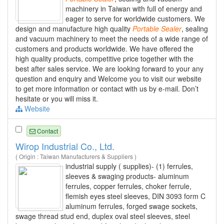
machinery in Taiwan with full of energy and
eager to serve for worldwide customers. We
design and manufacture high quality
Portable
Sealer
, sealing
and vacuum machinery to meet the needs of a wide range of
customers and products worldwide. We have offered the
high quality products, competitive price together with the
best after sales service. We are looking forward to your any
question and enquiry and Welcome you to visit our website
to get more information or contact with us by e-mail. Don’t
hesitate or you will miss it.
Website
Contact
Wirop Industrial Co., Ltd.
( Origin : Taiwan Manufacturers & Suppliers )
industrial supply ( supplies)- (1) ferrules,
sleeves & swaging products- aluminum
ferrules, copper ferrules, choker ferrule,
flemish eyes steel sleeves, DIN 3093 form C
aluminum ferrules, forged swage sockets,
swage thread stud end, duplex oval steel sleeves, steel