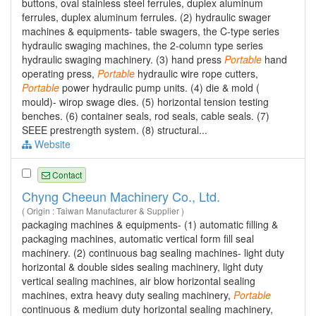
buttons, oval stainless steel ferrules, duplex aluminum
ferrules, duplex aluminum ferrules. (2) hydraulic swager
machines & equipments- table swagers, the C-type series
hydraulic swaging machines, the 2-column type series
hydraulic swaging machinery. (3) hand press
Portable
hand
operating press,
Portable
hydraulic wire rope cutters,
Portable
power hydraulic pump units. (4) die & mold (
mould)- wirop swage dies. (5) horizontal tension testing
benches. (6) container seals, rod seals, cable seals. (7)
SEEE prestrength system. (8) structural...
Website
Contact
Chyng Cheeun Machinery Co., Ltd.
( Origin : Taiwan Manufacturer & Supplier )
packaging machines & equipments- (1) automatic filling &
packaging machines, automatic vertical form fill seal
machinery. (2) continuous bag sealing machines- light duty
horizontal & double sides sealing machinery, light duty
vertical sealing machines, air blow horizontal sealing
machines, extra heavy duty sealing machinery,
Portable
continuous & medium duty horizontal sealing machinery,