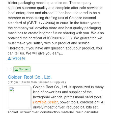
blister packaging machine, and so on. The company
supplies supreme quality and complete after-sale service to
local enterprises and abroad. It has been honored to be a
member in constituting drafting unit of Chinese national
standard of (GB/T9177-2004) in 2003. In the future years,
the company will develop more and best quality packaging
machines to create brighter future sharing with you. We also
obtained the certificat of ISO9001(2000). We guarantee we
must make you satisfy with our product and service.
Therefore, if you have any question about our product, you
can tell us. We will give you early...
Website
Contact
Golden Root Co., Ltd.
( Origin : Taiwan Manufacturer & Supplier )
Golden Root Co., Ltd. is specialized in many
kind of power bits and supplier of the
hexagonal wrench, professional hand tools,
Portable
Sealer
, power tools, cordless drill &
driver, impact driver, reduced bit, bits set,
socket, screwdriver, construction material, resin capsules,