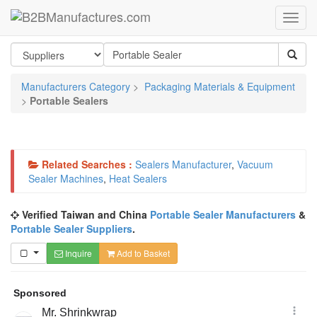
Manufacturers Category
>
Packaging Materials & Equipment
>
Portable Sealers
Related Searches :
Sealers Manufacturer
,
Vacuum
Sealer Machines
,
Heat Sealers
Verified Taiwan and China
Portable Sealer Manufacturers
&
Portable Sealer Suppliers
.
Inquire
Add to Basket