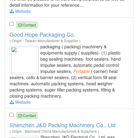
detail information for your reference....
Website
Contact
Good Hope Packaging Co.
( Origin : Taiwan Manufacturer & Supplier )
packaging ( packing) machinery &
equipments supply ( supplies)- (1) plastic
bag sealing machines- foot sealers, hand
impulse sealers, automatic pedal control
impulse sealers,
Portable
( carrier) heat
sealers, cello & barrier sealers. (2) vertical form fill seal
machines- automatic packing systems, head weigher
packing systems, auger filler packing systems, filling &
closing packing machinery.
Website
Contact
Shenzhen J&D Packing Machinery Co., Ltd
( Origin : Mainland China Manufacturers & Suppliers )
Shenzhen J&D Electrical Co., Ltd. was