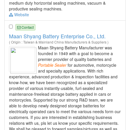
medium duty horizontal sealing machines, vacuum &
productive sealing machines.
Website
Contact
Maan Shyang Battery Enterprise Co., Ltd.
( Origin : Taiwan & Mainland China Manufacturers & Suppliers )
Maan Shyang Battery Manufacturer was
founded in 1949 with a goal to become a
premier provider of quality batteries and
Portable
Sealer
for automotive, motorcycle
and specialty applications. With rich
experience, advanced production & inspection facilities and
know-how, we have been recognized as a specialized
provider of various instantly-usable, furl-sealed and
maintenance-freelead storage battery applied in cars or
motorcycles. Supported by our strong R&D team, we are
able to develop newly designed storage batteries for
electrically operated cars to meet the various needs form our
customers. If you are interested in establishing business
relations with us, pls let us know your specific requirements.
We shall be pleased to forward samples/pictures as well as