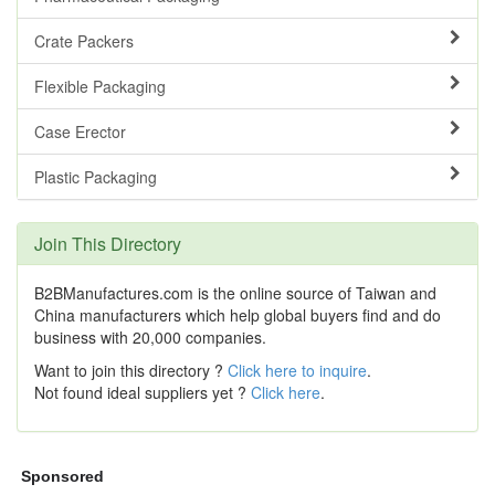
Crate Packers
Flexible Packaging
Case Erector
Plastic Packaging
Join This Directory
B2BManufactures.com is the online source of Taiwan and
China manufacturers which help global buyers find and do
business with 20,000 companies.
Want to join this directory ?
Click here to inquire
.
Not found ideal suppliers yet ?
Click here
.