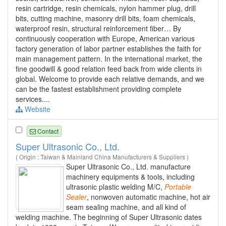
resin cartridge, resin chemicals, nylon hammer plug, drill
bits, cutting machine, masonry drill bits, foam chemicals,
waterproof resin, structural reinforcement fiber… By
continuously cooperation with Europe, American various
factory generation of labor partner establishes the faith for
main management pattern. In the international market, the
fine goodwill & good relation feed back from wide clients in
global. Welcome to provide each relative demands, and we
can be the fastest establishment providing complete
services....
Website
Contact
Super Ultrasonic Co., Ltd.
( Origin : Taiwan & Mainland China Manufacturers & Suppliers )
Super Ultrasonic Co., Ltd. manufacture
machinery equipments & tools, including
ultrasonic plastic welding M/C,
Portable
Sealer
, nonwoven automatic machine, hot air
seam sealing machine, and all kind of
welding machine. The beginning of Super Ultrasonic dates