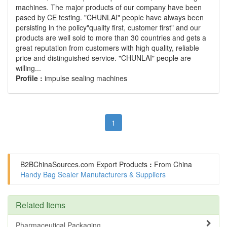
machines. The major products of our company have been
pased by CE testing. "CHUNLAI" people have always been
persisting in the policy"quality first, customer first" and our
products are well sold to more than 30 countries and gets a
great reputation from customers with high quality, reliable
price and distinguished service. "CHUNLAI" people are
willing...
Profile :
impulse sealing machines
1
B2BChinaSources.com
Export Products
:
From China
Handy Bag Sealer Manufacturers & Suppliers
Related Items
Pharmaceutical Packaging