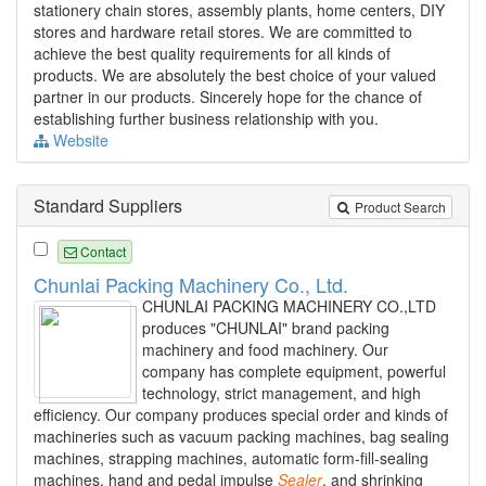
stationery chain stores, assembly plants, home centers, DIY
stores and hardware retail stores. We are committed to
achieve the best quality requirements for all kinds of
products. We are absolutely the best choice of your valued
partner in our products. Sincerely hope for the chance of
establishing further business relationship with you.
Website
Standard Suppliers
Product Search
Contact
Chunlai Packing Machinery Co., Ltd.
CHUNLAI PACKING MACHINERY CO.,LTD
produces "CHUNLAI" brand packing
machinery and food machinery. Our
company has complete equipment, powerful
technology, strict management, and high
efficiency. Our company produces special order and kinds of
machineries such as vacuum packing machines, bag sealing
machines, strapping machines, automatic form-fill-sealing
machines, hand and pedal impulse
Sealer
, and shrinking