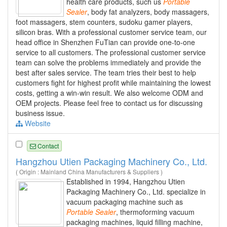
health care products, such us
Portable
Sealer
, body fat analyzers, body massagers,
foot massagers, stem counters, sudoku gamer players,
silicon bras. With a professional customer service team, our
head office in Shenzhen FuTian can provide one-to-one
service to all customers. The professional customer service
team can solve the problems immediately and provide the
best after sales service. The team tries their best to help
customers fight for highest profit while maintaining the lowest
costs, getting a win-win result. We also welcome ODM and
OEM projects. Please feel free to contact us for discussing
business issue.
Website
Contact
Hangzhou Utien Packaging Machinery Co., Ltd.
( Origin : Mainland China Manufacturers & Suppliers )
Established in 1994, Hangzhou Utien
Packaging Machinery Co., Ltd. specialize in
vacuum packaging machine such as
Portable
Sealer
, thermoforming vacuum
packaging machines, liquid filling machine,