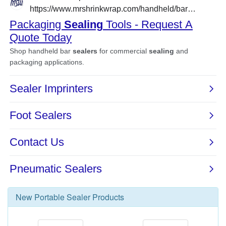
New
Portable Sealer
Products