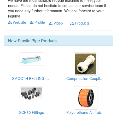
we have the most suitable recycle machine to meet your
needs. Please do not hesitate to contact our service team if
you need any further information. We look forward to your
inquiry!
Website
Profile
Video
Products
New
Plastic Pipe
Products
SMOOTH BELLING MACHIME
Compression Couplings
SCH80 Fittings
Polyurethane Air Tubings