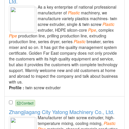
Ltd.
As a key enterprise of national professional
manufacturer of
Plastic
machinery, we
manufacture variety plastics machines- twin
screw extruder, single & twin screw
Plastic
extruder, HDPE silcon-core
Pipe
, complex
Pipe
production line, prilling production line, extruding
production line, series dryer, series
Plastic
breaker, series
mixer and so on. It has got the quality management system
certificate. Golden Far East company does not only provide
the customers with its high quality equipment and service,
but also it provides the customers with complete technology
support. Warmly welcome new and old customers at home
and abroad to inspect the company and talk about business
with us.
Profile :
twin screw extruder
Contact
Zhangjiagang City Yatong Machinery Co., Ltd.
Manufacturer of twin screw extruder, high-
temperature mixing, cooling mixing,
Plastic