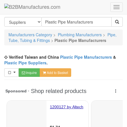
Manufacturers Category
>
Plumbing Manufacturers
>
Pipe,
Tube, Tubing & Fittings
>
Plastic Pipe Manufacturers
Verified Taiwan and China
Plastic Pipe Manufacturers
&
Plastic Pipe Suppliers
.
Inquire
Add to Basket