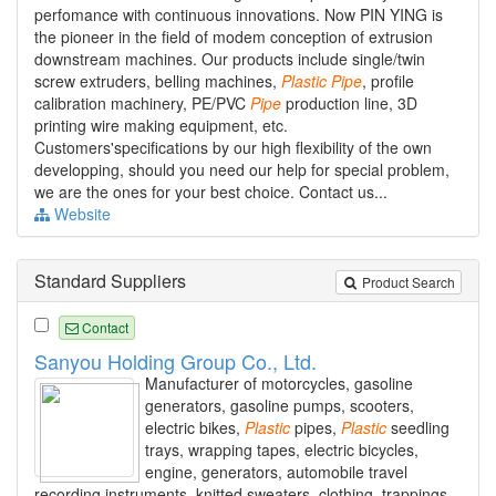
perfomance with continuous innovations. Now PIN YING is
the pioneer in the field of modem conception of extrusion
downstream machines. Our products include single/twin
screw extruders, belling machines,
Plastic
Pipe
, profile
calibration machinery, PE/PVC
Pipe
production line, 3D
printing wire making equipment, etc.
Customers'specifications by our high flexibility of the own
developping, should you need our help for special problem,
we are the ones for your best choice. Contact us...
Website
Standard Suppliers
Product Search
Contact
Sanyou Holding Group Co., Ltd.
Manufacturer of motorcycles, gasoline
generators, gasoline pumps, scooters,
electric bikes,
Plastic
pipes,
Plastic
seedling
trays, wrapping tapes, electric bicycles,
engine, generators, automobile travel
recording instruments, knitted sweaters, clothing, trappings.