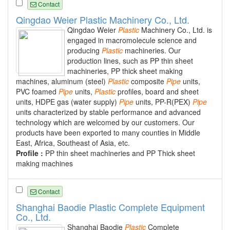
Contact
Qingdao Weier Plastic Machinery Co., Ltd.
Qingdao Weier
Plastic
Machinery Co., Ltd. is
engaged in macromolecule science and
producing
Plastic
machineries. Our
production lines, such as PP thin sheet
machineries, PP thick sheet making
machines, aluminum (steel)
Plastic
composite
Pipe
units,
PVC foamed
Pipe
units,
Plastic
profiles, board and sheet
units, HDPE gas (water supply)
Pipe
units, PP-R(PEX)
Pipe
units characterized by stable performance and advanced
technology which are welcomed by our customers. Our
products have been exported to many counties in Middle
East, Africa, Southeast of Asia, etc.
Profile :
PP thin sheet machineries and PP Thick sheet
making machines
Contact
Shanghai Baodie Plastic Complete Equipment
Co., Ltd.
Shanghai Baodie
Plastic
Complete