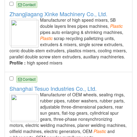
Contact
Zhangjiagang Xinke Machinery Co., Ltd.
Manufacturer of high speed mixers, SB
double layers lines pipes machines,
Plastic
pipes auto enlarging & shrinking machines,
Plastic
scrap recycling palletizing units,
extruders & mixers, single screw extruders,
conic double-stem extruders, plastics mixers, cooling mixers,
parallel double screw stem extruders, auxiliary machineries.
Profile :
high speed mixers
Contact
Shanghai Tesuo Industries Co., Ltd.
Manufacturer of OEM wheels, sealing rings,
rubber pipes, rubber washers, rubber parts,
adjustable three-dimensional packers, rear
sun gears, flat-top gears, cylindrical spur
gears, three-phase nonsynchronizing
motors, electric welding machines, planer welding machines,
oilfield machines, electric generators, OEM
Plastic
and