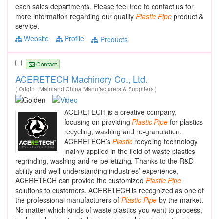
each sales departments. Please feel free to contact us for
more information regarding our quality
Plastic
Pipe
product &
service.
Website
Profile
Products
Contact
ACERETECH Machinery Co., Ltd.
( Origin : Mainland China Manufacturers & Suppliers )
ACERETECH is a creative company,
focusing on providing
Plastic
Pipe
for plastics
recycling, washing and re-granulation.
ACERETECH’s
Plastic
recycling technology
mainly applied in the field of waste plastics
regrinding, washing and re-pelletizing. Thanks to the R&D
ability and well-understanding industries’ experience,
ACERETECH can provide the customized
Plastic
Pipe
solutions to customers. ACERETECH is recognized as one of
the professional manufacturers of
Plastic
Pipe
by the market.
No matter which kinds of waste plastics you want to process,