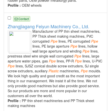
rubber parts, OEM powder metallurgy parts.
Profile :
OEM wheels
Contact
Zhangjiagang Feiyun Machinery Co., Ltd.
Manufacturer of PP thin sheet machineries,
PP Thick sheet making machines, PVC
corrugated
Pipe
lines, PE corrugated
Pipe
lines, PE large aperture
Pipe
lines, hollow
wall large aperture and winding
Pipe
lines,
prestress steel wire single wall corrugated
Pipe
lines, large
aperture water pipes, gas
Pipe
lines, PP-R
Pipe
lines, U-PVC
Pipe
lines, SJSZ conical double screw extruders, SJ single
screw extruders, auxiliary
Plastic
machineries,
Pipe
moulds.
We look high quality and good credit as the most important
thing in our management. We insist it all the time. We not
only provide good machines but also provide good service.
So our products are more and more popular in our
customers all over the world.
Profile :
PP thin sheet machineries and PP Thick sheet
making machines