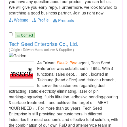
you have any question about our product, you can tell us.
We will give you early reply. Furthermore, we look forward to
searching a good business partner. Join us right now!
Website
Profile
Products
Contact
Tech Seed Enterprise Co., Ltd.
( Origin : Taiwan Manufacturer & Supplier )
As Taiwan
Plastic
Pipe
agent, Tech Seed
Enterprise was established in 1994. With 4
functional sales dept. , , and , located in
Taichung (head office) and Hsinchu branch,
to serve the customers regarding dust
extracting, static electricity eliminating, laser or pin
marking/engraving, fluids filtration, adhesive bonding/pouring
& surface treatment... and achieve the target of「MEET
YOUR NEED」. For more than 20 years, Tech Seed
Enterprise is still providing our customers in different
industries the most economic and effective total solution, with
the combination of our own R&D and afterservice team in