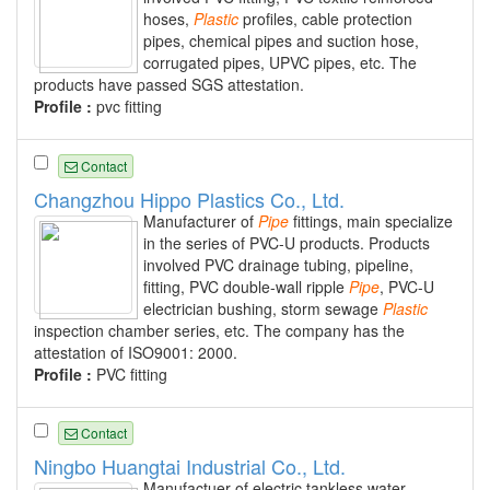
hoses,
Plastic
profiles, cable protection
pipes, chemical pipes and suction hose,
corrugated pipes, UPVC pipes, etc. The
products have passed SGS attestation.
Profile :
pvc fitting
Contact
Changzhou Hippo Plastics Co., Ltd.
Manufacturer of
Pipe
fittings, main specialize
in the series of PVC-U products. Products
involved PVC drainage tubing, pipeline,
fitting, PVC double-wall ripple
Pipe
, PVC-U
electrician bushing, storm sewage
Plastic
inspection chamber series, etc. The company has the
attestation of ISO9001: 2000.
Profile :
PVC fitting
Contact
Ningbo Huangtai Industrial Co., Ltd.
Manufactuer of electric tankless water