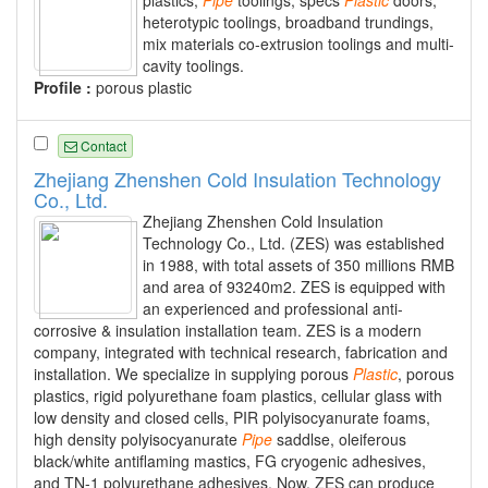
heterotypic toolings, broadband trundings,
mix materials co-extrusion toolings and multi-
cavity toolings.
Profile :
porous plastic
Contact
Zhejiang Zhenshen Cold Insulation Technology
Co., Ltd.
Zhejiang Zhenshen Cold Insulation
Technology Co., Ltd. (ZES) was established
in 1988, with total assets of 350 millions RMB
and area of 93240m2. ZES is equipped with
an experienced and professional anti-
corrosive & insulation installation team. ZES is a modern
company, integrated with technical research, fabrication and
installation. We specialize in supplying porous
Plastic
, porous
plastics, rigid polyurethane foam plastics, cellular glass with
low density and closed cells, PIR polyisocyanurate foams,
high density polyisocyanurate
Pipe
saddlse, oleiferous
black/white antiflaming mastics, FG cryogenic adhesives,
and TN-1 polyurethane adhesives. Now, ZES can produce