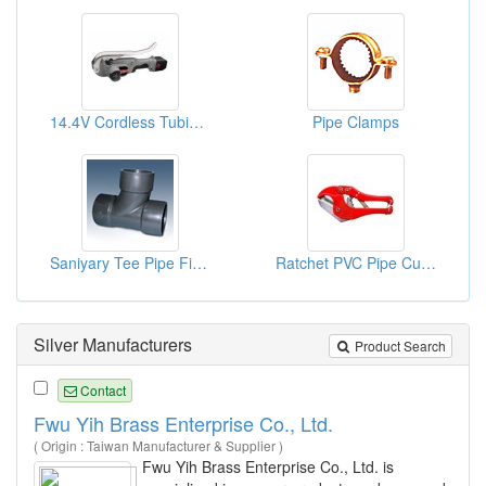
14.4V Cordless Tubing Cutter
Pipe Clamps
Saniyary Tee Pipe Fittings (SY)
Ratchet PVC Pipe Cutting Tool
Silver Manufacturers
Product Search
Contact
Fwu Yih Brass Enterprise Co., Ltd.
( Origin : Taiwan Manufacturer & Supplier )
Fwu Yih Brass Enterprise Co., Ltd. is