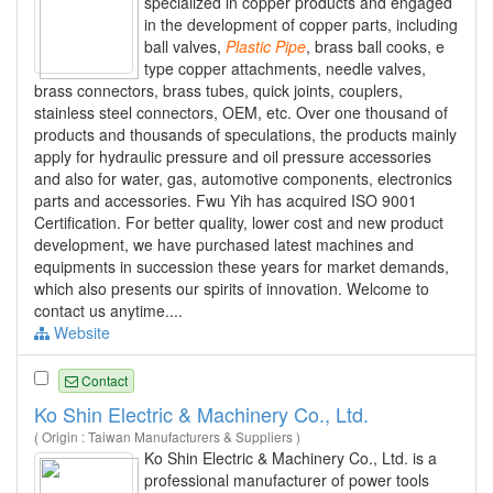
specialized in copper products and engaged
in the development of copper parts, including
ball valves,
Plastic
Pipe
, brass ball cooks, e
type copper attachments, needle valves,
brass connectors, brass tubes, quick joints, couplers,
stainless steel connectors, OEM, etc. Over one thousand of
products and thousands of speculations, the products mainly
apply for hydraulic pressure and oil pressure accessories
and also for water, gas, automotive components, electronics
parts and accessories. Fwu Yih has acquired ISO 9001
Certification. For better quality, lower cost and new product
development, we have purchased latest machines and
equipments in succession these years for market demands,
which also presents our spirits of innovation. Welcome to
contact us anytime....
Website
Contact
Ko Shin Electric & Machinery Co., Ltd.
( Origin : Taiwan Manufacturers & Suppliers )
Ko Shin Electric & Machinery Co., Ltd. is a
professional manufacturer of power tools