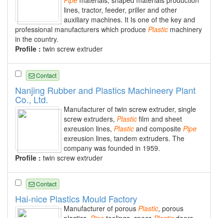
Pipe
materials, shaped materials production
lines, tractor, feeder, priller and other
auxiliary machines. It Is one of the key and
professional manufacturers which produce
Plastic
machinery
in the country.
Profile :
twin screw extruder
Contact
Nanjing Rubber and Plastics Machineery Plant
Co., Ltd.
Manufacturer of twin screw extruder, single
screw extruders,
Plastic
film and sheet
exreusion lines,
Plastic
and composite
Pipe
exreusion lines, tandem extruders. The
company was founded in 1959.
Profile :
twin screw extruder
Contact
Hai-nice Plastics Mould Factory
Manufacturer of porous
Plastic
, porous
plastics,
Pipe
toolings, specs
Plastic
doors,