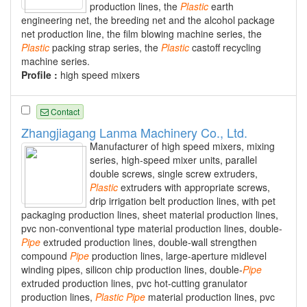
production lines, the
Plastic
earth
engineering net, the breeding net and the alcohol package
net production line, the film blowing machine series, the
Plastic
packing strap series, the
Plastic
castoff recycling
machine series.
Profile :
high speed mixers
Contact
Zhangjiagang Lanma Machinery Co., Ltd.
Manufacturer of high speed mixers, mixing
series, high-speed mixer units, parallel
double screws, single screw extruders,
Plastic
extruders with appropriate screws,
drip irrigation belt production lines, with pet
packaging production lines, sheet material production lines,
pvc non-conventional type material production lines, double-
Pipe
extruded production lines, double-wall strengthen
compound
Pipe
production lines, large-aperture midlevel
winding pipes, silicon chip production lines, double-
Pipe
extruded production lines, pvc hot-cutting granulator
production lines,
Plastic
Pipe
material production lines, pvc