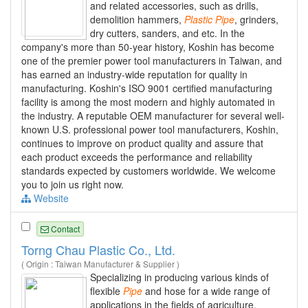
and related accessories, such as drills,
demolition hammers,
Plastic
Pipe
, grinders,
dry cutters, sanders, and etc. In the
company's more than 50-year history, Koshin has become
one of the premier power tool manufacturers in Taiwan, and
has earned an industry-wide reputation for quality in
manufacturing. Koshin's ISO 9001 certified manufacturing
facility is among the most modern and highly automated in
the industry. A reputable OEM manufacturer for several well-
known U.S. professional power tool manufacturers, Koshin,
continues to improve on product quality and assure that
each product exceeds the performance and reliability
standards expected by customers worldwide. We welcome
you to join us right now.
Website
Contact
Torng Chau Plastic Co., Ltd.
( Origin : Taiwan Manufacturer & Supplier )
Specializing in producing various kinds of
flexible
Pipe
and hose for a wide range of
applications in the fields of agriculture,