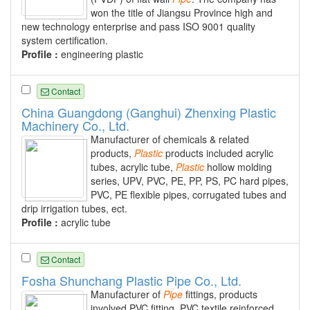
won the title of Jiangsu Province high and
new technology enterprise and pass ISO 9001 quality
system certification.
Profile :
engineering plastic
Contact
China Guangdong (Ganghui) Zhenxing Plastic
Machinery Co., Ltd.
Manufacturer of chemicals & related
products,
Plastic
products included acrylic
tubes, acrylic tube,
Plastic
hollow molding
series, UPV, PVC, PE, PP, PS, PC hard pipes,
PVC, PE flexible pipes, corrugated tubes and
drip irrigation tubes, ect.
Profile :
acrylic tube
Contact
Fosha Shunchang Plastic Pipe Co., Ltd.
Manufacturer of
Pipe
fittings, products
involved PVC fitting, PVC textile reinforced