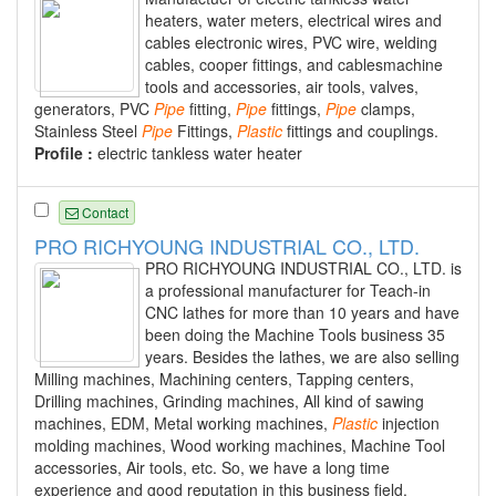
heaters, water meters, electrical wires and
cables electronic wires, PVC wire, welding
cables, cooper fittings, and cablesmachine
tools and accessories, air tools, valves,
generators, PVC
Pipe
fitting,
Pipe
fittings,
Pipe
clamps,
Stainless Steel
Pipe
Fittings,
Plastic
fittings and couplings.
Profile :
electric tankless water heater
Contact
PRO RICHYOUNG INDUSTRIAL CO., LTD.
PRO RICHYOUNG INDUSTRIAL CO., LTD. is
a professional manufacturer for Teach-in
CNC lathes for more than 10 years and have
been doing the Machine Tools business 35
years. Besides the lathes, we are also selling
Milling machines, Machining centers, Tapping centers,
Drilling machines, Grinding machines, All kind of sawing
machines, EDM, Metal working machines,
Plastic
injection
molding machines, Wood working machines, Machine Tool
accessories, Air tools, etc. So, we have a long time
experience and good reputation in this business field.