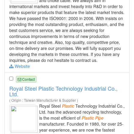
and choke cable. We always aim in
international markets and invest heavily into R&D in order to
make superior products that feature the latest market trends.
We have passed the ISO9001: 2000 in 2006. With insists on
providing the most outstanding product, enthusiasm, and the
best customers service, we are always seeking for
continuous improvements in terms of new production
technique and creative. Also, top quality, competitive price,
on-time delivery are our promises. We will fully support you
developing the markets in these countries. If you have any
inquiries, please do not hesitate to contract us.
Website
Contact
Royal Steel Plastic Technology Industrial Co.,
Ltd.
( Origin : Taiwan Manufacturer & Supplier )
Royal Steel
Plastic
Technology Industrial Co.,
Ltd. has the advanced recycling technology,
is the most efficient of
Plastic
Pipe
manufacturer. Founded in 1980, for over 25-
year experience, we are now the fastest