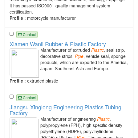
It has passed ISO9001 quality management system
certification.
Profile :
motorcycle manufacturer
Contact
Xiamen Wanli Rubber & Plastic Factory
Manufacturer of extruded
Plastic
, seal strip,
decorative strips,
Pipe
, vehicle seal, sponge
products, which are exported to the America,
Japan, Southeast Asia and Europe.
Profile :
extruded plastic
Contact
Jiangsu Xinglong Engineering Plastics Tubing
Factory
Manufacturer of engineering
Plastic
,
polypropylene (PPH), high specific density
polyethylene (HDPE), polyvinylindene
(PVDF) of flat wall
Pipe
. The company has