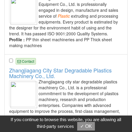
Equipment Co., Ltd. is professionally
engaged in design, manufacture and sales
service of
Plastic
extruding and processing
equipments. Every product is estimated by
the designer for the environment habit of using and the
trend. It has passed ISO 9001:2000 Quality Systems.
Profile :
PP thin sheet machineries and PP Thick sheet
making machines
Contact
Zhangjiagang City Star Degradable Plastics
Machinery Co., Ltd.
Zhangjiagang city star degradable plastics
machinery Co., Ltd. is a professional
commitment to the development of plastics
machinery, research and production
enterprises. Companies with advanced
equipment to improve the process, first-class management,
the quality of the first, honesty, integrity, quality services,
If you continue to browse this website, you are allowing all
surpass oneself in the spirit of enterprise production and
third-party services
✓ OK
management, to create a new type of professional twin-