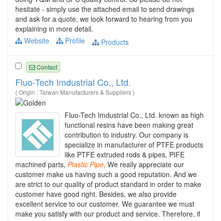
hesitate - simply use the attached email to send drawings
and ask for a quote, we look forward to hearing from you
explaining in more detail.
Website
Profile
Products
Contact
Fluo-Tech Imdustrial Co., Ltd.
( Origin : Taiwan Manufacturers & Suppliers )
Fluo-Tech Imdustrial Co., Ltd. known as high
functional resins have been making great
contribution to industry. Our company is
specialize in manufacturer of PTFE products
like PTFE extruded rods & pipes, PIFE
machined parts,
Plastic
Pipe
. We really appreciate our
customer make us having such a good reputation. And we
are strict to our quality of product standard in order to make
customer have good right. Besides, we also provide
excellent service to our customer. We guarantee we must
make you satisfy with our product and service. Therefore, if