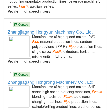
hot-cutting granulator production lines, beverage machinery
series,
Plastic
auxiliary series.
Profile :
high speed mixers
Contact
Zhangjiagang Hongyun Machinery Co., Ltd.
Manufacturer of high speed mixers, PVC
Pipe
material production lines, random
polypropylene（PP-R）
Pipe
production lines,
single screw
Plastic
extruders, horizontal
mixing units, mixing units.
Profile :
high speed mixers
Contact
Zhangjiagang Hongrong Machinery Co., Ltd.
Manufacturer of high speed mixers, SHR
series high speed blending machines,
Plastic
blending machines,
Plastic
automatic
charging machines,
Pipe
production lines,
extrude/prilling product lines, crusher series,