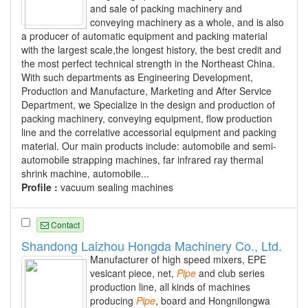
and sale of packing machinery and
conveying machinery as a whole, and is also
a producer of automatic equipment and packing material
with the largest scale,the longest history, the best credit and
the most perfect technical strength in the Northeast China.
With such departments as Engineering Development,
Production and Manufacture, Marketing and After Service
Department, we Specialize in the design and production of
packing machinery, conveying equipment, flow production
line and the correlative accessorial equipment and packing
material. Our main products include: automobile and semi-
automobile strapping machines, far infrared ray thermal
shrink machine, automobile...
Profile :
vacuum sealing machines
Contact
Shandong Laizhou Hongda Machinery Co., Ltd.
Manufacturer of high speed mixers, EPE
vesicant piece, net,
Pipe
and club series
production line, all kinds of machines
producing
Pipe
, board and Hongnilongwa