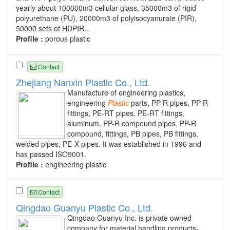
yearly about 100000m3 cellular glass, 35000m3 of rigid
polyurethane (PU), 20000m3 of polyisocyanurate (PIR),
50000 sets of HDPIR...
Profile :
porous plastic
Contact
Zhejiang Nanxin Plastic Co., Ltd.
Manufacture of engineering plastics,
engineering
Plastic
parts, PP-R pipes, PP-R
fittings, PE-RT pipes, PE-RT fittings,
aluminum, PP-R compound pipes, PP-R
compound, fittings, PB pipes, PB fittings,
welded pipes, PE-X pipes. It was established in 1996 and
has passed ISO9001.
Profile :
engineering plastic
Contact
Qingdao Guanyu Plastic Co., Ltd.
Qingdao Guanyu Inc. is private owned
company for material handling products-