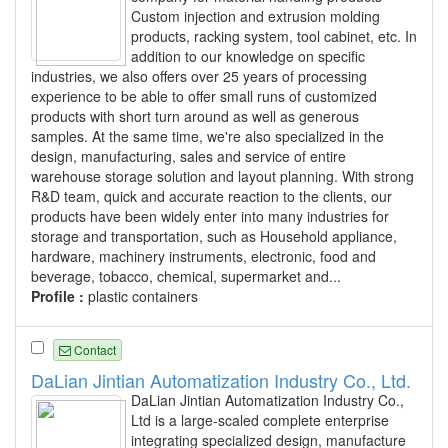
Custom injection and extrusion molding
products, racking system, tool cabinet, etc. In
addition to our knowledge on specific
industries, we also offers over 25 years of processing
experience to be able to offer small runs of customized
products with short turn around as well as generous
samples. At the same time, we're also specialized in the
design, manufacturing, sales and service of entire
warehouse storage solution and layout planning. With strong
R&D team, quick and accurate reaction to the clients, our
products have been widely enter into many industries for
storage and transportation, such as Household appliance,
hardware, machinery instruments, electronic, food and
beverage, tobacco, chemical, supermarket and...
Profile :
plastic containers
Contact
DaLian Jintian Automatization Industry Co., Ltd.
DaLian Jintian Automatization Industry Co.,
Ltd is a large-scaled complete enterprise
integrating specialized design, manufacture