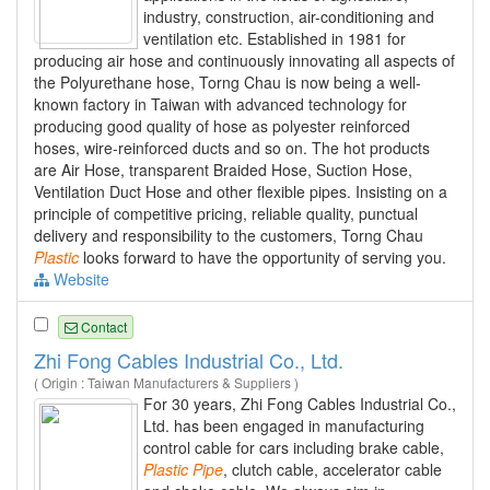
industry, construction, air-conditioning and
ventilation etc. Established in 1981 for
producing air hose and continuously innovating all aspects of
the Polyurethane hose, Torng Chau is now being a well-
known factory in Taiwan with advanced technology for
producing good quality of hose as polyester reinforced
hoses, wire-reinforced ducts and so on. The hot products
are Air Hose, transparent Braided Hose, Suction Hose,
Ventilation Duct Hose and other flexible pipes. Insisting on a
principle of competitive pricing, reliable quality, punctual
delivery and responsibility to the customers, Torng Chau
Plastic
looks forward to have the opportunity of serving you.
Website
Contact
Zhi Fong Cables Industrial Co., Ltd.
( Origin : Taiwan Manufacturers & Suppliers )
For 30 years, Zhi Fong Cables Industrial Co.,
Ltd. has been engaged in manufacturing
control cable for cars including brake cable,
Plastic
Pipe
, clutch cable, accelerator cable