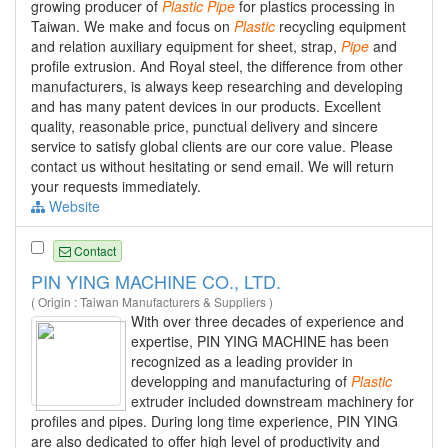
growing producer of
Plastic
Pipe
for plastics processing in
Taiwan. We make and focus on
Plastic
recycling equipment
and relation auxiliary equipment for sheet, strap,
Pipe
and
profile extrusion. And Royal steel, the difference from other
manufacturers, is always keep researching and developing
and has many patent devices in our products. Excellent
quality, reasonable price, punctual delivery and sincere
service to satisfy global clients are our core value. Please
contact us without hesitating or send email. We will return
your requests immediately.
Website
Contact
PIN YING MACHINE CO., LTD.
( Origin : Taiwan Manufacturers & Suppliers )
With over three decades of experience and
expertise, PIN YING MACHINE has been
recognized as a leading provider in
developping and manufacturing of
Plastic
extruder included downstream machinery for
profiles and pipes. During long time experience, PIN YING
are also dedicated to offer high level of productivity and