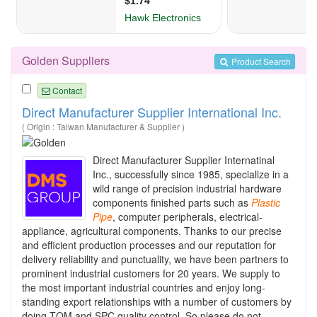
Golden Suppliers
Product Search
Contact
Direct Manufacturer Supplier International Inc.
( Origin : Taiwan Manufacturer & Supplier )
Direct Manufacturer Supplier Internatinal
Inc., successfully since 1985, specialize in a
wild range of precision industrial hardware
components finished parts such as
Plastic
Pipe
, computer peripherals, electrical-
appliance, agricultural components. Thanks to our precise
and efficient production processes and our reputation for
delivery reliability and punctuality, we have been partners to
prominent industrial customers for 20 years. We supply to
the most important industrial countries and enjoy long-
standing export relationships with a number of customers by
doing TQM and SPC quality control. So please do not