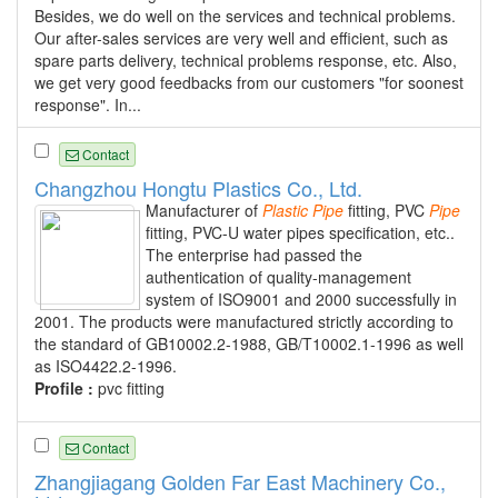
Besides, we do well on the services and technical problems.
Our after-sales services are very well and efficient, such as
spare parts delivery, technical problems response, etc. Also,
we get very good feedbacks from our customers "for soonest
response". In...
Contact
Changzhou Hongtu Plastics Co., Ltd.
Manufacturer of
Plastic
Pipe
fitting, PVC
Pipe
fitting, PVC-U water pipes specification, etc..
The enterprise had passed the
authentication of quality-management
system of ISO9001 and 2000 successfully in
2001. The products were manufactured strictly according to
the standard of GB10002.2-1988, GB/T10002.1-1996 as well
as ISO4422.2-1996.
Profile :
pvc fitting
Contact
Zhangjiagang Golden Far East Machinery Co.,