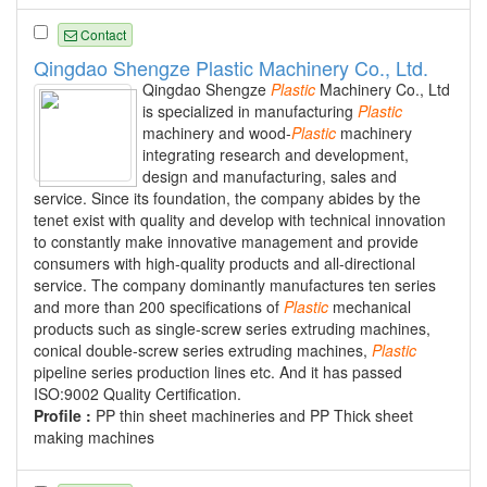
Contact
Qingdao Shengze Plastic Machinery Co., Ltd.
Qingdao Shengze
Plastic
Machinery Co., Ltd
is specialized in manufacturing
Plastic
machinery and wood-
Plastic
machinery
integrating research and development,
design and manufacturing, sales and
service. Since its foundation, the company abides by the
tenet exist with quality and develop with technical innovation
to constantly make innovative management and provide
consumers with high-quality products and all-directional
service. The company dominantly manufactures ten series
and more than 200 specifications of
Plastic
mechanical
products such as single-screw series extruding machines,
conical double-screw series extruding machines,
Plastic
pipeline series production lines etc. And it has passed
ISO:9002 Quality Certification.
Profile :
PP thin sheet machineries and PP Thick sheet
making machines