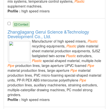
mix systems, temperature control systems,
Plastic
supplement machines.
Profile :
high speed mixers
Contact
Zhangjiagang Gerui Science &Technology
Development Co., Ltd.
Manufacturer of high speed mixers,
Plastic
recycling equipments,
Plastic
plate material
sheet material production equipments, SJSZ
fastigiated twin-screw
Plastic
extruders,
Plastic
special-shaped material, multiple-hole
Pipe
production lines, large-aperture UPVC foamed
Pipe
material production lines, large-aperture
Pipe
material
production lines, PVC micro-foaming special-shaped material
units, PP-R PEX ABS intercourse polyethylene
Pipe
production lines, auxiliary machineries, straining extruders,
multiple-caterpillar drawing machines, PC model strong
grinders.
Profile :
high speed mixers