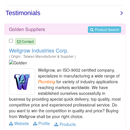
Golden Suppliers
Product Search
Contact
Wellgrow Industries Corp.
( Origin : Taiwan Manufacturer & Supplier )
Wellgrow, an ISO-9002 certified company,
specializes in manufacturing a wide range of
Plumbing
for variety of industry applications
reaching markets worldwide. We have
established ourselves successfully in
business by providing special quick delivery, top quality, most
competitive price and experienced professional service. Do
you want to win the competition in quality and price? Buying
from Wellgrow shall be your right choice.
Website
Profile
Products