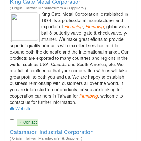
King Gate Metal Corporation
( Origin : Taiwan Manufacturers & Suppliers )
King Gate Metal Corporation, established in
1994, is a professional manufacturer and
exporter of
Plumbing
,
Plumbing
, globe valve,
ball & butterfly valve, gate & check valve, y-
strainer. We make great efforts to provide
superior quality products with excellent services and to
expand both the domestic and the international market. Our
products are exported to many countries and regions in the
world, such as USA, Canada and South America, etc. We
are full of confidence that your cooperation with us will take
great profit to both you and us. We are happy to establish
business relationship with customers all over the world. If
you are interested in our products, or you are looking for
cooperation partners in Taiwan for
Plumbing
, welcome to
contact us for further information.
Website
Contact
Catamaron Industrial Corporation
( Origin : Taiwan Manufacturer & Supplier )