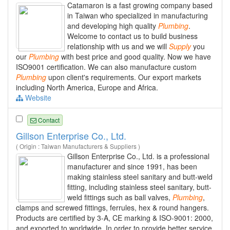
Catamaron is a fast growing company based
in Taiwan who specialized in manufacturing
and developing high quality
Plumbing
.
Welcome to contact us to build business
relationship with us and we will
Supply
you
our
Plumbing
with best price and good quality. Now we have
ISO9001 certification. We can also manufacture custom
Plumbing
upon client's requirements. Our export markets
including North America, Europe and Africa.
Website
Contact
Gillson Enterprise Co., Ltd.
( Origin : Taiwan Manufacturers & Suppliers )
Gillson Enterprise Co., Ltd. is a professional
manufacturer and since 1991, has been
making stainless steel sanitary and butt-weld
fitting, including stainless steel sanitary, butt-
weld fittings such as ball valves,
Plumbing
,
clamps and screwed fittings, ferrules, hex & round hangers.
Products are certified by 3-A, CE marking & ISO-9001: 2000,
and exported to worldwide. In order to provide better service