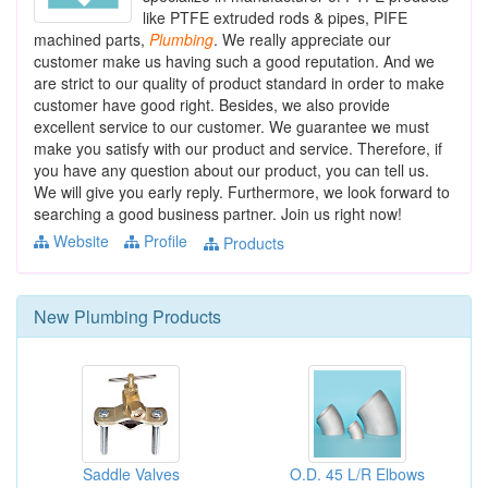
like PTFE extruded rods & pipes, PIFE
machined parts,
Plumbing
. We really appreciate our
customer make us having such a good reputation. And we
are strict to our quality of product standard in order to make
customer have good right. Besides, we also provide
excellent service to our customer. We guarantee we must
make you satisfy with our product and service. Therefore, if
you have any question about our product, you can tell us.
We will give you early reply. Furthermore, we look forward to
searching a good business partner. Join us right now!
Website
Profile
Products
New
Plumbing
Products
Saddle Valves
O.D. 45 L/R Elbows