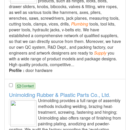
products, such as hinges, locks, bolts,
drawer sliders, knobs, bibcocks, valves & fitting, wire ropes,
as well as various tools like hammers, axes, pliers,
wrenches, saws, screwdrivers, jack planes, measuring tools,
cutting tools, clamps, vices, drills,
Plumbing
tools, tool kits,
power tools, hydraulic jacks, v-belts etc. We have
established a comprehensive network of qualified suppliers,
so that we can directly source from them. Moreover, we have
our own QC system, R&D Dept., and packing factory, our
engineers and artwork designers are ready to
Supply
you
with a wide range of product models and package designs.
High quality products, competitive...
Profile :
door hardware
Contact
Unimolding Rubber & Plastic Parts Co., Ltd.
Unimolding provides a full range of assembly
methods including welding, brazing heat-
treatment, screwing, fastening and hinging;
Unimolding also offers range of finishing from
painting plating, anodizing and powder-
coating. We audit the factory according the “evaluation