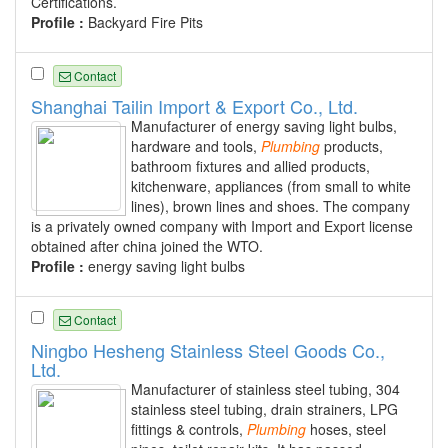
Certifications.
Profile :
Backyard Fire Pits
Contact
Shanghai Tailin Import & Export Co., Ltd.
Manufacturer of energy saving light bulbs,
hardware and tools,
Plumbing
products,
bathroom fixtures and allied products,
kitchenware, appliances (from small to white
lines), brown lines and shoes. The company
is a privately owned company with Import and Export license
obtained after china joined the WTO.
Profile :
energy saving light bulbs
Contact
Ningbo Hesheng Stainless Steel Goods Co.,
Ltd.
Manufacturer of stainless steel tubing, 304
stainless steel tubing, drain strainers, LPG
fittings & controls,
Plumbing
hoses, steel