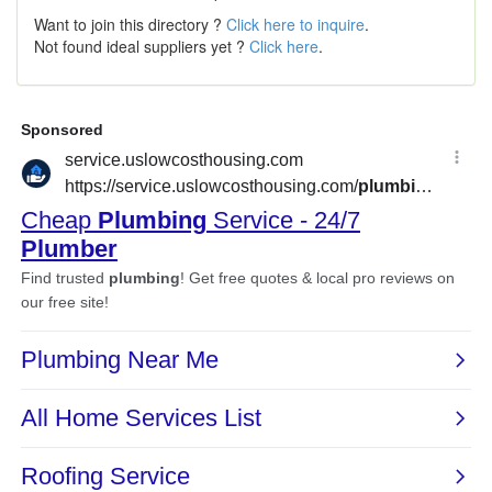
Want to join this directory ?
Click here to inquire
.
Not found ideal suppliers yet ?
Click here
.