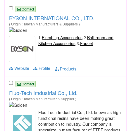
Contact
BYSON INTERNATIONAL CO., LTD.
( Origin : Taiwan Manufacturers & Suppliers )
1.
Plumbing Accessories
2.
Bathroom and
Kitchen Accessories
3.
Faucet
Website
Profile
Products
Contact
Fluo-Tech Imdustrial Co., Ltd.
( Origin : Taiwan Manufacturer & Supplier )
Fluo-Tech Imdustrial Co., Ltd. known as high
functional resins have been making great
contribution to industry. Our company is
specialize in manufacturer of PTFE products