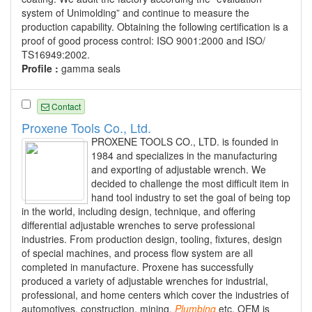
system of Unimolding” and continue to measure the
production capability. Obtaining the following certification is a
proof of good process control: ISO 9001:2000 and ISO/
TS16949:2002.
Profile :
gamma seals
Contact
Proxene Tools Co., Ltd.
PROXENE TOOLS CO., LTD. is founded in
1984 and specializes in the manufacturing
and exporting of adjustable wrench. We
decided to challenge the most difficult item in
hand tool industry to set the goal of being top
in the world, including design, technique, and offering
differential adjustable wrenches to serve professional
industries. From production design, tooling, fixtures, design
of special machines, and process flow system are all
completed in manufacture. Proxene has successfully
produced a variety of adjustable wrenches for industrial,
professional, and home centers which cover the industries of
automotives, construction, mining,
Plumbing
etc. OEM is