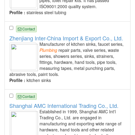
pipes, toilet repair kits. It has passed
ISO9001:2000 quality system.
Profile :
stainless steel tubing
Contact
Zhenjiang Inter-China Import & Export Co., Ltd.
Manufacturer of kitchen sinks, faucet series,
Plumbing
repair parts, valve series, waste
series, showers series, sinks, strainers,
fittings, hardware, hand tools, pipe tools,
measuring tapes, metal punching parts,
abrasive tools, paint tools.
Profile :
kitchen sinks
Contact
Shanghai AMC International Trading Co., Ltd.
Established in 1999, Shanghai AMC Int'l
Trading Co., Ltd. are engaged in
manufacturing and exporting wide range of
hardware, hand tools and other related