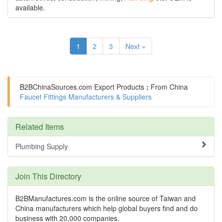
available.
1
2
3
Next »
B2BChinaSources.com
Export Products
:
From China
Faucet Fittings Manufacturers & Suppliers
Related Items
Plumbing Supply
Join This Directory
B2BManufactures.com is the online source of Taiwan and
China manufacturers which help global buyers find and do
business with 20,000 companies.