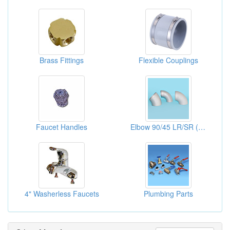
Brass Fittings
Flexible Couplings
Faucet Handles
Elbow 90/45 LR/SR ( Pipe Elbows)
4" Washerless Faucets
Plumbing Parts