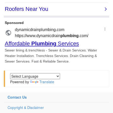
Powered by
Translate
Contact Us
Copyright & Disclaimer