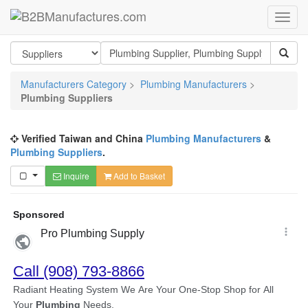
Manufacturers Category
>
Plumbing Manufacturers
>
Plumbing Suppliers
Verified Taiwan and China
Plumbing Manufacturers
&
Plumbing Suppliers
.
Inquire
Add to Basket