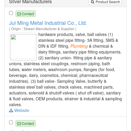
Silver Manufacturers
Product Search
Contact
Jui Ming Metal Industrial Co., Ltd.
( Origin : Taiwan Manufacturer & Supplier )
hardware products, valve, ball valves (1)
stainless steel pipe fitting- 3A fitting, SMS &
DIN & IDF fitting,
Plumbing
& chemical &
dairy fittings, sanitary pipe fitting equipments.
(2) sanitary union- fitting pipe & sanitary
unions, stainless steel couplings, restroom piping, bath
tubes, water meters, washroom pumps, flanges (for food,
beverage, dairy, cosmetics, chemical, pharmaceutical
industries). (3) ball valve- Sampling Valve, butterfly &
stainless steel ball valves, check valves, machined parts,
actuators, solenoid & shutoff valves ( shut off valve), sanitary
& fluid valves, OEM products, strainer & industrial & sampling
valves.
Website
Contact