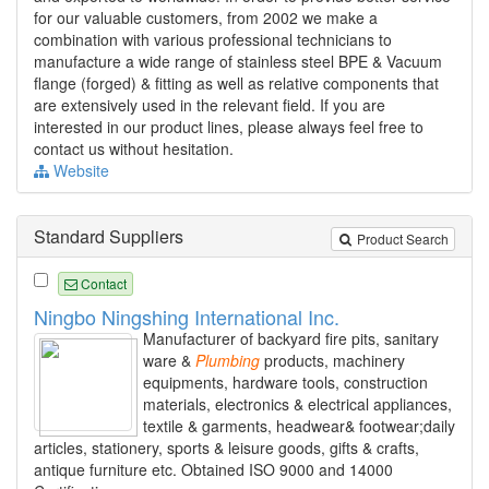
for our valuable customers, from 2002 we make a
combination with various professional technicians to
manufacture a wide range of stainless steel BPE & Vacuum
flange (forged) & fitting as well as relative components that
are extensively used in the relevant field. If you are
interested in our product lines, please always feel free to
contact us without hesitation.
Website
Standard Suppliers
Product Search
Contact
Ningbo Ningshing International Inc.
Manufacturer of backyard fire pits, sanitary
ware &
Plumbing
products, machinery
equipments, hardware tools, construction
materials, electronics & electrical appliances,
textile & garments, headwear& footwear;daily
articles, stationery, sports & leisure goods, gifts & crafts,
antique furniture etc. Obtained ISO 9000 and 14000