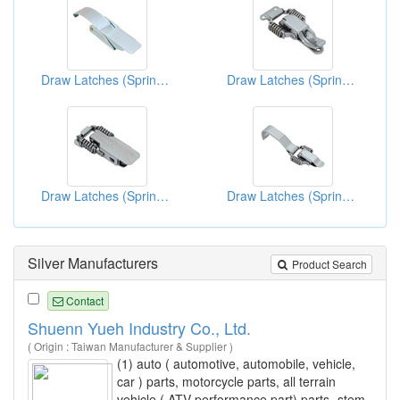
Draw Latches (Spring Loaded Types)
Draw Latches (Spring Loaded Type)
Draw Latches (Spring Loaded Types)
Draw Latches (Spring Loaded Types)
Silver Manufacturers
Product Search
Contact
Shuenn Yueh Industry Co., Ltd.
( Origin : Taiwan Manufacturer & Supplier )
(1) auto ( automotive, automobile, vehicle,
car ) parts, motorcycle parts, all terrain
vehicle ( ATV performance part) parts- stem