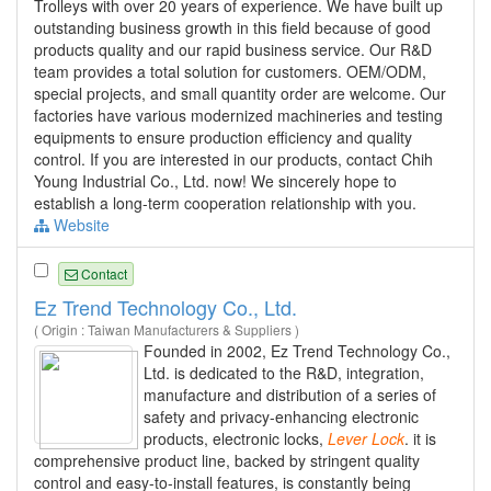
Trolleys with over 20 years of experience. We have built up
outstanding business growth in this field because of good
products quality and our rapid business service. Our R&D
team provides a total solution for customers. OEM/ODM,
special projects, and small quantity order are welcome. Our
factories have various modernized machineries and testing
equipments to ensure production efficiency and quality
control. If you are interested in our products, contact Chih
Young Industrial Co., Ltd. now! We sincerely hope to
establish a long-term cooperation relationship with you.
Website
Contact
Ez Trend Technology Co., Ltd.
( Origin : Taiwan Manufacturers & Suppliers )
Founded in 2002, Ez Trend Technology Co.,
Ltd. is dedicated to the R&D, integration,
manufacture and distribution of a series of
safety and privacy-enhancing electronic
products, electronic locks,
Lever
Lock
. it is
comprehensive product line, backed by stringent quality
control and easy-to-install features, is constantly being