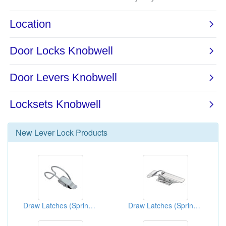
New
Lever Lock
Products
Draw Latches (Spring Loaded Types)
Draw Latches (Spring Loaded Types)