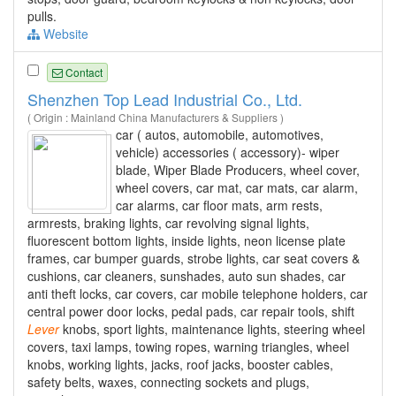
pulls.
Website
Contact
Shenzhen Top Lead Industrial Co., Ltd.
( Origin : Mainland China Manufacturers & Suppliers )
car ( autos, automobile, automotives,
vehicle) accessories ( accessory)- wiper
blade, Wiper Blade Producers, wheel cover,
wheel covers, car mat, car mats, car alarm,
car alarms, car floor mats, arm rests,
armrests, braking lights, car revolving signal lights,
fluorescent bottom lights, inside lights, neon license plate
frames, car bumper guards, strobe lights, car seat covers &
cushions, car cleaners, sunshades, auto sun shades, car
anti theft locks, car covers, car mobile telephone holders, car
central power door locks, pedal pads, car repair tools, shift
Lever
knobs, sport lights, maintenance lights, steering wheel
covers, taxi lamps, towing ropes, warning triangles, wheel
knobs, working lights, jacks, roof jacks, booster cables,
safety belts, waxes, connecting sockets and plugs,