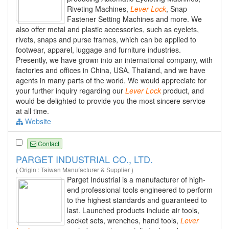
Riveting Machines,
Lever
Lock
, Snap
Fastener Setting Machines and more. We
also offer metal and plastic accessories, such as eyelets,
rivets, snaps and purse frames, which can be applied to
footwear, apparel, luggage and furniture industries.
Presently, we have grown into an international company, with
factories and offices in China, USA, Thailand, and we have
agents in many parts of the world. We would appreciate for
your further inquiry regarding our
Lever
Lock
product, and
would be delighted to provide you the most sincere service
at all time.
Website
Contact
PARGET INDUSTRIAL CO., LTD.
( Origin : Taiwan Manufacturer & Supplier )
Parget Industrial is a manufacturer of high-
end professional tools engineered to perform
to the highest standards and guaranteed to
last. Launched products include air tools,
socket sets, wrenches, hand tools,
Lever