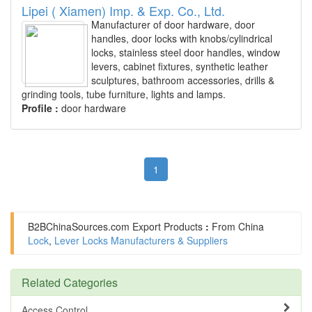
Lipei ( Xiamen) Imp. & Exp. Co., Ltd.
Manufacturer of door hardware, door
handles, door locks with knobs/cylindrical
locks, stainless steel door handles, window
levers, cabinet fixtures, synthetic leather
sculptures, bathroom accessories, drills &
grinding tools, tube furniture, lights and lamps.
Profile :
door hardware
1
B2BChinaSources.com
Export Products
:
From China
Lock
,
Lever Locks Manufacturers & Suppliers
Related Categories
Access Control