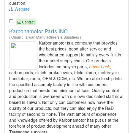
question.
Website
Contact
Karbonamotor Parts INC.
( Origin : Taiwan Manufacturers & Suppliers )
Karbonamotor is a company that provides
the best prices, good after service and
wholehearted support to satisfy every link in
the market supply chain. Our products
includes motorcycle parts,
Lever
Lock
,
carbon parts, clutch, brake levers, triple clamp, motorcycle
handlebar, ramp, OEM & ODM, etc. We are able to ship into
the specified assembly factory in line with customers’
production that needs the minimum of fuss. Quality control
and production is overseen with our own dedicated staff now
based in Taiwan. Not only can customers now have the
quality of our products, but they can also enjoy the R&D
facility of second to none. The vast amount of experience
and knowledge offered by Karbonamotor has put us at the
forefront of product development ahead of many other
Taiwanese suppliers.