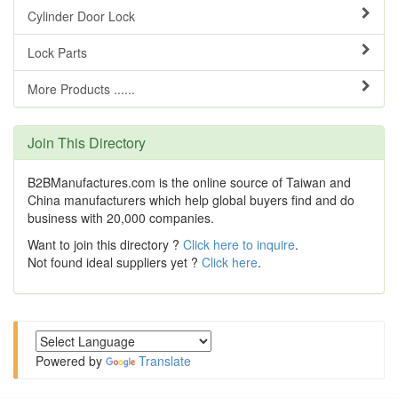
Cylinder Door Lock
Lock Parts
More Products ......
Join This Directory
B2BManufactures.com is the online source of Taiwan and
China manufacturers which help global buyers find and do
business with 20,000 companies.
Want to join this directory ?
Click here to inquire
.
Not found ideal suppliers yet ?
Click here
.
Powered by
Translate