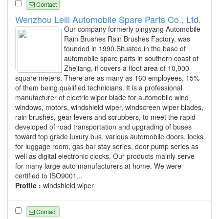
Contact
Wenzhou Leili Automobile Spare Parts Co., Ltd.
Our company formerly pingyang Automobile
Rain Brushes Rain Brushes Factory, was
founded in 1990.Situated in the base of
automobile spare parts in southern coast of
Zhejiang, if covers a floot area of 10,000
square meters. There are as many as 160 employees, 15%
of them being qualified technicians. It is a professional
manufacturer of electric wiper blade for automobile wind
windows, motors, windshield wiper, windscreen wiper blades,
rain brushes, gear levers and scrubbers, to meet the rapid
developed of road transportation and upgrading of buses
toward top grade luxury bus, various automobile doors, locks
for luggage room, gas bar stay series, door pump series as
well as digital electronic clocks. Our products mainly serve
for many large auto manufacturers at home. We were
certified to ISO9001...
Profile :
windshield wiper
Contact