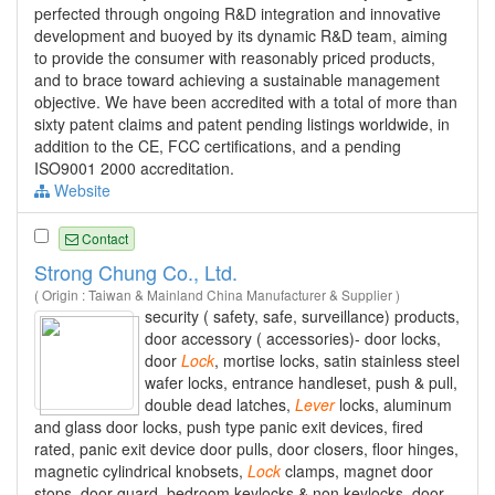
perfected through ongoing R&D integration and innovative
development and buoyed by its dynamic R&D team, aiming
to provide the consumer with reasonably priced products,
and to brace toward achieving a sustainable management
objective. We have been accredited with a total of more than
sixty patent claims and patent pending listings worldwide, in
addition to the CE, FCC certifications, and a pending
ISO9001 2000 accreditation.
Website
Contact
Strong Chung Co., Ltd.
( Origin : Taiwan & Mainland China Manufacturer & Supplier )
security ( safety, safe, surveillance) products,
door accessory ( accessories)- door locks,
door
Lock
, mortise locks, satin stainless steel
wafer locks, entrance handleset, push & pull,
double dead latches,
Lever
locks, aluminum
and glass door locks, push type panic exit devices, fired
rated, panic exit device door pulls, door closers, floor hinges,
magnetic cylindrical knobsets,
Lock
clamps, magnet door
stops, door guard, bedroom keylocks & non keylocks, door