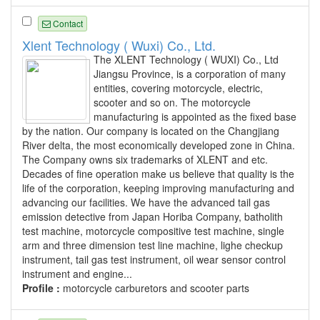
Contact
Xlent Technology ( Wuxi) Co., Ltd.
The XLENT Technology ( WUXI) Co., Ltd
Jiangsu Province, is a corporation of many
entities, covering motorcycle, electric,
scooter and so on. The motorcycle
manufacturing is appointed as the fixed base
by the nation. Our company is located on the Changjiang
River delta, the most economically developed zone in China.
The Company owns six trademarks of XLENT and etc.
Decades of fine operation make us believe that quality is the
life of the corporation, keeping improving manufacturing and
advancing our facilities. We have the advanced tail gas
emission detective from Japan Horiba Company, batholith
test machine, motorcycle compositive test machine, single
arm and three dimension test line machine, lighe checkup
instrument, tail gas test instrument, oil wear sensor control
instrument and engine...
Profile :
motorcycle carburetors and scooter parts