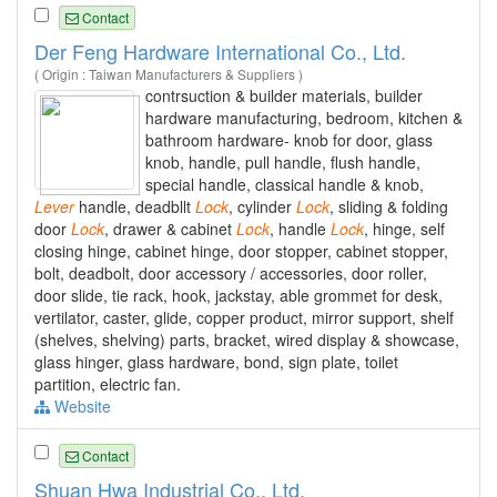
Contact
Der Feng Hardware International Co., Ltd.
( Origin : Taiwan Manufacturers & Suppliers )
contrsuction & builder materials, builder
hardware manufacturing, bedroom, kitchen &
bathroom hardware- knob for door, glass
knob, handle, pull handle, flush handle,
special handle, classical handle & knob,
Lever
handle, deadbllt
Lock
, cylinder
Lock
, sliding & folding
door
Lock
, drawer & cabinet
Lock
, handle
Lock
, hinge, self
closing hinge, cabinet hinge, door stopper, cabinet stopper,
bolt, deadbolt, door accessory / accessories, door roller,
door slide, tie rack, hook, jackstay, able grommet for desk,
vertilator, caster, glide, copper product, mirror support, shelf
(shelves, shelving) parts, bracket, wired display & showcase,
glass hinger, glass hardware, bond, sign plate, toilet
partition, electric fan.
Website
Contact
Shuan Hwa Industrial Co., Ltd.