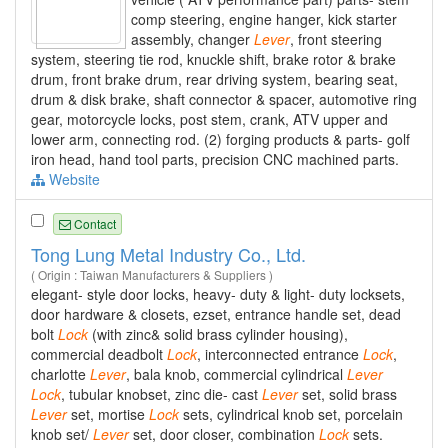
comp steering, engine hanger, kick starter
assembly, changer
Lever
, front steering
system, steering tie rod, knuckle shift, brake rotor & brake
drum, front brake drum, rear driving system, bearing seat,
drum & disk brake, shaft connector & spacer, automotive ring
gear, motorcycle locks, post stem, crank, ATV upper and
lower arm, connecting rod. (2) forging products & parts- golf
iron head, hand tool parts, precision CNC machined parts.
Website
Contact
Tong Lung Metal Industry Co., Ltd.
( Origin : Taiwan Manufacturers & Suppliers )
elegant- style door locks, heavy- duty & light- duty locksets,
door hardware & closets, ezset, entrance handle set, dead
bolt
Lock
(with zinc& solid brass cylinder housing),
commercial deadbolt
Lock
, interconnected entrance
Lock
,
charlotte
Lever
, bala knob, commercial cylindrical
Lever
Lock
, tubular knobset, zinc die- cast
Lever
set, solid brass
Lever
set, mortise
Lock
sets, cylindrical knob set, porcelain
knob set/
Lever
set, door closer, combination
Lock
sets.