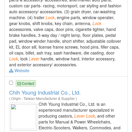
custom car parts- racing, motorsport, car styling and fashion
auto accessory/ accessories. (3) grain dryer, car-washing
machine. (4) trailer
Lock
, engine parts, window operater,
gear knobs, shift knobs, key chain, antenna,
Lock
accessoreis, valve caps, door pins, cigarette lighter, hand
brake handles, 3-way day / night lamp, floor plates, pedal
pad, window winder handle, short shifter, adjustable coilover
kit, EL door sill, license frame screws, hood pins, filler caps,
oil caps, billet, ash tray, sash hardware, die casting, door
Lock
, lock
Lever
handle, window hard, interior accessory,
and exterior accessory/ accessories.
Website
Contact
Chih Young Industrial Co., Ltd.
( Origin : Taiwan Manufacturer & Supplier )
Chih Young Industrial Co., Ltd. is an
experienced manufacturer specialized in
producing castors,
Lever
Lock
, and other
parts for Manual & Power Wheelchairs,
Electric-Scooters, Walkers, Commodes, and