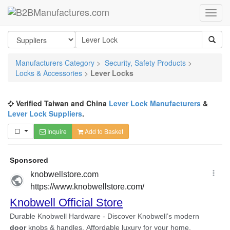
Manufacturers Category
>
Security, Safety Products
>
Locks & Accessories
>
Lever Locks
Verified Taiwan and China
Lever Lock Manufacturers
&
Lever Lock Suppliers
.
Inquire
Add to Basket