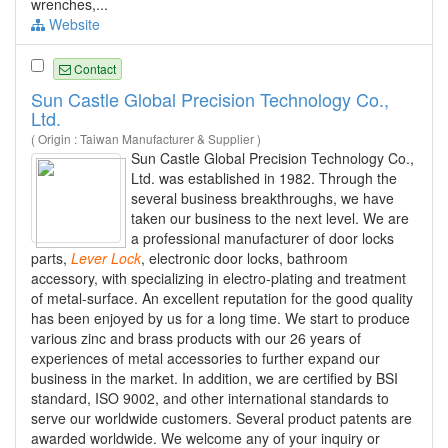
wrenches,...
Website
Contact
Sun Castle Global Precision Technology Co.,
Ltd.
( Origin : Taiwan Manufacturer & Supplier )
Sun Castle Global Precision Technology Co.,
Ltd. was established in 1982. Through the
several business breakthroughs, we have
taken our business to the next level. We are
a professional manufacturer of door locks
parts,
Lever
Lock
, electronic door locks, bathroom
accessory, with specializing in electro-plating and treatment
of metal-surface. An excellent reputation for the good quality
has been enjoyed by us for a long time. We start to produce
various zinc and brass products with our 26 years of
experiences of metal accessories to further expand our
business in the market. In addition, we are certified by BSI
standard, ISO 9002, and other international standards to
serve our worldwide customers. Several product patents are
awarded worldwide. We welcome any of your inquiry or