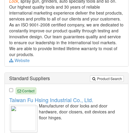
Lock
, spray gun, grinders, auto specialty tools and so on.
Our highest quality tools and 30 years of reliable
international marketing experience deliver the best products,
services and profits to all of our clients and your customers.
As an ISO 9001-2008 certified company, we are dedicated to
constantly improve our product quality through testing and
innovative design. Our team guarantees quality and service
to ensure our leadership in the international tool markets.
We are able to provide limited lifetime warranty to most of
our products.
Website
Standard Suppliers
Product Search
Contact
Taiwan Fu Hsing Industrial Co., Ltd.
Manufacturer of door locks and door
hardware, door closers, exit devices and
floor hinges.