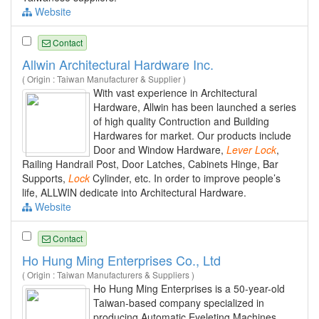
Website
Contact
Allwin Architectural Hardware Inc.
( Origin : Taiwan Manufacturer & Supplier )
With vast experience in Architectural
Hardware, Allwin has been launched a series
of high quality Contruction and Building
Hardwares for market. Our products include
Door and Window Hardware,
Lever
Lock
,
Railing Handrail Post, Door Latches, Cabinets Hinge, Bar
Supports,
Lock
Cylinder, etc. In order to improve people’s
life, ALLWIN dedicate into Architectural Hardware.
Website
Contact
Ho Hung Ming Enterprises Co., Ltd
( Origin : Taiwan Manufacturers & Suppliers )
Ho Hung Ming Enterprises is a 50-year-old
Taiwan-based company specialized in
producing Automatic Eyeleting Machines,