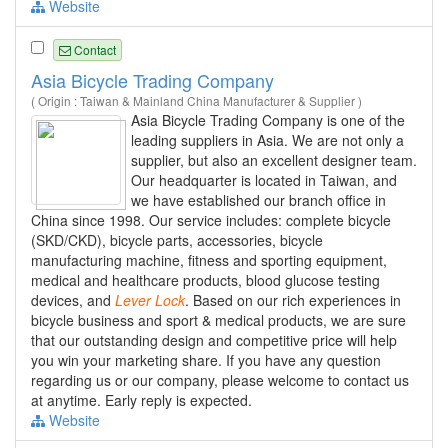
Website
Contact
Asia Bicycle Trading Company
( Origin : Taiwan & Mainland China Manufacturer & Supplier )
Asia Bicycle Trading Company is one of the
leading suppliers in Asia. We are not only a
supplier, but also an excellent designer team.
Our headquarter is located in Taiwan, and
we have established our branch office in
China since 1998. Our service includes: complete bicycle
(SKD/CKD), bicycle parts, accessories, bicycle
manufacturing machine, fitness and sporting equipment,
medical and healthcare products, blood glucose testing
devices, and
Lever
Lock
. Based on our rich experiences in
bicycle business and sport & medical products, we are sure
that our outstanding design and competitive price will help
you win your marketing share. If you have any question
regarding us or our company, please welcome to contact us
at anytime. Early reply is expected.
Website