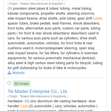
( Origin : Taiwan Manufacturer & Supplier )
(1) precision steel pipes & tubes/ tubing- metal tubing,
tubular components, propeller shafts, steering columns,
side-impact beams, drive shafts, axle tubes, gear shift
Lever
,
spacer tubes, brake pedals, seat-frames, shock absorbers,
front forks, aftermarket auto parts, custom car parts, tubing
parts ( for front & rear shock absorbers/ absorbent used in
cars, for various auto parts such as cylinders, drive shaft,
automobile, automotive, vehicles, for front forks & rear
cushions used in motorcyclespower steering, open stay,
side-impact beams; for fas lifters, for cylinders in exercise
equipments, for various pneumatic mechanical devices);
alloy steel & high carbon steel tubing parts for bicycle; tubing
for golf clubstubing for locks of bike & motorcycles.
Website
Contact
Tai Master Enterprise Co., Ltd.
( Origin : Taiwan Manufacturers & Suppliers )
hardware- (1) zinc aluminum die casting hardware- door
handle/
Lock
.(2) automobile ( cars, vehicles, automotive )
parts & accessory/ accessories, aftermarket auto parts,