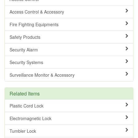
Access Control & Accessory
Fire Fighting Equipments
Safety Products
Security Alarm
Security Systems
Surveillance Monitor & Accessory
Related Items
Plastic Cord Lock
Electromagnetic Lock
Tumbler Lock