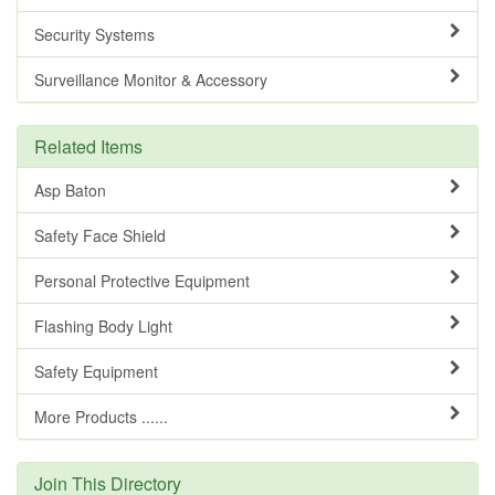
Security Systems
Surveillance Monitor & Accessory
Related Items
Asp Baton
Safety Face Shield
Personal Protective Equipment
Flashing Body Light
Safety Equipment
More Products ......
Join This Directory