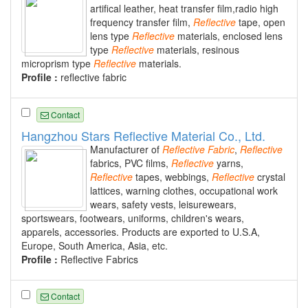
artifical leather, heat transfer film,radio high
frequency transfer film,
Reflective
tape, open
lens type
Reflective
materials, enclosed lens
type
Reflective
materials, resinous
microprism type
Reflective
materials.
Profile :
reflective fabric
Contact
Hangzhou Stars Reflective Material Co., Ltd.
Manufacturer of
Reflective
Fabric
,
Reflective
fabrics, PVC films,
Reflective
yarns,
Reflective
tapes, webbings,
Reflective
crystal
lattices, warning clothes, occupational work
wears, safety vests, leisurewears,
sportswears, footwears, uniforms, children's wears,
apparels, accessories. Products are exported to U.S.A,
Europe, South America, Asia, etc.
Profile :
Reflective Fabrics
Contact