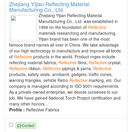
Zhejiang Yijian Reflecting Material
Manufacturing Co., Ltd.
Zhejiang Yijian Reflecting Material
Manufacturing Co., Ltd. was established in
1994 on the foundation of
Reflective
materials researching and manufacturing.
Yijian brand has been one of the most
famous brand names all over in China. We take advantage
of our high technology to manufacture and improve all kinds
of
Reflective
products in the world. Product rnges include
reflecting material fabrics,
Reflective
films,
Reflective
crystal,
Reflective
ribbon,
Reflective
pipings & yarns,
Reflective
products, safety vests, armband, gadgets, traffic cones,
warning triangles, vehicle Retro-
Reflective
marking, etc. Our
company is managed according to ISO 9001 requirements.
As a private-owned enterprise, we devote ourselves to our
job. We have gained National Torch Project certification and
many other honors...
Profile :
Reflective Fabrics
Contact