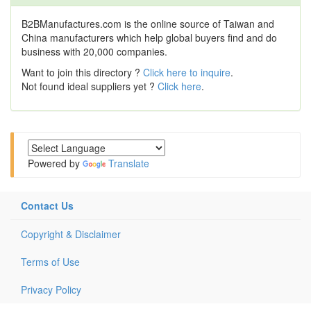
B2BManufactures.com is the online source of Taiwan and
China manufacturers which help global buyers find and do
business with 20,000 companies.
Want to join this directory ?
Click here to inquire
.
Not found ideal suppliers yet ?
Click here
.
Powered by
Translate
Contact Us
Copyright & Disclaimer
Terms of Use
Privacy Policy