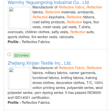
Warmtry Yeguangming Industrial Co., Ltd.
Manufacturer of
Reflective
Fabric
,
Reflective
fabrics,
Reflective
materials, armbands,
Reflective
keychains,
Reflective
ribbons,
road safety products,
Reflective
logos, fluo
vests, mesh vests, pet vests, T-shirts,
overcoats, children clothes, safty vests,
Reflective
suits,
sports clothes, fire worker vests, raincoats.
Profile :
Reflective Fabrics
Contact
Zhejiang Xinjian Textile Inc., Ltd.
Manufacturer of
Reflective
Fabric
,
Reflective
fabrics, military fabrics, career garments,
functional fabrics, knitting fabrics, training
shoes clothes, decorative clothes, T/C, 100%
cotton printing series, polyamide series, wool
polyester series, yarn dyeing series. It has passed ISO9000
and ISO14001 certification.
Profile :
Reflective Fabrics