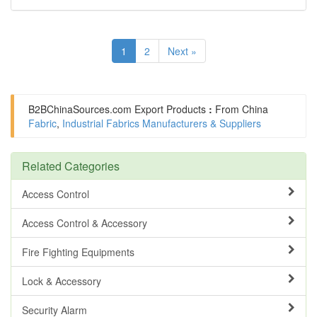
1
2
Next »
B2BChinaSources.com
Export Products
:
From China
Fabric
,
Industrial Fabrics Manufacturers & Suppliers
Related Categories
Access Control
Access Control & Accessory
Fire Fighting Equipments
Lock & Accessory
Security Alarm