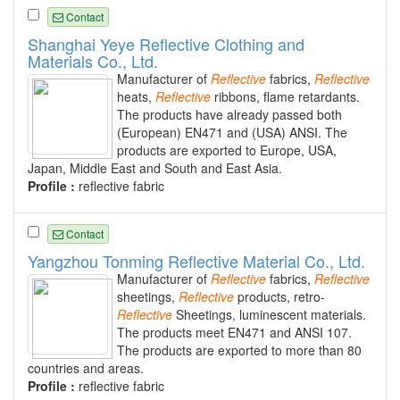
Contact
Shanghai Yeye Reflective Clothing and
Materials Co., Ltd.
Manufacturer of
Reflective
fabrics,
Reflective
heats,
Reflective
ribbons, flame retardants.
The products have already passed both
(European) EN471 and (USA) ANSI. The
products are exported to Europe, USA,
Japan, Middle East and South and East Asia.
Profile :
reflective fabric
Contact
Yangzhou Tonming Reflective Material Co., Ltd.
Manufacturer of
Reflective
fabrics,
Reflective
sheetings,
Reflective
products, retro-
Reflective
Sheetings, luminescent materials.
The products meet EN471 and ANSI 107.
The products are exported to more than 80
countries and areas.
Profile :
reflective fabric