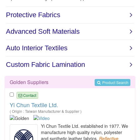
Golden Suppliers
Product Search
Contact
Yi Chun Textile Ltd.
( Origin : Taiwan Manufacturer & Supplier )
Yi Chun Textile Ltd. established in 1977. We
manufacture high quality nylon, polyester
and synthetic leather fabrics,
Reflective