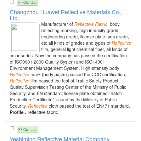
Contact
Changzhou Huawei Reflective Materials Co.,
Ltd.
Manufacturer of
Reflective
Fabric
, body
reflecting marking, high intensity grade,
engineering grade, license plate, ads grade,
etc all kinds of grades and types of
Reflective
film, general light chemical fiber, all kinds of
color series. Now the company has passed the certification
of ISO9001:2000 Quality System and ISO14001
Environment Management System. High-intensity body
Reflective
mark (body paste) passed the CCC certification;
Reflective
film passed the test of Traffic Safety Product
Quality Supervision Testing Center of the Ministry of Public
Security, and EN standard; license plate obtained “Batch
Production Certificate” issued by the Ministry of Public
Security,
Reflective
cloth passed the test of EN471 standard.
Profile :
reflective fabric
Contact
Yeshiming Reflective Material Company.