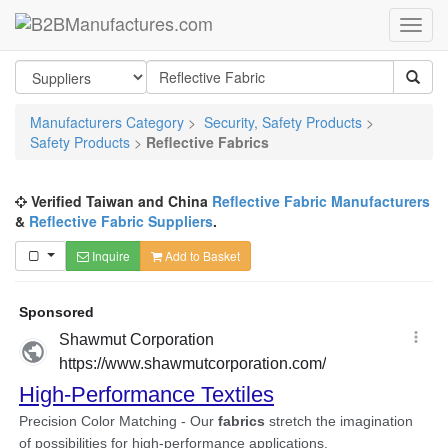
Manufacturers Category
>
Security, Safety Products
>
Safety Products
>
Reflective Fabrics
Verified Taiwan and China
Reflective Fabric Manufacturers
&
Reflective Fabric Suppliers
.
Inquire
Add to Basket