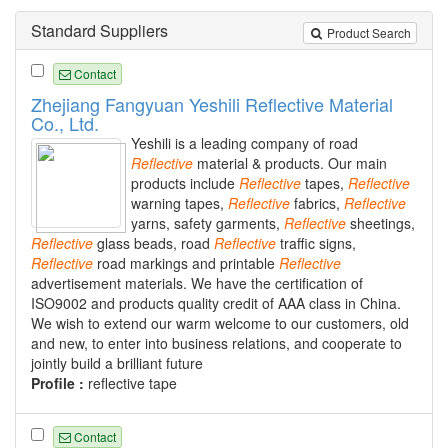
Standard Suppliers
Product Search
Contact
Zhejiang Fangyuan Yeshili Reflective Material
Co., Ltd.
Yeshili is a leading company of road
Reflective
material & products. Our main
products include
Reflective
tapes,
Reflective
warning tapes,
Reflective
fabrics,
Reflective
yarns, safety garments,
Reflective
sheetings,
Reflective
glass beads, road
Reflective
traffic signs,
Reflective
road markings and printable
Reflective
advertisement materials. We have the certification of
ISO9002 and products quality credit of AAA class in China.
We wish to extend our warm welcome to our customers, old
and new, to enter into business relations, and cooperate to
jointly build a brilliant future
Profile :
reflective tape
Contact