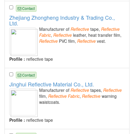
Contact
Zhejiang Zhongheng Industry & Trading Co.,
Ltd.
Manufacturer of
Reflective
tape,
Reflective
Fabric
,
Reflective
leather, heat transfer film,
Reflective
PVC film,
Reflective
vest.
Profile :
reflective tape
Contact
Jinghui Reflective Material Co., Ltd.
Manufacturer of
Reflective
tapes,
Reflective
film,
Reflective
Fabric
,
Reflective
warning
waistcoats.
Profile :
reflective tape