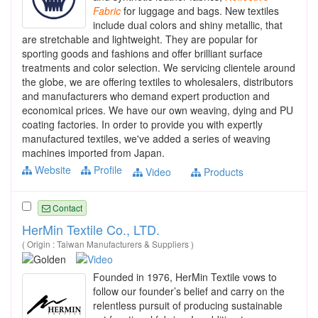
Fabric
for luggage and bags. New textiles
include dual colors and shiny metallic, that
are stretchable and lightweight. They are popular for
sporting goods and fashions and offer brilliant surface
treatments and color selection. We servicing clientele around
the globe, we are offering textiles to wholesalers, distributors
and manufacturers who demand expert production and
economical prices. We have our own weaving, dying and PU
coating factories. In order to provide you with expertly
manufactured textiles, we've added a series of weaving
machines imported from Japan.
Website
Profile
Video
Products
Contact
HerMin Textile Co., LTD.
( Origin : Taiwan Manufacturers & Suppliers )
Founded in 1976, HerMin Textile vows to
follow our founder’s belief and carry on the
relentless pursuit of producing sustainable