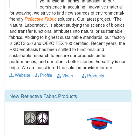
yet functional fabrics. In addition to our
persistence in acquiring innovative material
for weaving, we strive to find new sources of environmental-
friendly
Reflective
Fabric
solutions. Our latest project, “The
Natural Laboratory”, is about studying the science of bionics
and transfer functional attributes into natural or sustainable
fabrics. Abiding to highest sustainable standards, our factory
is GOTS 5.0 and OEKO-TEX 100 certified. Recent years, the
R&D emphasis has been shifted to functional and
sustainable research to ensure our products better
performances, and our clients better stories. Versatility is our
edge. We are considered the solution provider for our...
Website
Profile
Video
Products
New
Reflective Fabric
Products