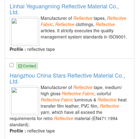
Linhai Yeguangming Reflective Material Co.,
Ltd.
Manufacturer of
Reflective
tapes,
Reflective
Fabric
,
Reflective
clothings,
Reflective
articles. It strictly executes the quality
management system standards in ISO9001.
Profile :
reflective tape
Contact
Hangzhou China Stars Reflective Material Co.,
Ltd.
Manufacturer of
Reflective
tape, medium/
high gloss
Reflective
Fabric
, colorful
Reflective
Fabric
luminous &
Reflective
heat
transfer film leather, PVC film,
Reflective
yarn, which have all exceed the
requirements for retro
Reflective
material (EN471:1994
standard).
Profile :
reflective tape