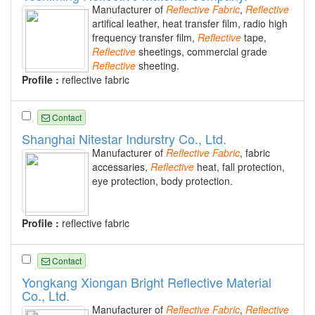
Manufacturer of
Reflective
Fabric
,
Reflective
artifical leather, heat transfer film, radio high
frequency transfer film,
Reflective
tape,
Reflective
sheetings, commercial grade
Reflective
sheeting.
Profile :
reflective fabric
Contact
Shanghai Nitestar Indurstry Co., Ltd.
Manufacturer of
Reflective
Fabric
, fabric
accessaries,
Reflective
heat, fall protection,
eye protection, body protection.
Profile :
reflective fabric
Contact
Yongkang Xiongan Bright Reflective Material
Co., Ltd.
Manufacturer of
Reflective
Fabric
,
Reflective