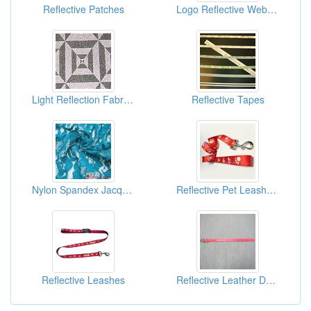
Reflective Patches
Logo Reflective Webbing
Light Reflection Fabrics
Reflective Tapes
Nylon Spandex Jacquard Fabric
Reflective Pet Leashes And Collars
Reflective Leashes
Reflective Leather Dog Collars