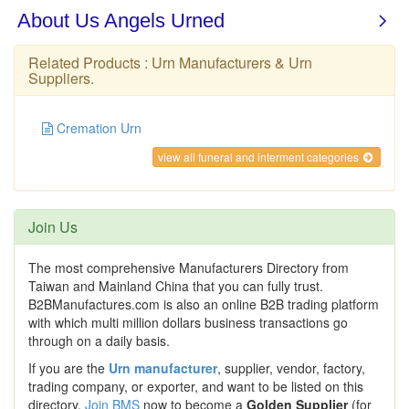
Related Products :
Urn Manufacturers
&
Urn
Suppliers
.
Cremation Urn
view all funeral and interment categories
Join Us
The most comprehensive Manufacturers Directory from
Taiwan and Mainland China that you can fully trust.
B2BManufactures.com is also an online B2B trading platform
with which multi million dollars business transactions go
through on a daily basis.
If you are the
Urn manufacturer
, supplier, vendor, factory,
trading company, or exporter, and want to be listed on this
directory,
Join BMS
now to become a
Golden Supplier
(for