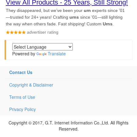
Powered by
Translate
Contact Us
Copyright & Disclaimer
Terms of Use
Privacy Policy
Copyright © 2017, G.T. Internet Information Co.,Ltd. All Rights
Reserved.