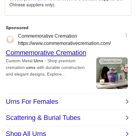
Chinese suppliers only).