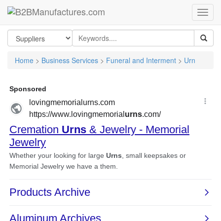
Home
>
Business Services
>
Funeral and Interment
>
Urn