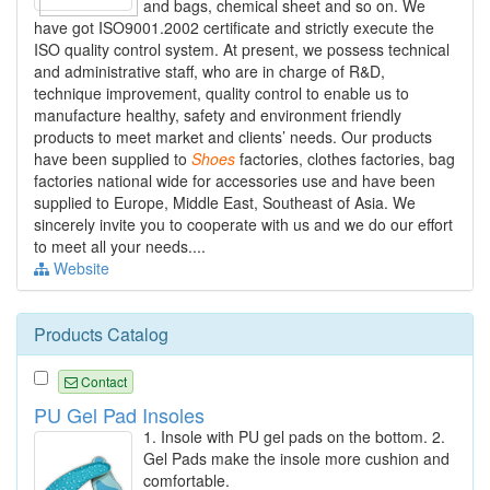
and bags, chemical sheet and so on. We
have got ISO9001.2002 certificate and strictly execute the
ISO quality control system. At present, we possess technical
and administrative staff, who are in charge of R&D,
technique improvement, quality control to enable us to
manufacture healthy, safety and environment friendly
products to meet market and clients’ needs. Our products
have been supplied to
Shoes
factories, clothes factories, bag
factories national wide for accessories use and have been
supplied to Europe, Middle East, Southeast of Asia. We
sincerely invite you to cooperate with us and we do our effort
to meet all your needs....
Website
Products Catalog
Contact
PU Gel Pad Insoles
1. Insole with PU gel pads on the bottom. 2.
Gel Pads make the insole more cushion and
comfortable.