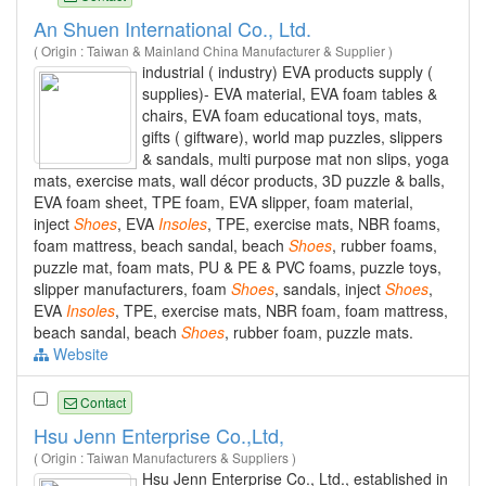
An Shuen International Co., Ltd.
( Origin : Taiwan & Mainland China Manufacturer & Supplier )
industrial ( industry) EVA products supply (
supplies)- EVA material, EVA foam tables &
chairs, EVA foam educational toys, mats,
gifts ( giftware), world map puzzles, slippers
& sandals, multi purpose mat non slips, yoga
mats, exercise mats, wall décor products, 3D puzzle & balls,
EVA foam sheet, TPE foam, EVA slipper, foam material,
inject
Shoes
, EVA
Insoles
, TPE, exercise mats, NBR foams,
foam mattress, beach sandal, beach
Shoes
, rubber foams,
puzzle mat, foam mats, PU & PE & PVC foams, puzzle toys,
slipper manufacturers, foam
Shoes
, sandals, inject
Shoes
,
EVA
Insoles
, TPE, exercise mats, NBR foam, foam mattress,
beach sandal, beach
Shoes
, rubber foam, puzzle mats.
Website
Contact
Hsu Jenn Enterprise Co.,Ltd,
( Origin : Taiwan Manufacturers & Suppliers )
Hsu Jenn Enterprise Co., Ltd., established in