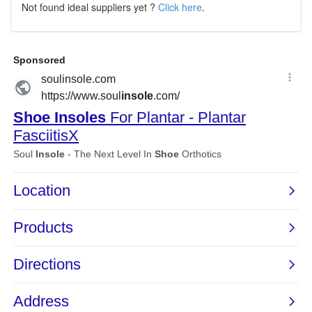
Not found ideal suppliers yet ?
Click here
.