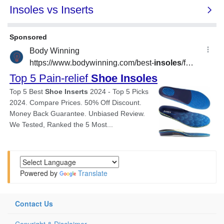
Powered by
Translate
Contact Us