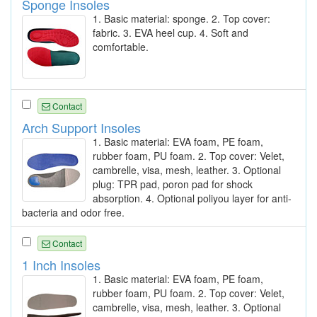
Sponge Insoles
1. Basic material: sponge. 2. Top cover:
fabric. 3. EVA heel cup. 4. Soft and
comfortable.
Contact
Arch Support Insoles
1. Basic material: EVA foam, PE foam,
rubber foam, PU foam. 2. Top cover: Velet,
cambrelle, visa, mesh, leather. 3. Optional
plug: TPR pad, poron pad for shock
absorption. 4. Optional poliyou layer for anti-
bacteria and odor free.
Contact
1 Inch Insoles
1. Basic material: EVA foam, PE foam,
rubber foam, PU foam. 2. Top cover: Velet,
cambrelle, visa, mesh, leather. 3. Optional