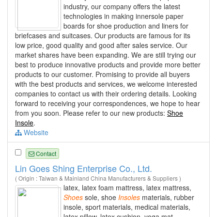
industry, our company offers the latest
technologies in making innersole paper
boards for shoe production and liners for
briefcases and suitcases. Our products are famous for its
low price, good quality and good after sales service. Our
market shares have been expanding. We are still trying our
best to produce innovative products and provide more better
products to our customer. Promising to provide all buyers
with the best products and services, we welcome interested
companies to contact us with their ordering details. Looking
forward to receiving your correspondences, we hope to hear
from you soon. Please refer to our new products:
Shoe
Insole
.
Website
Contact
Lin Goes Shing Enterprise Co., Ltd.
( Origin : Taiwan & Mainland China Manufacturers & Suppliers )
latex, latex foam mattress, latex mattress,
Shoes
sole, shoe
Insoles
materials, rubber
insole, sport materials, medical materials,
latex pillow, latex cushion, yoga mat,