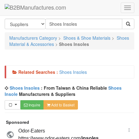
Manufacturers Category
>
Shoes & Shoe Materials
>
Shoes
Material & Accessories
>
Shoes Insoles
Related Searches :
Shoes Insoles
Shoes Insoles
: From Taiwan & China Reliable
Shoes
Insole
Manufacturers & Suppliers
Inquire
Add to Basket