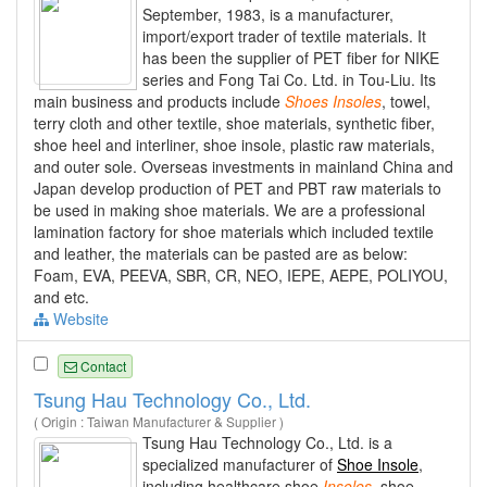
September, 1983, is a manufacturer,
import/export trader of textile materials. It
has been the supplier of PET fiber for NIKE
series and Fong Tai Co. Ltd. in Tou-Liu. Its
main business and products include
Shoes
Insoles
, towel,
terry cloth and other textile, shoe materials, synthetic fiber,
shoe heel and interliner, shoe insole, plastic raw materials,
and outer sole. Overseas investments in mainland China and
Japan develop production of PET and PBT raw materials to
be used in making shoe materials. We are a professional
lamination factory for shoe materials which included textile
and leather, the materials can be pasted are as below:
Foam, EVA, PEEVA, SBR, CR, NEO, IEPE, AEPE, POLIYOU,
and etc.
Website
Contact
Tsung Hau Technology Co., Ltd.
( Origin : Taiwan Manufacturer & Supplier )
Tsung Hau Technology Co., Ltd. is a
specialized manufacturer of
Shoe Insole
,
including healthcare shoe
Insoles
, shoe