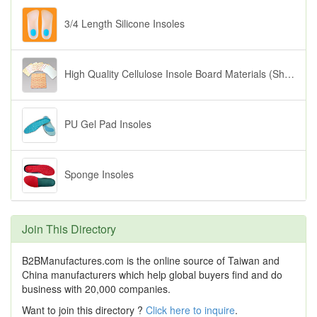
3/4 Length Silicone Insoles
High Quality Cellulose Insole Board Materials (Shoe Inserts)
PU Gel Pad Insoles
Sponge Insoles
Join This Directory
B2BManufactures.com is the online source of Taiwan and
China manufacturers which help global buyers find and do
business with 20,000 companies.
Want to join this directory ?
Click here to inquire
.