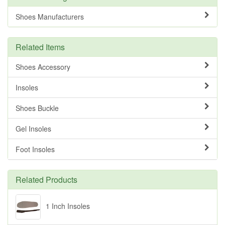
Shoes Manufacturers
Related Items
Shoes Accessory
Insoles
Shoes Buckle
Gel Insoles
Foot Insoles
Related Products
1 Inch Insoles