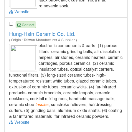
removable sock.
Website
Contact
Hung-Hsin Ceramic Co. Ltd.
( Origin : Taiwan Manufacturer & Supplier )
electronic components & parts- (1) porous
filters- ceramic grinding balls, air dissolution
helpers, air stones, ceramic heaters, ceramic
cartridges, porous ceramics. (2) ceramic
insulation tubes, optical catalyst carriers,
functional filters. (3) long-sized ceramic tubes- high-
temperatured resistant white tubes, glazed ceramic tubes,
extrusion of ceramic tubes, ceramic wicks. (4) far-infrared
products- ceramic bracelets, ceramic teapots, ceramic
necklaces, cocktail mixing rods, handheld massage balls,
ceramic shoe
Insoles
, sunstroke relievers, hairdressing
curlers. (5) grinding balls, aluminum oxide shafts. (6) coating
& far-infrared materials- far-infrared ceramic powders.
Website