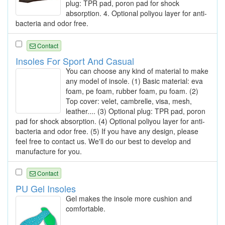
plug: TPR pad, poron pad for shock
absorption. 4. Optional poliyou layer for anti-
bacteria and odor free.
Contact
Insoles For Sport And Casual
You can choose any kind of material to make
any model of insole. (1) Basic material: eva
foam, pe foam, rubber foam, pu foam. (2)
Top cover: velet, cambrelle, visa, mesh,
leather.... (3) Optional plug: TPR pad, poron
pad for shock absorption. (4) Optional poliyou layer for anti-
bacteria and odor free. (5) If you have any design, please
feel free to contact us. We'll do our best to develop and
manufacture for you.
Contact
PU Gel Insoles
Gel makes the insole more cushion and
comfortable.