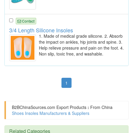
Contact
3/4 Length Silicone Insoles
1. Made of medical grade silicone. 2. Absorb
the impact on ankles, hip joints and spine. 3.
Help relieve pressure and pain on the foot. 4.
Non slip, toxic free, and washable.
1
B2BChinaSources.com
Export Products
:
From China
Shoes Insoles Manufacturers & Suppliers
Related Categories