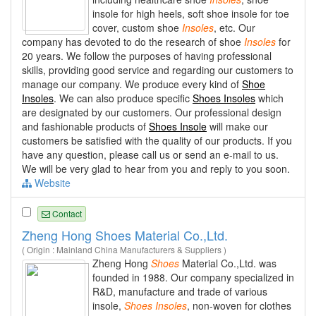
insole for high heels, soft shoe insole for toe
cover, custom shoe
Insoles
, etc. Our
company has devoted to do the research of shoe
Insoles
for
20 years. We follow the purposes of having professional
skills, providing good service and regarding our customers to
manage our company. We produce every kind of
Shoe
Insoles
. We can also produce specific
Shoes Insoles
which
are designated by our customers. Our professional design
and fashionable products of
Shoes Insole
will make our
customers be satisfied with the quality of our products. If you
have any question, please call us or send an e-mail to us.
We will be very glad to hear from you and reply to you soon.
Website
Contact
Zheng Hong Shoes Material Co.,Ltd.
( Origin : Mainland China Manufacturers & Suppliers )
Zheng Hong
Shoes
Material Co.,Ltd. was
founded in 1988. Our company specialized in
R&D, manufacture and trade of various
insole,
Shoes
Insoles
, non-woven for clothes