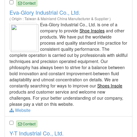
Contact
Eva-Glory Industrial Co., Ltd.
( Origin : Taiwan & Mainland China Manufacturer & Supplier )
Eva-Glory Industrial Co., Ltd. is one of a
company to provide
Shoe Insoles
and other
products. We have put the worldwide
process and quality standard into practice for
consistent quality performance. The
complete operation is carried out by professionals with skillful
techniques and precision operated equipment. Our
philosophy has always been to strive for a balance between
bold innovation and constant improvement-between fluid
adaptability and utmost concentration on details. We are
constantly searching for ways to improve our
Shoes Insole
products and customer service and welcome new
challenges. For your better understanding of our company,
please pay a visit on this website.
Website
Contact
Y-T Industrial Co., Ltd.