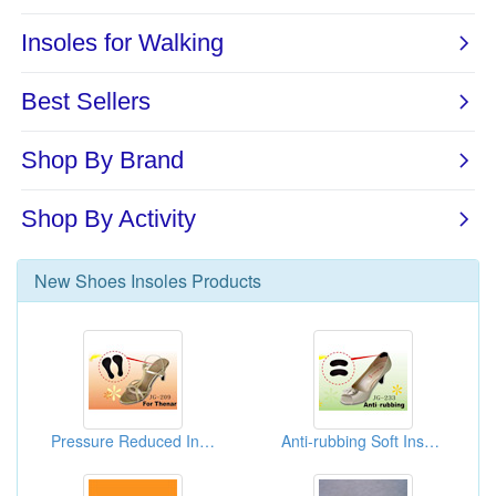
New
Shoes Insoles
Products
Pressure Reduced Insoles For High Heels
Anti-rubbing Soft Insoles Sticker