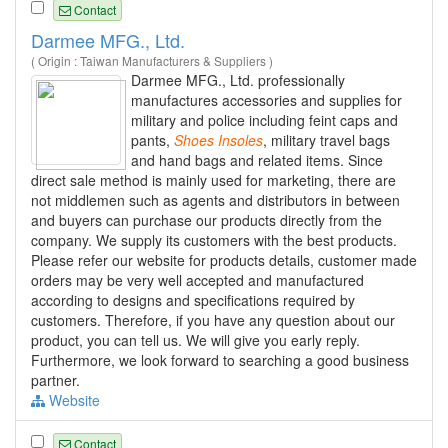
Contact
Darmee MFG., Ltd.
( Origin : Taiwan Manufacturers & Suppliers )
Darmee MFG., Ltd. professionally
manufactures accessories and supplies for
military and police including feint caps and
pants,
Shoes
Insoles
, military travel bags
and hand bags and related items. Since
direct sale method is mainly used for marketing, there are
not middlemen such as agents and distributors in between
and buyers can purchase our products directly from the
company. We supply its customers with the best products.
Please refer our website for products details, customer made
orders may be very well accepted and manufactured
according to designs and specifications required by
customers. Therefore, if you have any question about our
product, you can tell us. We will give you early reply.
Furthermore, we look forward to searching a good business
partner.
Website
Contact