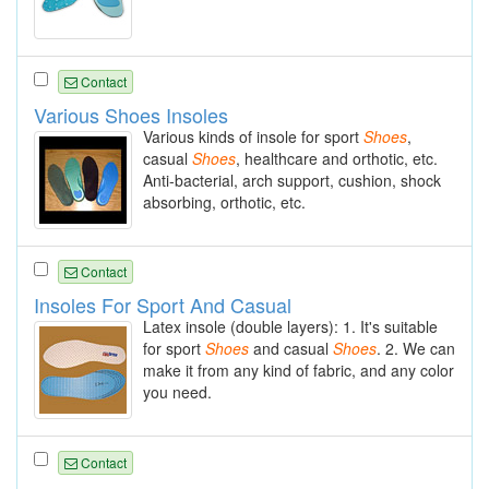
Contact
Various Shoes Insoles
Various kinds of insole for sport
Shoes
,
casual
Shoes
, healthcare and orthotic, etc.
Anti-bacterial, arch support, cushion, shock
absorbing, orthotic, etc.
Contact
Insoles For Sport And Casual
Latex insole (double layers): 1. It's suitable
for sport
Shoes
and casual
Shoes
. 2. We can
make it from any kind of fabric, and any color
you need.
Contact