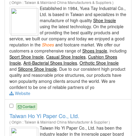
( Origin : Taiwan & Mainland China Manufacturers & Suppliers )
Established in 1984, Yuea Tay Industrial Co.,
Ltd. is based in Taiwan and specializes in the
manufacture of high quality
Shoe Insole
using the latest technology. On the principle
of providing the best quality products and
service, we built our company and today we enjoyed a good
reputation in the
Shoes
and footcare market. We offer our
customers a comprehensive range of
Shoes Insole
, including
Sport Shoe Insole
,
Casual Shoe Insoles
,
Cushion Shoes
Insole
,
Anti-Bacterial Shoes Insoles
,
Orthotic Shoe Insole
and
Silicone Shoe Insole
. Due to our consistent high product
quality and reasonable price structures, our products have
won popularity among clients around the world. We are
confident to be one of reliable partners of yo
Website
Contact
Taiwan Ho Yi Paper Co., Ltd.
( Origin : Taiwan & Mainland China Manufacturer & Supplier )
Taiwan Ho Yi Paper Co., Ltd. has been the
industry leader in the innersole paper board