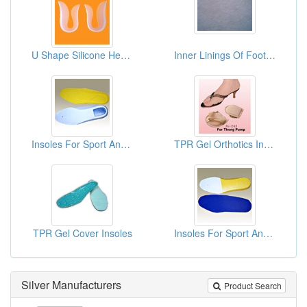
U Shape Silicone Heel Pads
Inner Linings Of Footwear
Insoles For Sport And Casual
TPR Gel Orthotics Insoles For High Heels
TPR Gel Cover Insoles
Insoles For Sport And Casual
Silver Manufacturers
Product Search