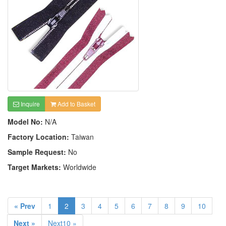
Inquire
Add to Basket
Model No:
N/A
Factory Location:
Taiwan
Sample Request:
No
Target Markets:
Worldwide
« Prev
1
2
3
4
5
6
7
8
9
10
Next »
Next10 »