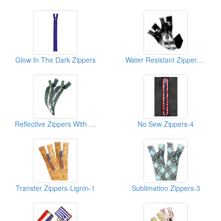
Glow In The Dark Zippers
Water Resistant Zippers-Shiny-1
Reflective Zippers With Sblimation Print-1
No Sew Zippers-4
Transfer Zippers-Lignin-1
Sublimation Zippers-3