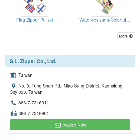
Flag Zipper Pulls-1
Water-resistant-Colorful-Reflective--Zippers
More
S.L. Zipper Co., Ltd.
Taiwan
No. 9, Tung Shan Rd., Niao Sung District, Kaohsiung
City 833, Taiwan
886-7-7316911
886-7-7316901
Inquire Now