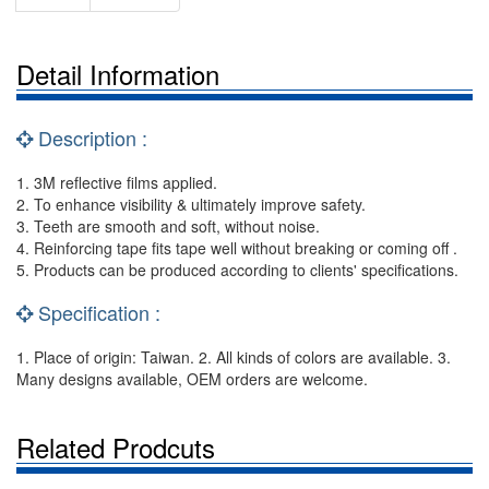
Detail Information
Description :
1. 3M reflective films applied.
2. To enhance visibility & ultimately improve safety.
3. Teeth are smooth and soft, without noise.
4. Reinforcing tape fits tape well without breaking or coming off .
5. Products can be produced according to clients' specifications.
Specification :
1. Place of origin: Taiwan. 2. All kinds of colors are available. 3.
Many designs available, OEM orders are welcome.
Related Prodcuts