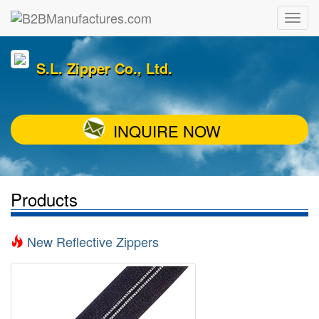
S.L. Zipper Co., Ltd.
INQUIRE NOW
Products
New Reflective Zippers