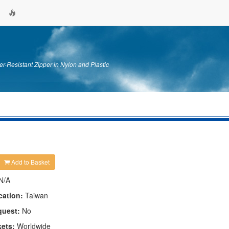
er-Resistant Zipper in Nylon and Plastic
Add to Basket
N/A
cation:
Taiwan
quest:
No
kets:
Worldwide