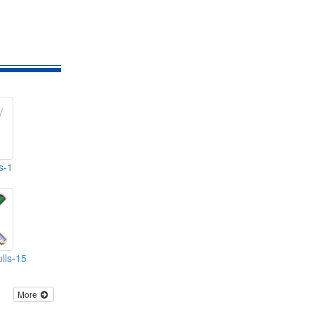
s-1
lls-15
More