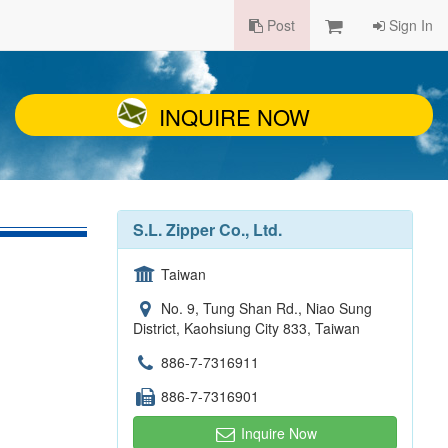
Post
Sign In
INQUIRE NOW
S.L. Zipper Co., Ltd.
Taiwan
No. 9, Tung Shan Rd., Niao Sung
District, Kaohsiung City 833, Taiwan
886-7-7316911
886-7-7316901
Inquire Now