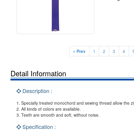
« Prev
1
2
3
4
Detail Information
Description :
1. Specially treated monochord and sewing thread allow the zip
2. All kinds of colors are available.
3. Teeth are smooth and soft, without noise.
Specification :