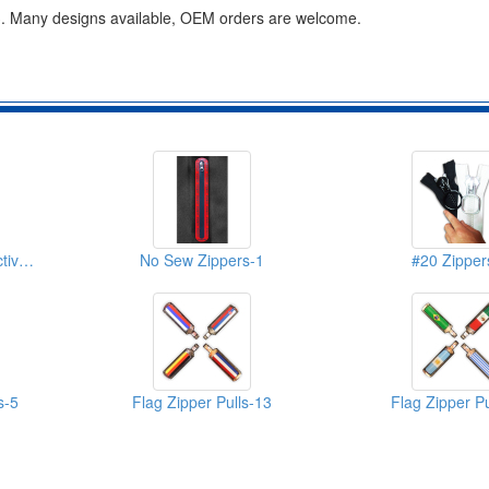
le. 3. Many designs available, OEM orders are welcome.
Water Resistant Reflective Zippers-2
No Sew Zippers-1
#20 Zipper
s-5
Flag Zipper Pulls-13
Flag Zipper Pu