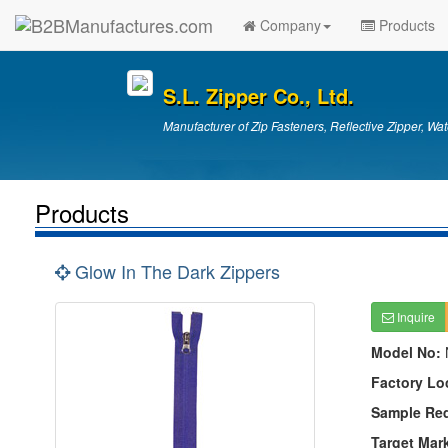
Company
Products
S.L. Zipper Co., Ltd.
Manufacturer of Zip Fasteners, Reflective Zipper, Wat
Products
Glow In The Dark Zippers
Inquire
Model No:
Factory Lo
Sample Re
Target Mar