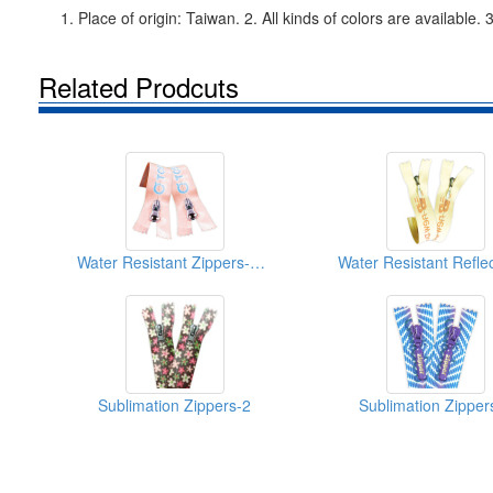
1. Place of origin: Taiwan. 2. All kinds of colors are availab
Related Prodcuts
Water Resistant Zippers-With Colorful Print-2
Sublimation Zippers-2
Sublimation Zipper