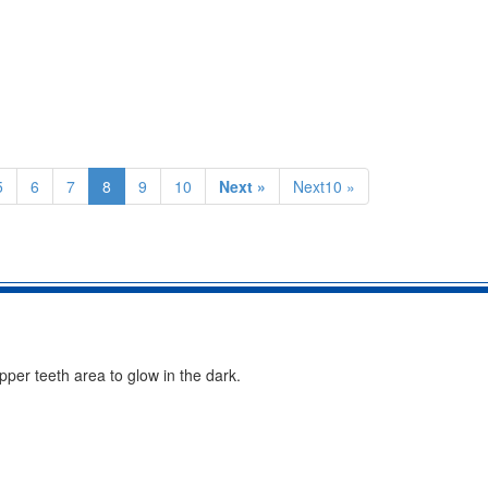
5
6
7
8
9
10
Next »
Next10 »
per teeth area to glow in the dark.