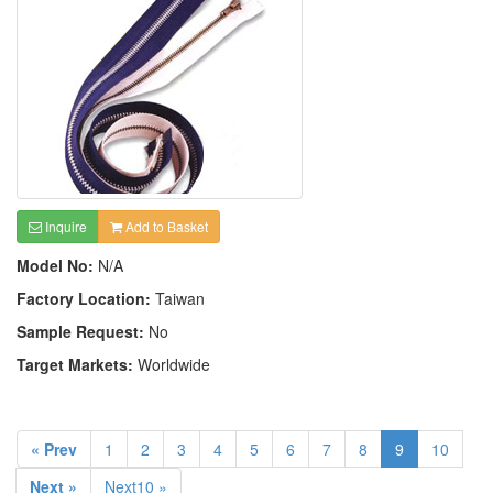
Inquire
Add to Basket
Model No:
N/A
Factory Location:
Taiwan
Sample Request:
No
Target Markets:
Worldwide
« Prev
1
2
3
4
5
6
7
8
9
10
Next »
Next10 »