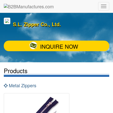
S.L. Zipper Co., Ltd.
INQUIRE NOW
Products
Metal Zippers