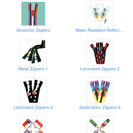
Versicolor Zippers
Water Resistant Reflective Zippers-1
Metal Zippers-1
Laminated Zippers-3
Laminated Zippers-2
Sublimation Zippers-8