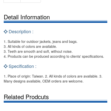
Detail Information
Description :
1. Suitable for outdoor jackets, jeans and bags.
3. All kinds of colors are available.
3. Teeth are smooth and soft, without noise.
4. Products can be produced according to clients' specifications.
Specification :
1. Place of origin: Taiwan. 2. All kinds of colors are available. 3.
Many designs available, OEM orders are welcome.
Related Prodcuts