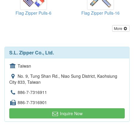
Flag Zipper Pulls-6
Flag Zipper Pulls-16
More
S.L. Zipper Co., Ltd.
Taiwan
No. 9, Tung Shan Rd., Niao Sung District, Kaohsiung
City 833, Taiwan
886-7-7316911
886-7-7316901
Inquire Now