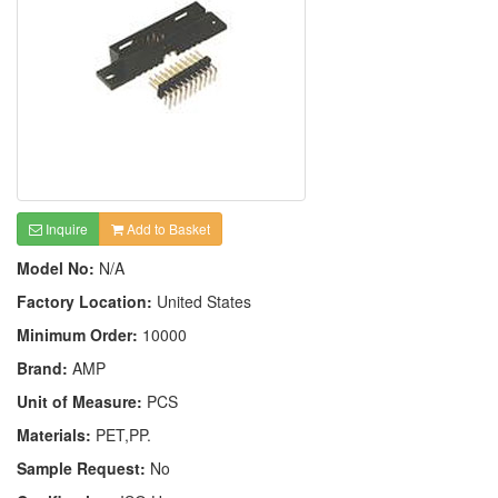
Inquire
Add to Basket
Model No:
N/A
Factory Location:
United States
Minimum Order:
10000
Brand:
AMP
Unit of Measure:
PCS
Materials:
PET,PP.
Sample Request:
No