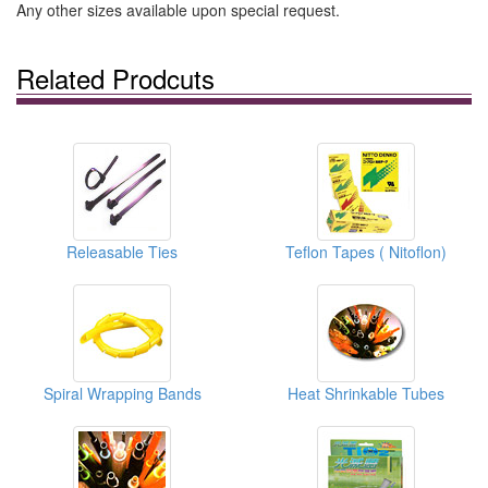
Any other sizes available upon special request.
Related Prodcuts
Releasable Ties
Teflon Tapes ( Nitoflon)
Spiral Wrapping Bands
Heat Shrinkable Tubes