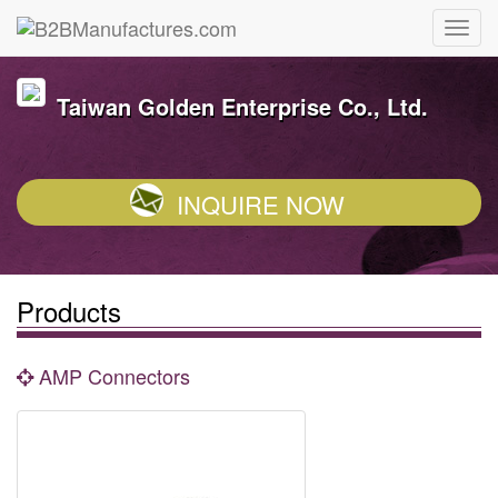
Taiwan Golden Enterprise Co., Ltd.
INQUIRE NOW
Products
AMP Connectors