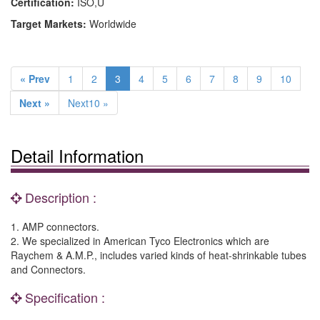
Certification:
ISO,U
Target Markets:
Worldwide
« Prev
1
2
3
4
5
6
7
8
9
10
Next »
Next10 »
Detail Information
Description :
1. AMP connectors.
2. We specialized in American Tyco Electronics which are
Raychem & A.M.P., includes varied kinds of heat-shrinkable tubes
and Connectors.
Specification :