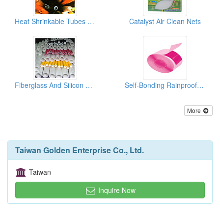
Heat Shrinkable Tubes ( Sumitube)
Catalyst Air Clean Nets
Fiberglass And Silicon Rubber Sleevings
Self-Bonding Rainproof Insulating Tapes
More
Taiwan Golden Enterprise Co., Ltd.
Taiwan
Inquire Now