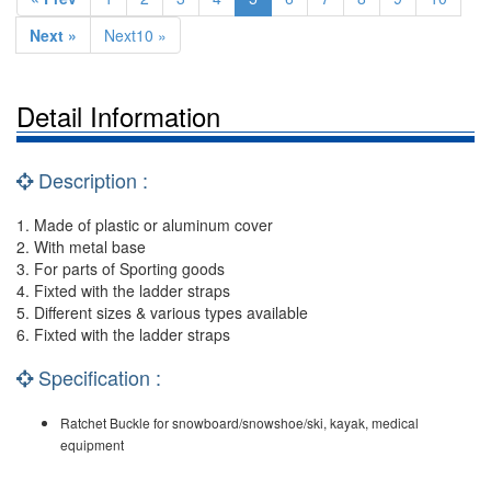
Next »
Next10 »
Detail Information
Description :
1. Made of plastic or aluminum cover
2. With metal base
3. For parts of Sporting goods
4. Fixted with the ladder straps
5. Different sizes & various types available
6. Fixted with the ladder straps
Specification :
Ratchet Buckle for snowboard/snowshoe/ski, kayak, medical
equipment