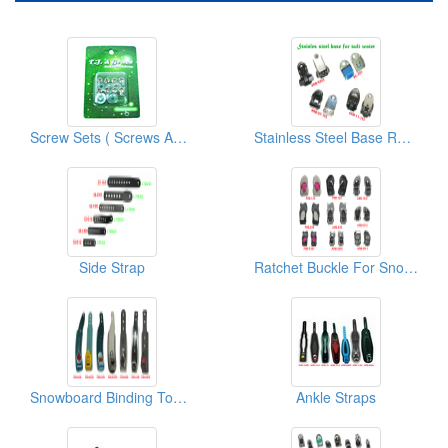
Screw Sets ( Screws And Washers)
Stainless Steel Base Ratchet Buckle
Side Strap
Ratchet Buckle For Snowboard/Snowshoe/Ski, Kayak, Medical Equipment
Snowboard Binding Toe Strap
Ankle Straps