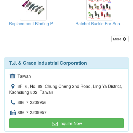
Replacement Binding Parts Ankle Strap
Ratchet Buckle For Snowboard/Snowshoe/Ski, Kayak, Medical Equipment
More
T.J. & Grace Industrial Corporation
Taiwan
8F- 6, No. 89, Chung Cheng 2nd Road, Ling Ya District,
Kaohsiung 802, Taiwan
886-7-2239956
886-7-2239957
Inquire Now