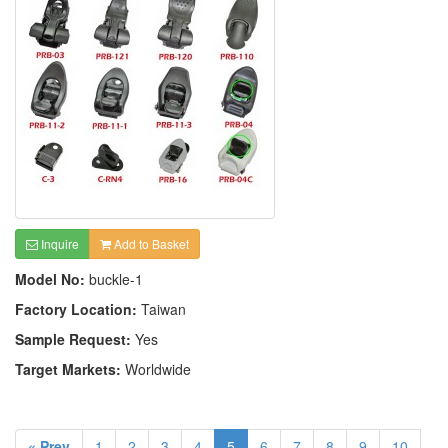
Inquire
Add to Basket
Model No:
buckle-1
Factory Location:
Taiwan
Sample Request:
Yes
Target Markets:
Worldwide
« Prev
1
2
3
4
5
6
7
8
9
10