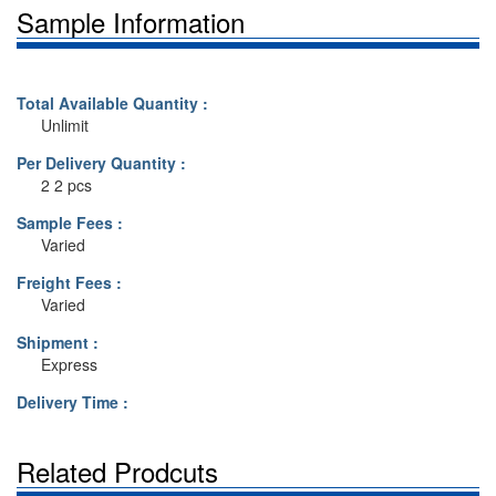
Sample Information
Total Available Quantity :
Unlimit
Per Delivery Quantity :
2 2 pcs
Sample Fees :
Varied
Freight Fees :
Varied
Shipment :
Express
Delivery Time :
Related Prodcuts