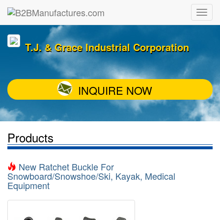
T.J. & Grace Industrial Corporation
INQUIRE NOW
Products
New Ratchet Buckle For
Snowboard/Snowshoe/Ski, Kayak, Medical
Equipment