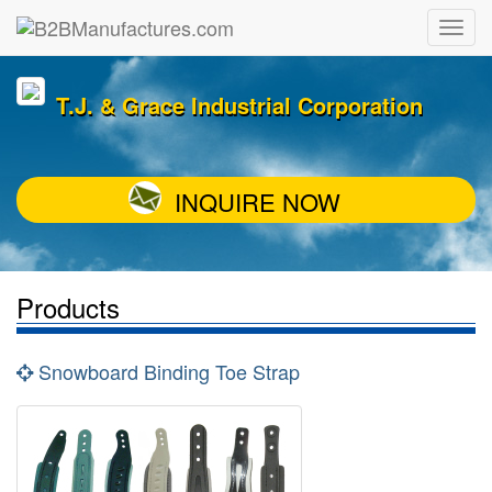
T.J. & Grace Industrial Corporation
INQUIRE NOW
Products
Snowboard Binding Toe Strap