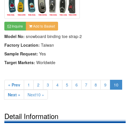
Inquire
Add to Basket
Model No:
snowboard binding toe strap-2
Factory Location:
Taiwan
Sample Request:
Yes
Target Markets:
Worldwide
« Prev
1
2
3
4
5
6
7
8
9
10
Next »
Next10 »
Detail Information