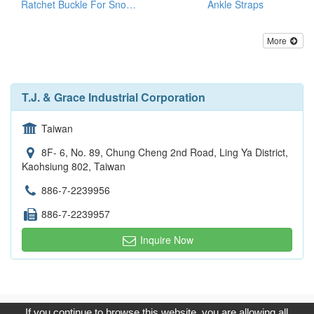
Ratchet Buckle For Snowboard/Snowshoe/Ski, Kayak, Medical Equipment
Ankle Straps
More
T.J. & Grace Industrial Corporation
Taiwan
8F- 6, No. 89, Chung Cheng 2nd Road, Ling Ya District,
Kaohsiung 802, Taiwan
886-7-2239956
886-7-2239957
Inquire Now
Copyright © 2017, G.T. Internet Information Co.,Ltd. All Rights
If you continue to browse this website, you are allowing all