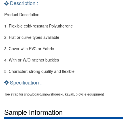
Description :
Product Description
1. Flexible cold-resistant Polyutherene
2. Flat or curve types available
3. Cover with PVC or Fabric
4. With or W/O ratchet buckles
5. Character: strong quality and flexible
Specification :
Toe strap for snowboard/snowshoe/ski, kayak, bicycle equipment
Sample Information