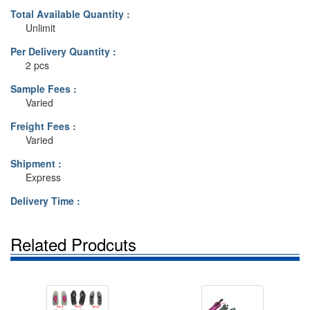
Total Available Quantity :
Unlimit
Per Delivery Quantity :
2 pcs
Sample Fees :
Varied
Freight Fees :
Varied
Shipment :
Express
Delivery Time :
Related Prodcuts