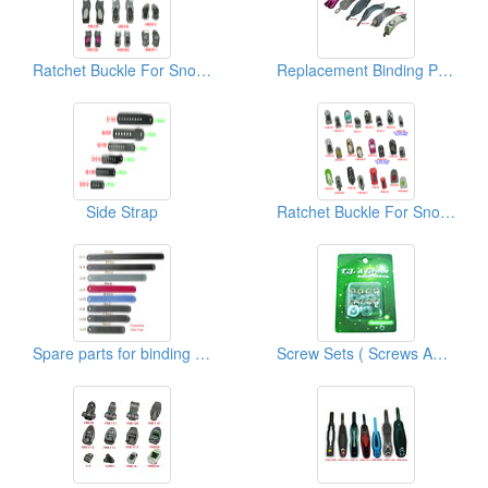
Ratchet Buckle For Snowboard/Snowshoe/Ski, Kayak, Medical Equipment
Replacement Binding Parts Ankle Strap
Side Strap
Ratchet Buckle For Snowboard/Snowshoe/Ski, Kayak, Medical Equipment
Spare parts for binding PU Ladder Straps
Screw Sets ( Screws And Washers)