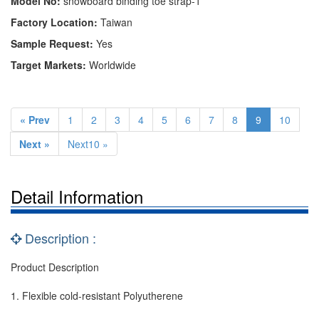
Model No:
snowboard binding toe strap-1
Factory Location:
Taiwan
Sample Request:
Yes
Target Markets:
Worldwide
« Prev
1
2
3
4
5
6
7
8
9
10
Next »
Next10 »
Detail Information
Description :
Product Description
1. Flexible cold-resistant Polyutherene