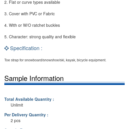
2. Flat or curve types available
3. Cover with PVC or Fabric
4. With or W/O ratchet buckles
5. Character: strong quality and flexible
Specification :
Toe strap for snowboard/snowshoe/ski, kayak, bicycle equipment.
Sample Information
Total Available Quantity :
Unlimit
Per Delivery Quantity :
2 pcs