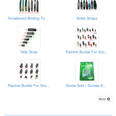
Snowboard Binding Toe Strap
Ankle Straps
Side Strap
Ratchet Buckle For Snowboard/Snowshoe/Ski, Kayak, Medical Equipment
Ratchet Buckle For Snowboard/Snowshoe/Ski, Kayak, Medical Equipment
Screw Sets ( Screws And Washers)
More