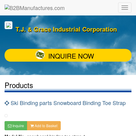
T.J. & Grace Industrial Corporation
INQUIRE NOW
Products
Ski Binding parts Snowboard Binding Toe Strap
Inquire
Add to Basket