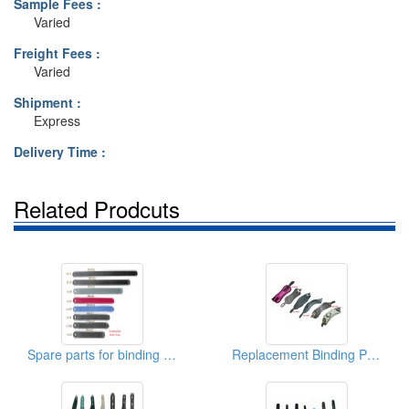
Sample Fees :
Varied
Freight Fees :
Varied
Shipment :
Express
Delivery Time :
Related Prodcuts
Spare parts for binding PU Ladder Straps
Replacement Binding Parts Ankle Strap