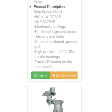
Head
Product Description:
Step Speed Head
•50" x 10" TABLE
•3HP MOTOR
•Meehanite castings.
•Hardened & ground cross
slide way and table.
•Chrome hardened, ground
quill.
•High precision 7207 CP4
spindle bearings.
•Turcite-B coated on the
cross and l...
Inquire
Add to Basket