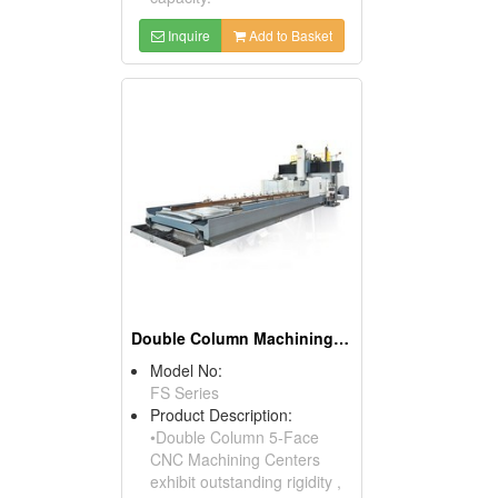
Inquire
Add to Basket
Double Column Machining Center
Model No:
FS Series
Product Description:
•Double Column 5-Face
CNC Machining Centers
exhibit outstanding rigidity ,