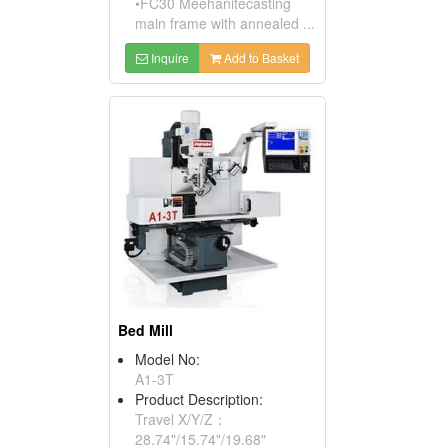
•FC30 Meehanitecasting
main frame with annealed ...
Inquire
Add to Basket
Bed Mill
Model No:
A1-3T
Product Description:
Travel X/Y/Z：
28.74"/15.74"/19.68"