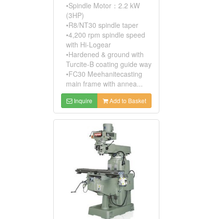
•Spindle Motor：2.2 kW
(3HP)
•R8/NT30 spindle taper
•4,200 rpm spindle speed
with Hi-Logear
•Hardened & ground with
Turcite-B coating guide way
•FC30 Meehanitecasting
main frame with annea...
Inquire
Add to Basket