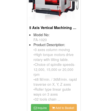
5 Axis Vertical Machining Center
Model No:
FA-1020
Product Description:
•3 axes column moving
•High torque motors drive
rotary with tilting table.
•Choice of spindle speeds-
12,000, 15,000 or 20,000
rpm
•48 M/min. / 36M/min. rapid
traverse on X, Y, Z axes
•Roller type linear guide
ways on 3 axes
•32 tools chain ...
Inquire
Add to Basket