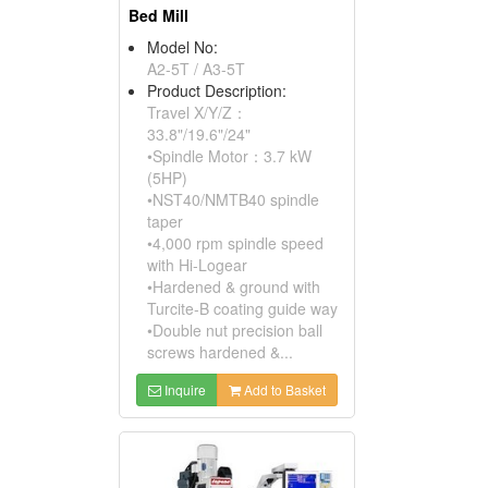
Bed Mill
Model No:
A2-5T / A3-5T
Product Description:
Travel X/Y/Z：
33.8"/19.6"/24"
•Spindle Motor：3.7 kW
(5HP)
•NST40/NMTB40 spindle
taper
•4,000 rpm spindle speed
with Hi-Logear
•Hardened & ground with
Turcite-B coating guide way
•Double nut precision ball
screws hardened &...
Inquire
Add to Basket