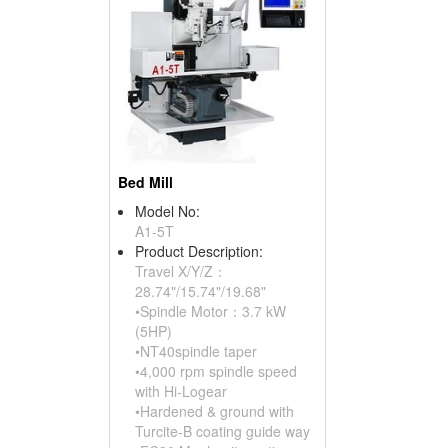
Bed Mill
Model No:
A1-5T
Product Description:
Travel X/Y/Z：
28.74"/15.74"/19.68"
•Spindle Motor：3.7 kW
(5HP)
•NT40spindle taper
•4,000 rpm spindle speed
with Hi-Logear
•Hardened & ground with
Turcite-B coating guide way