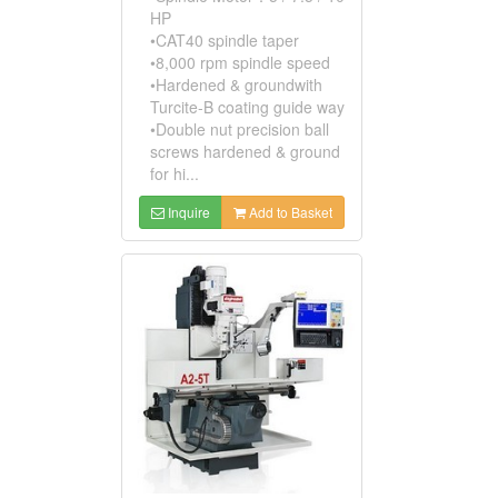
HP
•CAT40 spindle taper
•8,000 rpm spindle speed
•Hardened & groundwith
Turcite-B coating guide way
•Double nut precision ball
screws hardened & ground
for hi...
Inquire
Add to Basket