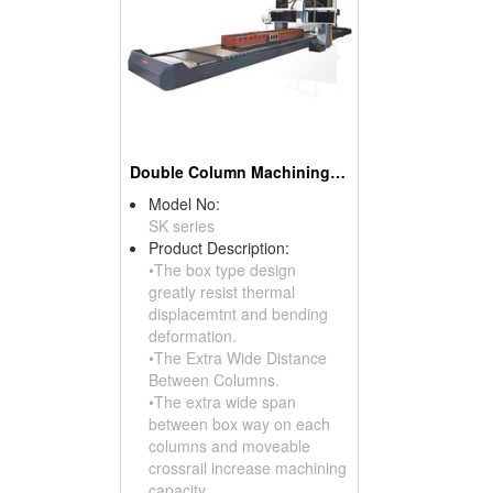
Double Column Machining Center
Model No:
SK series
Product Description:
•The box type design
greatly resist thermal
displacemtnt and bending
deformation.
•The Extra Wide Distance
Between Columns.
•The extra wide span
between box way on each
columns and moveable
crossrail increase machining
capacity.