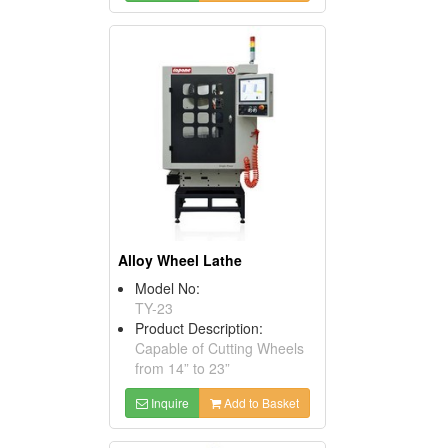
Alloy Wheel Lathe
Model No:
TY-23
Product Description:
Capable of Cutting Wheels
from 14” to 23”
Inquire
Add to Basket