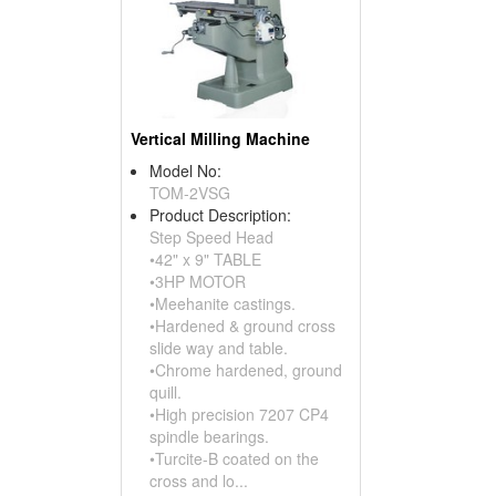
Vertical Milling Machine
Model No:
TOM-2VSG
Product Description:
Step Speed Head
•42" x 9" TABLE
•3HP MOTOR
•Meehanite castings.
•Hardened & ground cross
slide way and table.
•Chrome hardened, ground
quill.
•High precision 7207 CP4
spindle bearings.
•Turcite-B coated on the
cross and lo...