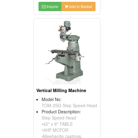
Inquire
Add to Basket
Vertical Milling Machine
Model No:
TOM-2SG Step Speed Head
Product Description:
Step Speed Head
•42" x 9" TABLE
•3HP MOTOR
•Meehanite castings.