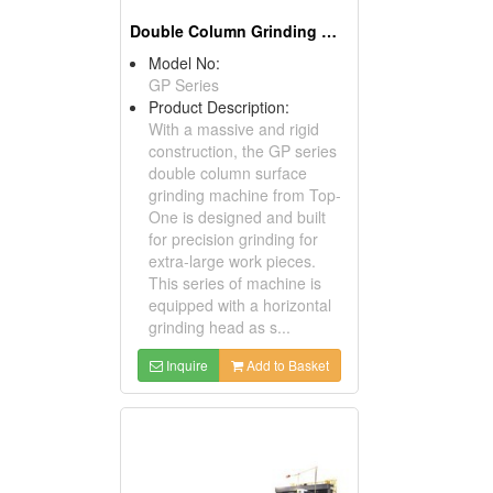
Double Column Grinding Machine
Model No:
GP Series
Product Description:
With a massive and rigid
construction, the GP series
double column surface
grinding machine from Top-
One is designed and built
for precision grinding for
extra-large work pieces.
This series of machine is
equipped with a horizontal
grinding head as s...
Inquire
Add to Basket