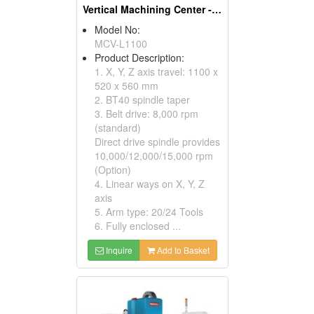
Vertical Machining Center - Linear Ways Series
Model No:
MCV-L1100
Product Description:
1. X, Y, Z axis travel: 1100 x
520 x 560 mm
2. BT40 spindle taper
3. Belt drive: 8,000 rpm
(standard)
Direct drive spindle provides
10,000/12,000/15,000 rpm
(Option)
4. Linear ways on X, Y, Z
axis
5. Arm type: 20/24 Tools
6. Fully enclosed ...
Inquire
Add to Basket