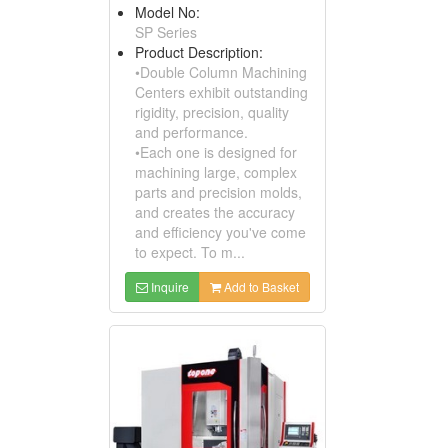
Model No:
SP Series
Product Description:
•Double Column Machining
Centers exhibit outstanding
rigidity, precision, quality
and performance.
•Each one is designed for
machining large, complex
parts and precision molds,
and creates the accuracy
and efficiency you've come
to expect. To m...
Inquire
Add to Basket