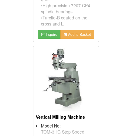
•High precision 7207 CP4
spindle bearings.
•Turcite-B coated on the
cross and l...
Inquire
Add to Basket
Vertical Milling Machine
Model No:
TOM-3HG Step Speed