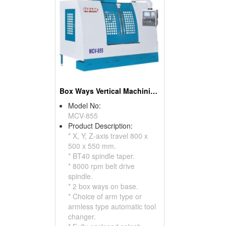
Box Ways Vertical Machining Center
Model No:
MCV-855
Product Description:
* X, Y, Z-axis travel 800 x
500 x 550 mm.
* BT40 spindle taper.
* 8000 rpm belt drive
spindle.
* 2 box ways on base.
* Choice of arm type or
armless type automatic tool
changer.