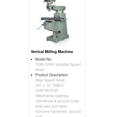
Vertical Milling Machine
Model No:
TOM-3VHG Variable Speed
Head
Product Description:
Step Speed Head
•50" x 10" TABLE
•3HP MOTOR
•Meehanite castings.
•Hardened & ground cross
slide way and table.
•Chrome hardened, ground
quill.