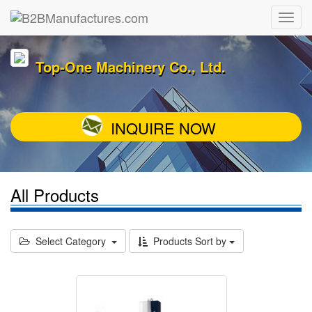
Top-One Machinery Co., Ltd.
INQUIRE NOW
All Products
Select Category
Products Sort by