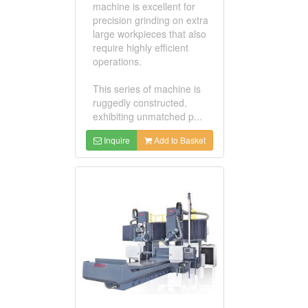
machine is excellent for
precision grinding on extra
large workpieces that also
require highly efficient
operations.
This series of machine is
ruggedly constructed,
exhibiting unmatched p...
Inquire
Add to Basket