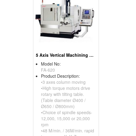
5 Axis Vertical Machining Center
Model No:
FA-620
Product Description:
•3 axes column moving
•High torque motors drive
rotary with tilting table.
(Table diameter Ø400 /
Ø650 / Ø800mm)
•Choice of spindle speeds-
12,000, 15,000 or 20,000
rpm
•48 M/min. / 36M/min. rapid