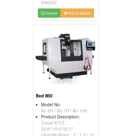
I580520
Inquire
Add to Basket
Bed Mill
Model No:
A2-5H / A2-7H / A2-10H
Product Description:
Travel X/Y/Z：
33.8"/19.6"/25.1"
•Spindle Motor：5 / 7.5 / 10