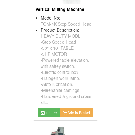
Vertical Milling Machine
Model No:
TOM-4K Step Speed Head
Product Description:
HEAVY DUTY MODL
•Step Speed Head
•50" x 10" TABLE
•5HP MOTOR
•Powered table elevation,
with saftey switch.
•Electric control box.
•Halogen work lamp.
•Auto-lubrication.
•Meehanite castings.
•Hardened & ground cross
sli...
Inquire
Add to Basket