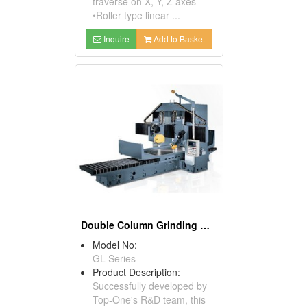
traverse on X, Y, Z axes
•Roller type linear ...
Inquire
Add to Basket
Double Column Grinding Machine
Model No:
GL Series
Product Description:
Successfully developed by
Top-One's R&D team, this