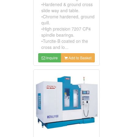
•Hardened & ground cross
slide way and table.
•Chrome hardened, ground
quill.
•High precision 7207 CP4
spindle bearings.
•Turcite-B coated on the
cross and lo...
Inquire
Add to Basket