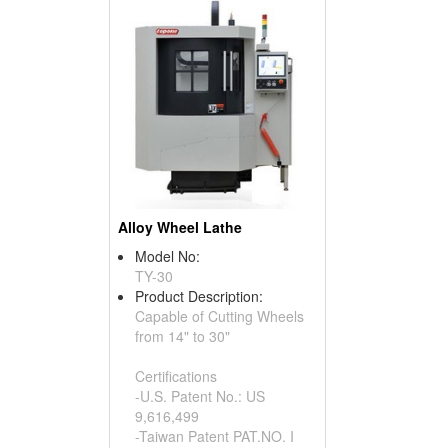
Alloy Wheel Lathe
Model No:
TY-30
Product Description:
Capable of Cutting Wheels
from 14" to 30"
Certifications
-U.S. Patent No.: US
9,616,499
-Taiwan Patent PAT.NO. I