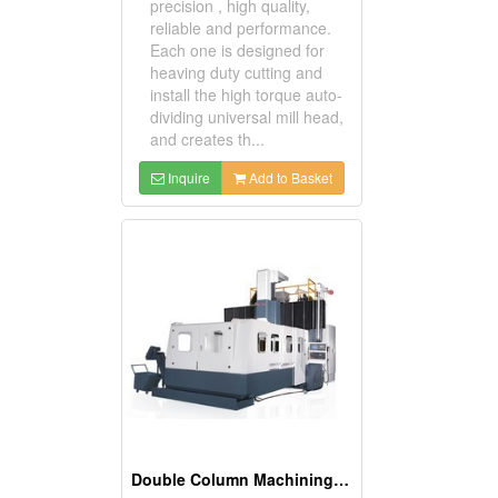
precision , high quality,
reliable and performance.
Each one is designed for
heaving duty cutting and
install the high torque auto-
dividing universal mill head,
and creates th...
Inquire
Add to Basket
Double Column Machining Center