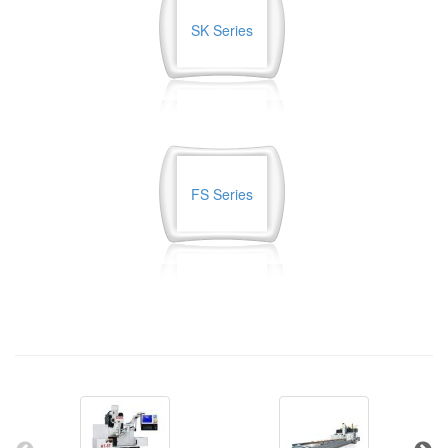
SK Series
FS Series