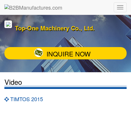
Top-One Machinery Co., Ltd.
INQUIRE NOW
Video
TIMTOS 2015