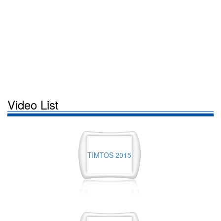
Video List
TIMTOS 2015