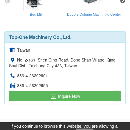
Bed Mill
Double Column Machining Center
Top-One Machinery Co., Ltd.
Taiwan
No. 2-161, Shen Qing Road, Dong Shan Village, Qing
Shui Dist., Taichung City 436, Taiwan
886-4-26202901
886-4-26202955
Inquire Now
Copyright © 2017, G.T. Internet Information Co.,Ltd. All Rights
If you continue to browse this website, you are allowing all