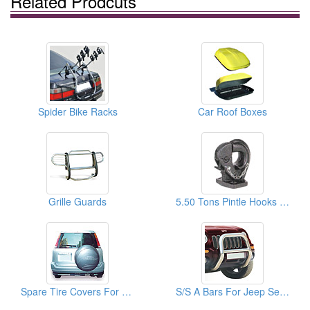
Related Prodcuts
Spider Bike Racks
Car Roof Boxes
Grille Guards
5.50 Tons Pintle Hooks For Vehicle
Spare Tire Covers For HONDA
S/S A Bars For Jeep Series