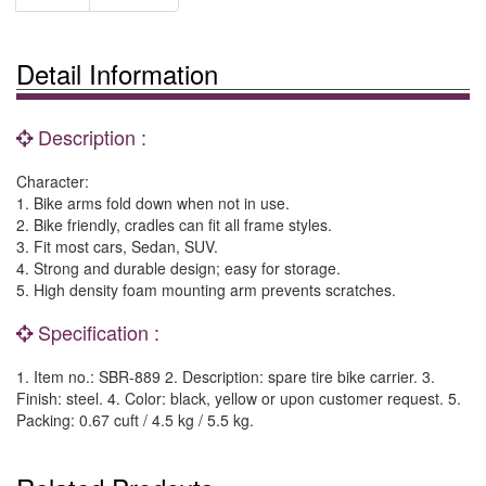
Detail Information
Description :
Character:
1. Bike arms fold down when not in use.
2. Bike friendly, cradles can fit all frame styles.
3. Fit most cars, Sedan, SUV.
4. Strong and durable design; easy for storage.
5. High density foam mounting arm prevents scratches.
Specification :
1. Item no.: SBR-889 2. Description: spare tire bike carrier. 3.
Finish: steel. 4. Color: black, yellow or upon customer request. 5.
Packing: 0.67 cuft / 4.5 kg / 5.5 kg.