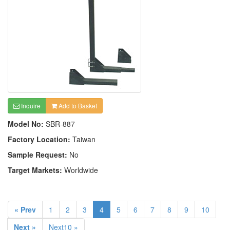
Inquire
Add to Basket
Model No:
SBR-887
Factory Location:
Taiwan
Sample Request:
No
Target Markets:
Worldwide
« Prev
1
2
3
4
5
6
7
8
9
10
Next »
Next10 »