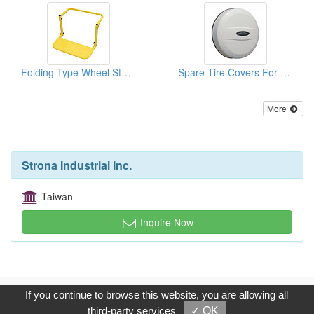
Folding Type Wheel Steps
Spare Tire Covers For TOYOTA
More
Strona Industrial Inc.
Taiwan
Inquire Now
Copyright © 2017, G.T. Internet Information Co.,Ltd. All Rights
If you continue to browse this website, you are allowing all
Reserved.
third-party services
✓ OK