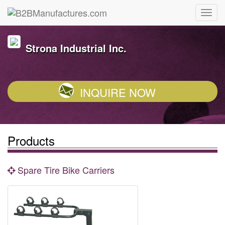
Strona Industrial Inc.
INQUIRE NOW
Products
Spare Tire Bike Carriers