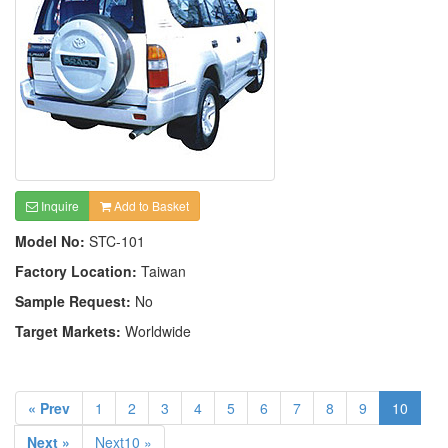
Inquire
Add to Basket
Model No:
STC-101
Factory Location:
Taiwan
Sample Request:
No
Target Markets:
Worldwide
« Prev
1
2
3
4
5
6
7
8
9
10
Next »
Next10 »