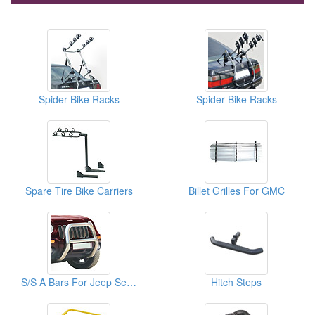
Spider Bike Racks
Spider Bike Racks
Spare Tire Bike Carriers
Billet Grilles For GMC
S/S A Bars For Jeep Series
Hitch Steps