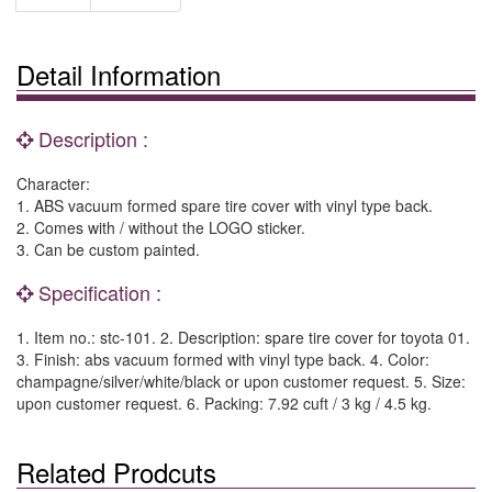
Detail Information
Description :
Character:
1. ABS vacuum formed spare tire cover with vinyl type back.
2. Comes with / without the LOGO sticker.
3. Can be custom painted.
Specification :
1. Item no.: stc-101. 2. Description: spare tire cover for toyota 01.
3. Finish: abs vacuum formed with vinyl type back. 4. Color:
champagne/silver/white/black or upon customer request. 5. Size:
upon customer request. 6. Packing: 7.92 cuft / 3 kg / 4.5 kg.
Related Prodcuts