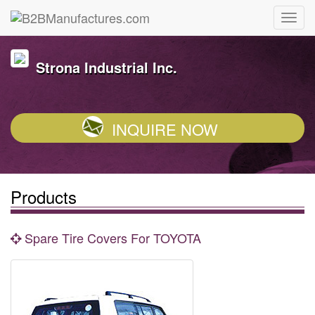
Strona Industrial Inc.
INQUIRE NOW
Products
Spare Tire Covers For TOYOTA