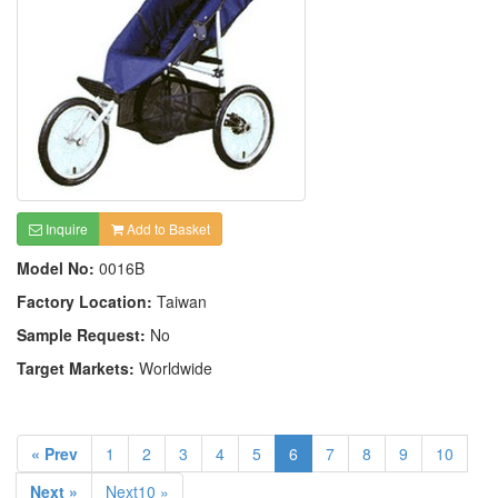
Inquire
Add to Basket
Model No:
0016B
Factory Location:
Taiwan
Sample Request:
No
Target Markets:
Worldwide
« Prev
1
2
3
4
5
6
7
8
9
10
Next »
Next10 »