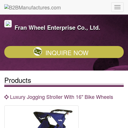
Fran Wheel Enterprise Co., Ltd.
INQUIRE NOW
Products
Luxury Jogging Stroller With 16" Bike Wheels