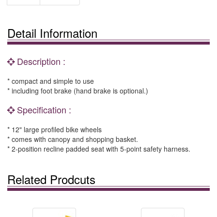
Detail Information
Description :
* compact and simple to use
* including foot brake (hand brake is optional.)
Specification :
* 12" large profiled bike wheels
* comes with canopy and shopping basket.
* 2-position recline padded seat with 5-point safety harness.
Related Prodcuts