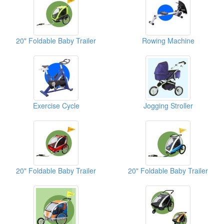
20" Foldable Baby Trailer
Rowing Machine
Exercise Cycle
Jogging Stroller
20" Foldable Baby Trailer
20" Foldable Baby Trailer