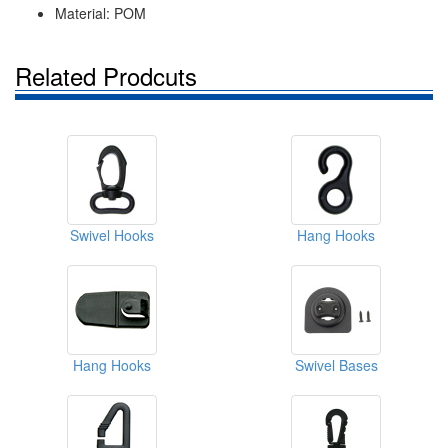
Material: POM
Related Prodcuts
Swivel Hooks
Hang Hooks
Hang Hooks
Swivel Bases