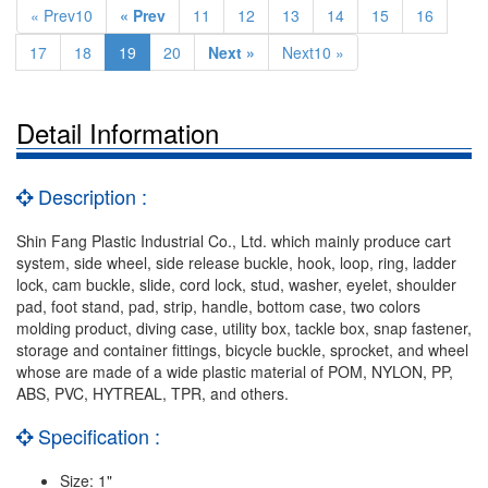
« Prev10
« Prev
11
12
13
14
15
16
17
18
19
20
Next »
Next10 »
Detail Information
Description :
Shin Fang Plastic Industrial Co., Ltd. which mainly produce cart
system, side wheel, side release buckle, hook, loop, ring, ladder
lock, cam buckle, slide, cord lock, stud, washer, eyelet, shoulder
pad, foot stand, pad, strip, handle, bottom case, two colors
molding product, diving case, utility box, tackle box, snap fastener,
storage and container fittings, bicycle buckle, sprocket, and wheel
whose are made of a wide plastic material of POM, NYLON, PP,
ABS, PVC, HYTREAL, TPR, and others.
Specification :
Size: 1"