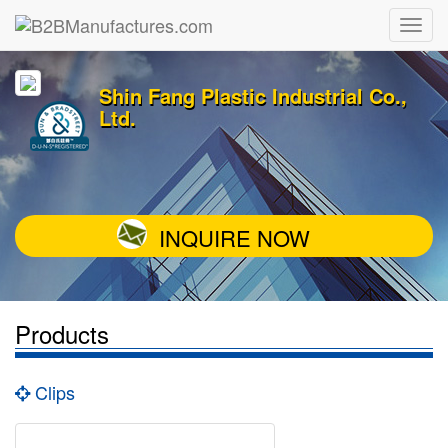
Shin Fang Plastic Industrial Co.,
Ltd.
INQUIRE NOW
Products
Clips