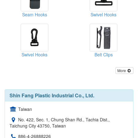
Seam Hooks
Swivel Hooks
Swivel Hooks
Belt Clips
More
Shin Fang Plastic Industrial Co., Ltd.
Taiwan
No. 422, Sec. 1, Chung Shan Rd., Tachia Dist.,
Taichung City 43750, Taiwan
886-4-26888226