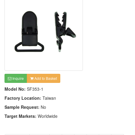
Inquire
Add to Basket
Model No:
SF353-1
Factory Location:
Taiwan
Sample Request:
No
Target Markets:
Worldwide