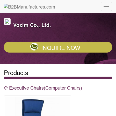
Voxim Co., Ltd.
INQUIRE NOW
Products
Executive Chairs(Computer Chairs)