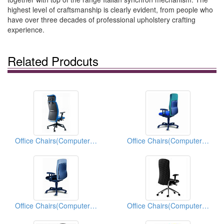
highest level of craftsmanship is clearly evident, from people who
have over three decades of professional upholstery crafting
experience.
Related Prodcuts
Office Chairs(Computer Chairs)
Office Chairs(Computer Chairs)
Office Chairs(Computer Chairs)
Office Chairs(Computer Chairs)