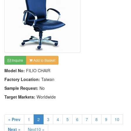
Inquire
Add to Basket
Model No:
FILIO CHAIR
Factory Location:
Taiwan
Sample Request:
No
Target Markets:
Worldwide
« Prev
1
2
3
4
5
6
7
8
9
10
Next »
Next10 »