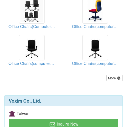
Office Chairs(Computer Chairs)
Office Chairs(computer Chairs)
Office Chairs(computer Chairs)
Office Chairs(computer Chairs)
More
Voxim Co., Ltd.
Taiwan
Inquire Now