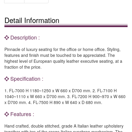
Detail Information
Description :
Pinnacle of luxury seating for the office or home office. Styling,
features and finish must be touched to be appreciated. The
highest level of European quality leather executive seating, at a
fraction of the price.
Specification :
1. FL-7000 H 1180~1250 x W 660 x D700 mm. 2. FL-7100 H
1040~1110 x W 660 x D700 mm. 3. FL-7200 H 900~970 x W 660
x D700 mm. 4. FL-7500 H 890 x W 640 x D 680 mm.
Features :
Hand crafted, double stitched, grade A Italian leather upholstery
together with top of the range Italian synchron mechanism. The