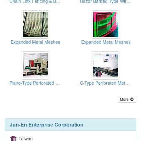
Chain Link Fencing & Barbed Wire Meshes
Razor Barbed Type Wire Meshes
Expanded Metal Meshes
Expanded Metal Meshes
Plano-Type Perforated Metal Machines
C-Type Perforated Metal Machines
More
Jun-En Enterprise Corporation
Taiwan