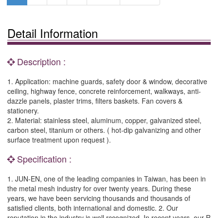
Detail Information
Description :
1. Application: machine guards, safety door & window, decorative
ceiling, highway fence, concrete reinforcement, walkways, anti-
dazzle panels, plaster trims, filters baskets. Fan covers &
stationery.
2. Material: stainless steel, aluminum, copper, galvanized steel,
carbon steel, titanium or others. ( hot-dip galvanizing and other
surface treatment upon request ).
Specification :
1. JUN-EN, one of the leading companies in Taiwan, has been in
the metal mesh industry for over twenty years. During these
years, we have been servicing thousands and thousands of
satisfied clients, both international and domestic. 2. Our
reputation in the industry is well rccognized. In recent years, our R