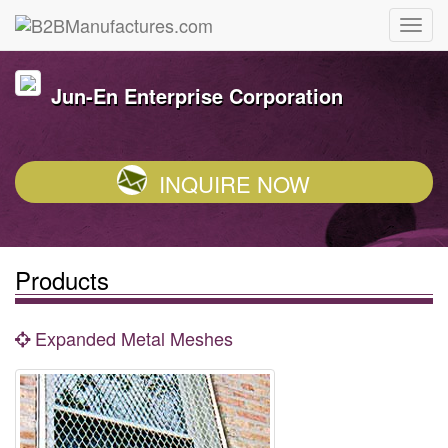
Jun-En Enterprise Corporation
INQUIRE NOW
Products
Expanded Metal Meshes