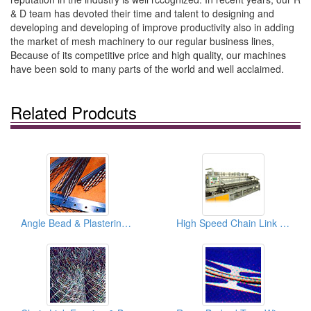
& D team has devoted their time and talent to designing and
developing and developing of improve productivity also in adding
the market of mesh machinery to our regular business lines,
Because of its competitive price and high quality, our machines
have been sold to many parts of the world and well acclaimed.
Related Prodcuts
Angle Bead & Plastering Stop Beads
High Speed Chain Link Fence Machines