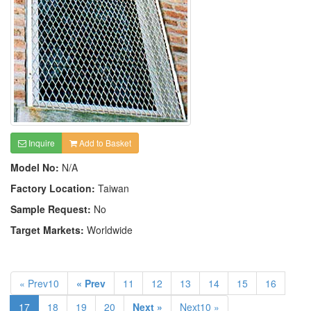
Inquire
Add to Basket
Model No:
N/A
Factory Location:
Taiwan
Sample Request:
No
Target Markets:
Worldwide
« Prev10
« Prev
11
12
13
14
15
16
17
18
19
20
Next »
Next10 »