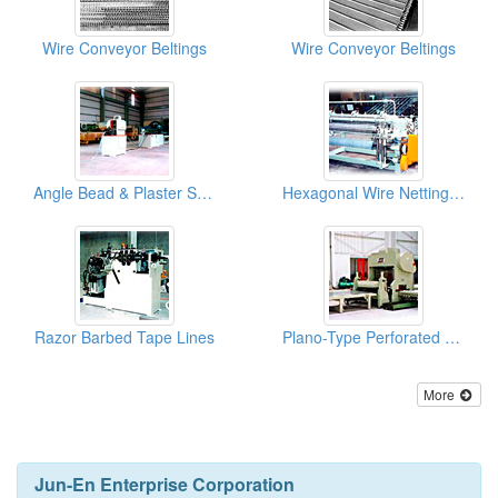
Wire Conveyor Beltings
Wire Conveyor Beltings
Angle Bead & Plaster Stop Bead Lines
Hexagonal Wire Netting Machines
Razor Barbed Tape Lines
Plano-Type Perforated Metal Machines
More
Jun-En Enterprise Corporation