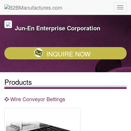
Jun-En Enterprise Corporation
INQUIRE NOW
Products
Wire Conveyor Beltings