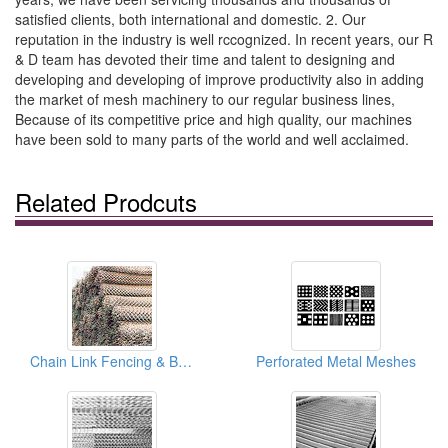
satisfied clients, both international and domestic. 2. Our
reputation in the industry is well rccognized. In recent years, our R
& D team has devoted their time and talent to designing and
developing and developing of improve productivity also in adding
the market of mesh machinery to our regular business lines,
Because of its competitive price and high quality, our machines
have been sold to many parts of the world and well acclaimed.
Related Prodcuts
Chain Link Fencing & Barbed Wire Meshes
Perforated Metal Meshes