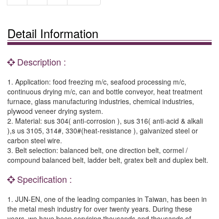
Detail Information
Description :
1. Application: food freezing m/c, seafood processing m/c,
continuous drying m/c, can and bottle conveyor, heat treatment
furnace, glass manufacturing industries, chemical industries,
plywood veneer drying system.
2. Material: sus 304( anti-corrosion ), sus 316( anti-acid & alkali
),s us 3105, 314#, 330#(heat-resistance ), galvanized steel or
carbon steel wire.
3. Belt selection: balanced belt, one direction belt, cormel /
compound balanced belt, ladder belt, gratex belt and duplex belt.
Specification :
1. JUN-EN, one of the leading companies in Taiwan, has been in
the metal mesh industry for over twenty years. During these
years, we have been servicing thousands and thousands of