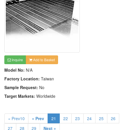
Inquire
Add to Basket
Model No:
N/A
Factory Location:
Taiwan
Sample Request:
No
Target Markets:
Worldwide
« Prev10
« Prev
21
22
23
24
25
26
27
28
29
Next »