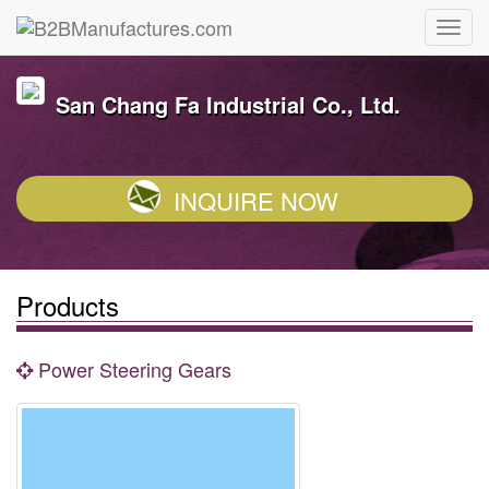
San Chang Fa Industrial Co., Ltd.
INQUIRE NOW
Products
Power Steering Gears