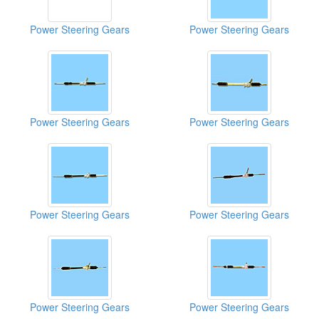
Power Steering Gears
Power Steering Gears
Power Steering Gears
Power Steering Gears
Power Steering Gears
Power Steering Gears
Power Steering Gears
Power Steering Gears