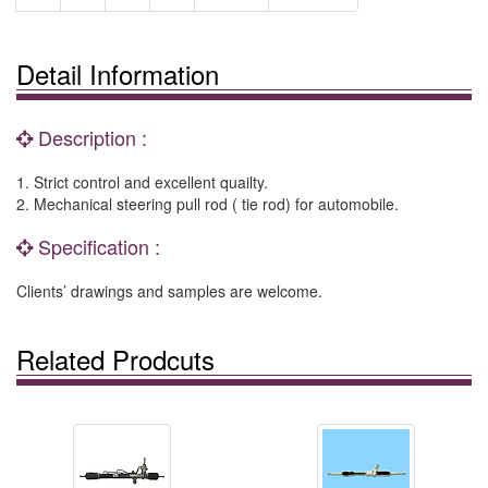
Detail Information
Description :
1. Strict control and excellent quailty.
2. Mechanical steering pull rod ( tie rod) for automobile.
Specification :
Clients’ drawings and samples are welcome.
Related Prodcuts