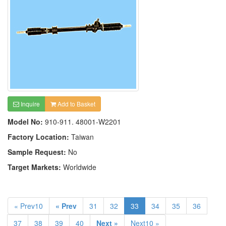
Inquire
Add to Basket
Model No:
910-911. 48001-W2201
Factory Location:
Taiwan
Sample Request:
No
Target Markets:
Worldwide
« Prev10
« Prev
31
32
33
34
35
36
37
38
39
40
Next »
Next10 »