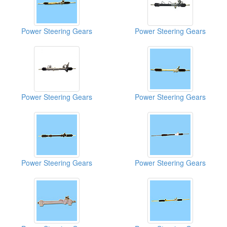
Power Steering Gears
Power Steering Gears
Power Steering Gears
Power Steering Gears
Power Steering Gears
Power Steering Gears