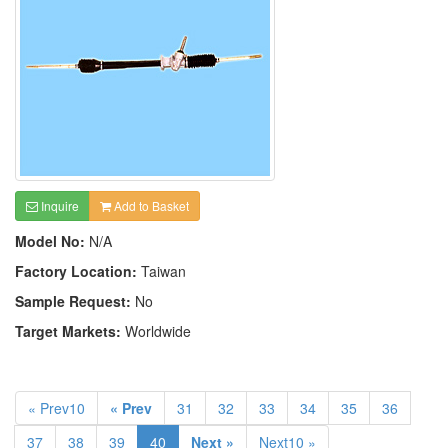
Inquire
Add to Basket
Model No:
N/A
Factory Location:
Taiwan
Sample Request:
No
Target Markets:
Worldwide
« Prev10
« Prev
31
32
33
34
35
36
37
38
39
40
Next »
Next10 »