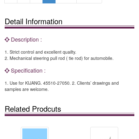
Detail Information
Description :
1. Strict control and excellent quailty.
2. Mechanical steering pull rod ( tie rod) for automobile.
Specification :
1. Use for KIJANG. 45510-27050. 2. Clients’ drawings and
samples are welcome.
Related Prodcuts