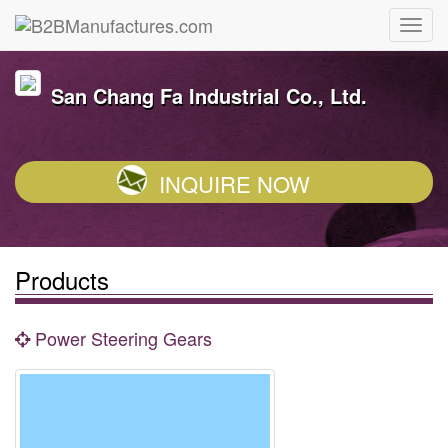
San Chang Fa Industrial Co., Ltd.
INQUIRE NOW
Products
Power Steering Gears