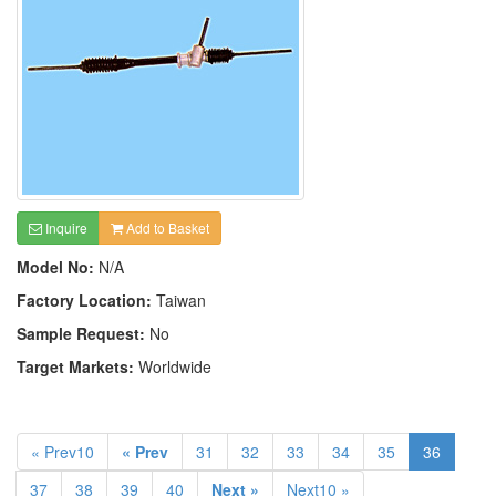
Inquire
Add to Basket
Model No:
N/A
Factory Location:
Taiwan
Sample Request:
No
Target Markets:
Worldwide
« Prev10
« Prev
31
32
33
34
35
36
37
38
39
40
Next »
Next10 »