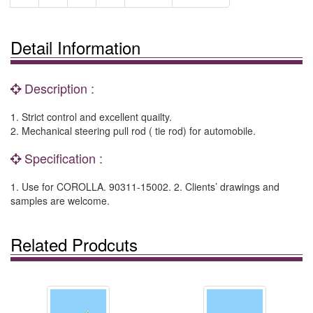
Detail Information
Description :
1. Strict control and excellent quailty.
2. Mechanical steering pull rod ( tie rod) for automobile.
Specification :
1. Use for COROLLA. 90311-15002. 2. Clients’ drawings and
samples are welcome.
Related Prodcuts