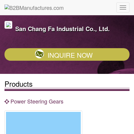
San Chang Fa Industrial Co., Ltd.
INQUIRE NOW
Products
Power Steering Gears