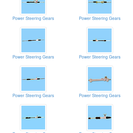
Power Steering Gears
Power Steering Gears
Power Steering Gears
Power Steering Gears
Power Steering Gears
Power Steering Gears