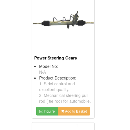
Power Steering Gears
Model No:
N/A
Product Description:
1. Strict control and
excellent quailty.
2. Mechanical steering pull
rod ( tie rod) for automobile.
Inquire
Add to Basket