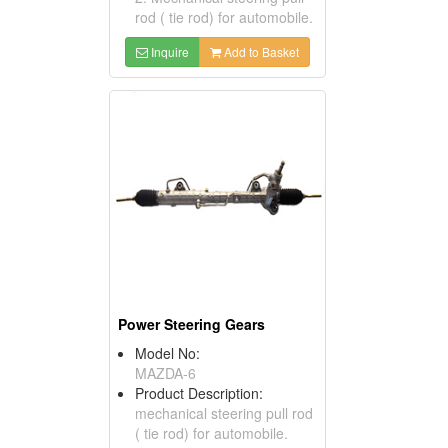
rod ( tie rod) for automobile.
Inquire
Add to Basket
Power Steering Gears
Model No:
MAZDA-6
Product Description:
mechanical steering pull rod
( tie rod) for automobile.