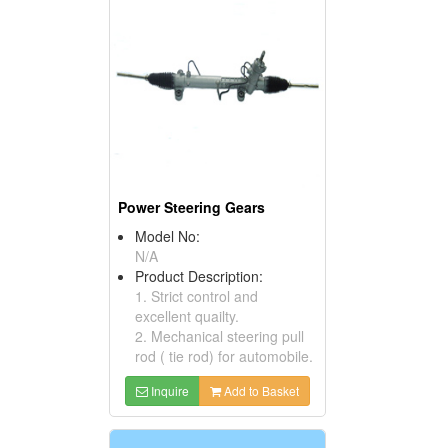
Power Steering Gears
Model No:
N/A
Product Description:
1. Strict control and
excellent quailty.
2. Mechanical steering pull
rod ( tie rod) for automobile.
Inquire
Add to Basket