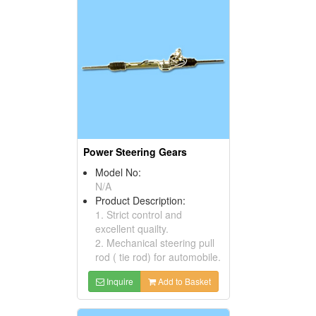
Power Steering Gears
Model No:
N/A
Product Description:
1. Strict control and
excellent quailty.
2. Mechanical steering pull
rod ( tie rod) for automobile.
Inquire
Add to Basket