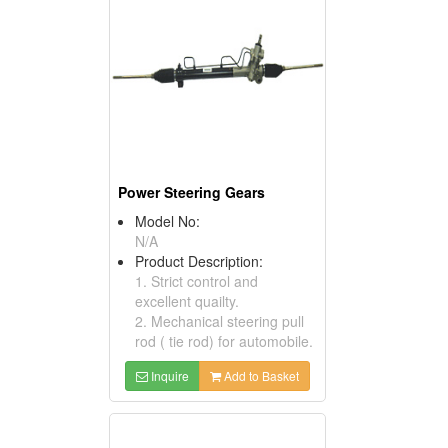
Power Steering Gears
Model No:
N/A
Product Description:
1. Strict control and
excellent quailty.
2. Mechanical steering pull
rod ( tie rod) for automobile.
Inquire
Add to Basket