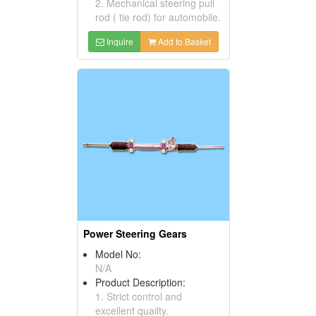
2. Mechanical steering pull
rod ( tie rod) for automobile.
Inquire
Add to Basket
Power Steering Gears
Model No:
N/A
Product Description:
1. Strict control and
excellent quailty.