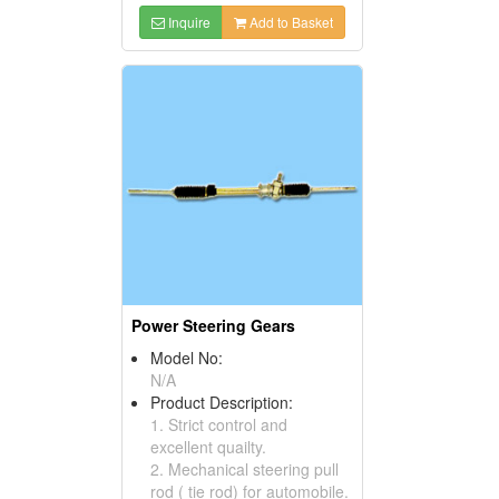
Inquire
Add to Basket
Power Steering Gears
Model No:
N/A
Product Description:
1. Strict control and
excellent quailty.
2. Mechanical steering pull
rod ( tie rod) for automobile.