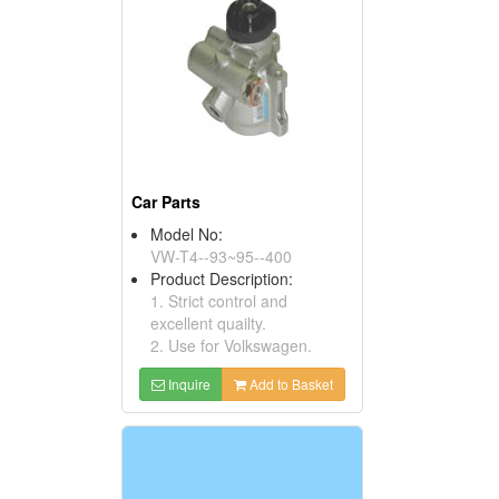
Car Parts
Model No:
VW-T4--93~95--400
Product Description:
1. Strict control and
excellent quailty.
2. Use for Volkswagen.
Inquire
Add to Basket