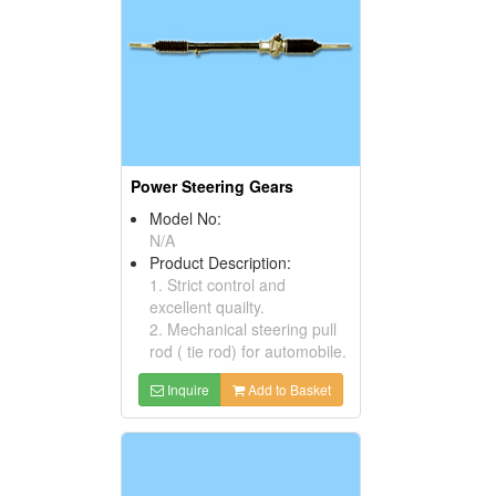
Power Steering Gears
Model No:
N/A
Product Description:
1. Strict control and
excellent quailty.
2. Mechanical steering pull
rod ( tie rod) for automobile.
Inquire
Add to Basket