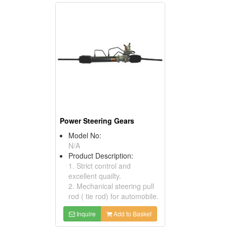
Power Steering Gears
Model No:
N/A
Product Description:
1. Strict control and
excellent quailty.
2. Mechanical steering pull
rod ( tie rod) for automobile.
Inquire
Add to Basket