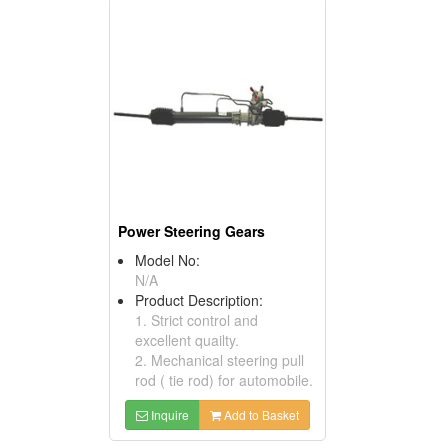
Power Steering Gears
Model No:
N/A
Product Description:
1. Strict control and
excellent quailty.
2. Mechanical steering pull
rod ( tie rod) for automobile.
Inquire
Add to Basket