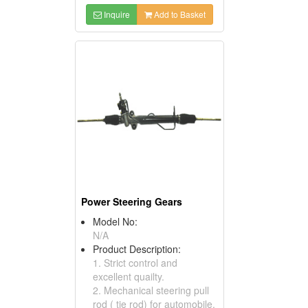
Inquire
Add to Basket
Power Steering Gears
Model No:
N/A
Product Description:
1. Strict control and
excellent quailty.
2. Mechanical steering pull
rod ( tie rod) for automobile.