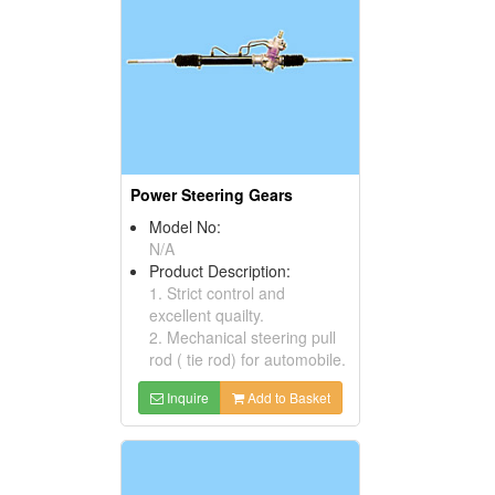
Power Steering Gears
Model No:
N/A
Product Description:
1. Strict control and
excellent quailty.
2. Mechanical steering pull
rod ( tie rod) for automobile.
Inquire
Add to Basket