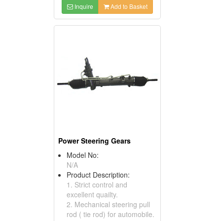
Inquire
Add to Basket
Power Steering Gears
Model No:
N/A
Product Description:
1. Strict control and
excellent quailty.
2. Mechanical steering pull
rod ( tie rod) for automobile.