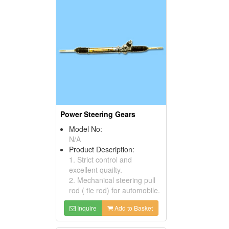
Power Steering Gears
Model No:
N/A
Product Description:
1. Strict control and
excellent quailty.
2. Mechanical steering pull
rod ( tie rod) for automobile.
Inquire
Add to Basket