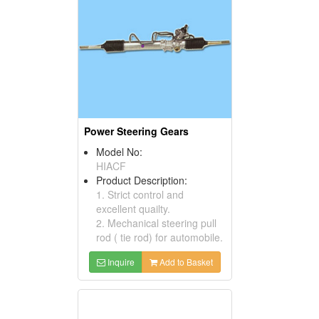
Power Steering Gears
Model No:
HIACF
Product Description:
1. Strict control and
excellent quailty.
2. Mechanical steering pull
rod ( tie rod) for automobile.
Inquire
Add to Basket