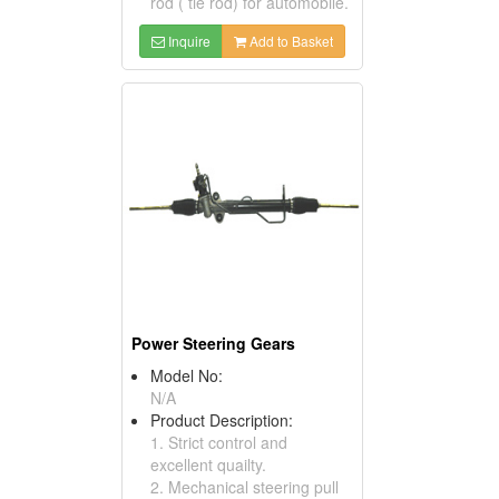
rod ( tie rod) for automobile.
Inquire
Add to Basket
Power Steering Gears
Model No:
N/A
Product Description:
1. Strict control and
excellent quailty.
2. Mechanical steering pull