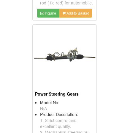
rod ( tie rod) for automobile.
Inquire
Add to Basket
Power Steering Gears
Model No:
N/A
Product Description:
1. Strict control and
excellent quailty.
2. Mechanical steering pull