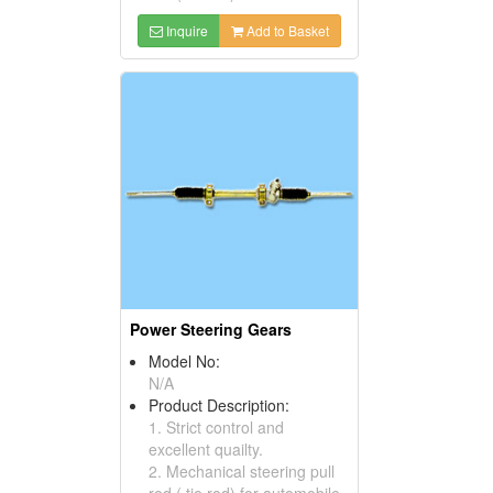
Inquire
Add to Basket
Power Steering Gears
Model No:
N/A
Product Description:
1. Strict control and
excellent quailty.
2. Mechanical steering pull
rod ( tie rod) for automobile.