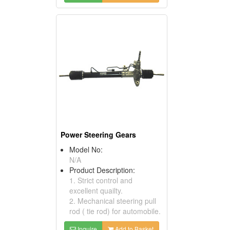
Power Steering Gears
Model No:
N/A
Product Description:
1. Strict control and
excellent quailty.
2. Mechanical steering pull
rod ( tie rod) for automobile.
Inquire
Add to Basket