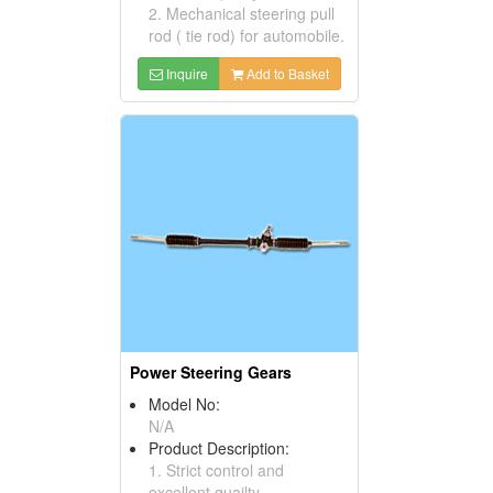
2. Mechanical steering pull
rod ( tie rod) for automobile.
Inquire
Add to Basket
Power Steering Gears
Model No:
N/A
Product Description:
1. Strict control and
excellent quailty.