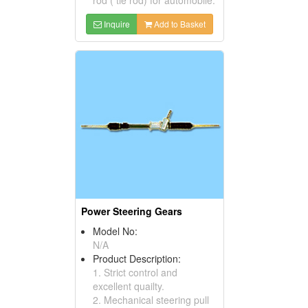
Inquire
Add to Basket
Power Steering Gears
Model No:
N/A
Product Description:
1. Strict control and
excellent quailty.
2. Mechanical steering pull