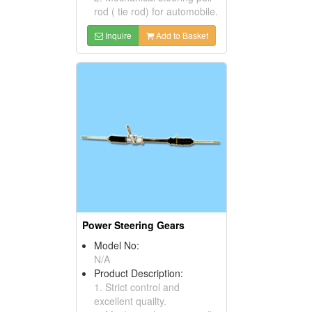
rod ( tie rod) for automobile.
Inquire
Add to Basket
Power Steering Gears
Model No:
N/A
Product Description:
1. Strict control and
excellent quailty.