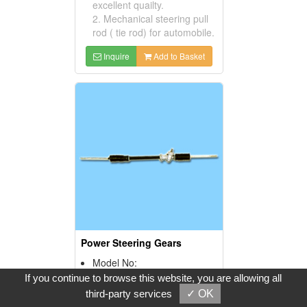
excellent quailty.
2. Mechanical steering pull
rod ( tie rod) for automobile.
Inquire
Add to Basket
Power Steering Gears
Model No:
B11. 48001-04A01
If you continue to browse this website, you are allowing all
Product Description:
third-party services
✓ OK
1. Strict control and