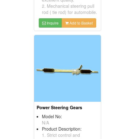
2. Mechanical steering pull
rod ( tie rod) for automobile.
Inquire
Add to Basket
Power Steering Gears
Model No:
N/A
Product Description:
1. Strict control and