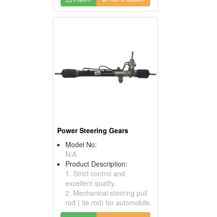
Power Steering Gears
Model No:
N/A
Product Description:
1. Strict control and
excellent quailty.
2. Mechanical steering pull
rod ( tie rod) for automobile.