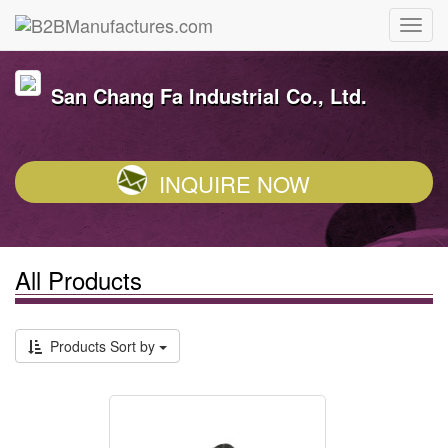
San Chang Fa Industrial Co., Ltd.
INQUIRE NOW
All Products
Products Sort by