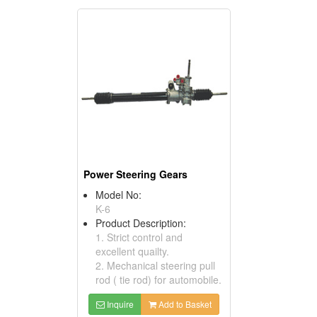
Power Steering Gears
Model No:
K-6
Product Description:
1. Strict control and
excellent quailty.
2. Mechanical steering pull
rod ( tie rod) for automobile.
Inquire
Add to Basket