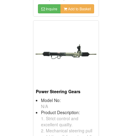
Inquire
Add to Basket
Power Steering Gears
Model No:
N/A
Product Description:
1. Strict control and
excellent quailty.
2. Mechanical steering pull