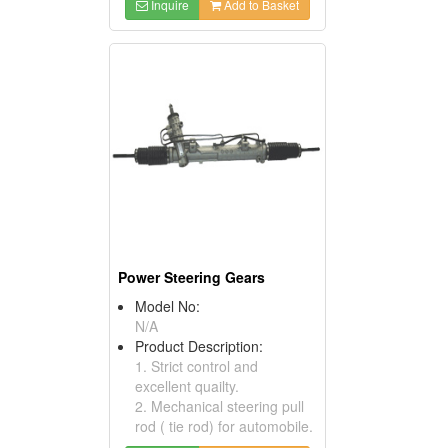
Inquire
Add to Basket
Power Steering Gears
Model No:
N/A
Product Description:
1. Strict control and
excellent quailty.
2. Mechanical steering pull
rod ( tie rod) for automobile.