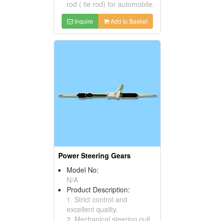
rod ( tie rod) for automobile.
Inquire
Add to Basket
Power Steering Gears
Model No:
N/A
Product Description:
1. Strict control and
excellent quailty.
2. Mechanical steering pull