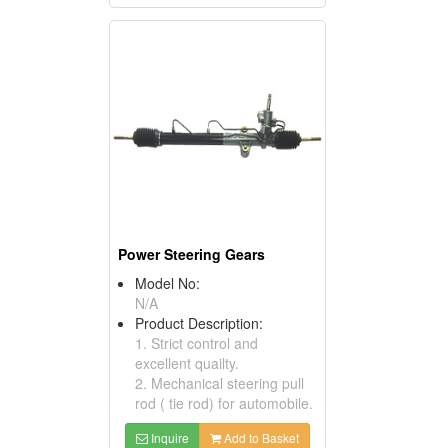
Power Steering Gears
Model No:
N/A
Product Description:
1. Strict control and
excellent quailty.
2. Mechanical steering pull
rod ( tie rod) for automobile.
Inquire
Add to Basket