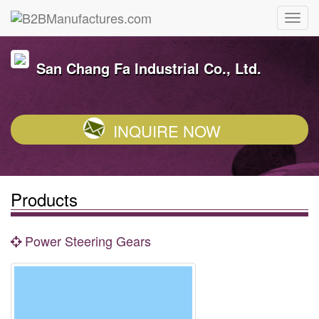
San Chang Fa Industrial Co., Ltd.
INQUIRE NOW
Products
Power Steering Gears