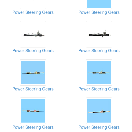
Power Steering Gears
Power Steering Gears
Power Steering Gears
Power Steering Gears
Power Steering Gears
Power Steering Gears
Power Steering Gears
Power Steering Gears