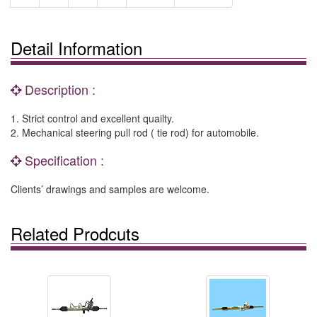
Detail Information
Description :
1. Strict control and excellent quailty.
2. Mechanical steering pull rod ( tie rod) for automobile.
Specification :
Clients’ drawings and samples are welcome.
Related Prodcuts