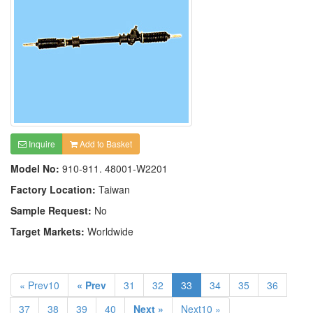
Inquire
Add to Basket
Model No:
910-911. 48001-W2201
Factory Location:
Taiwan
Sample Request:
No
Target Markets:
Worldwide
« Prev10
« Prev
31
32
33
34
35
36
37
38
39
40
Next »
Next10 »