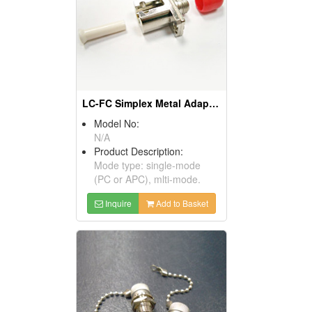
LC-FC Simplex Metal Adaptors
Model No:
N/A
Product Description:
Mode type: single-mode
(PC or APC), mlti-mode.
Inquire
Add to Basket