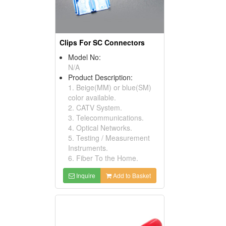
Clips For SC Connectors
Model No:
N/A
Product Description:
1. Beige(MM) or blue(SM)
color available.
2. CATV System.
3. Telecommunications.
4. Optical Networks.
5. Testing / Measurement
Instruments.
6. Fiber To the Home.
Inquire
Add to Basket