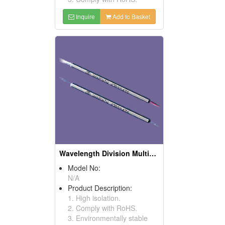
Inquire
Add to Basket
Wavelength Division Multiplexers
Model No:
N/A
Product Description:
1. High isolation.
2. Comply with RoHS.
3. Environmentally stable