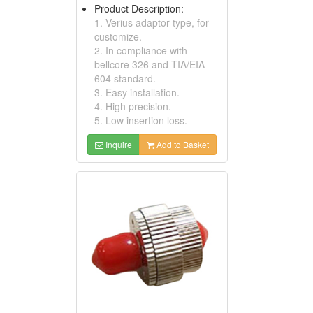
Product Description:
1. Verius adaptor type, for
customize.
2. In compliance with
bellcore 326 and TIA/EIA
604 standard.
3. Easy installation.
4. High precision.
5. Low insertion loss.
Inquire
Add to Basket