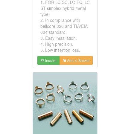
1. FOR LC-SC, LC-FC, LC-
ST simplex hybrid metal
type.
2. In compliance with
bellcore 326 and TIA/EIA
604 standard.
3. Easy installation.
4. High precision.
5. Low insertion loss.
Inquire
Add to Basket