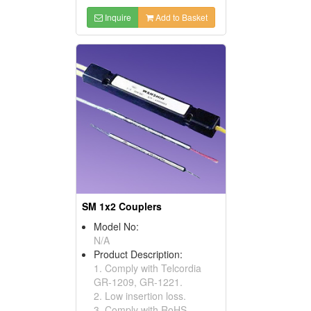
Inquire
Add to Basket
SM 1x2 Couplers
Model No:
N/A
Product Description:
1. Comply with Telcordia
GR-1209, GR-1221.
2. Low insertion loss.
3. Comply with RoHS.