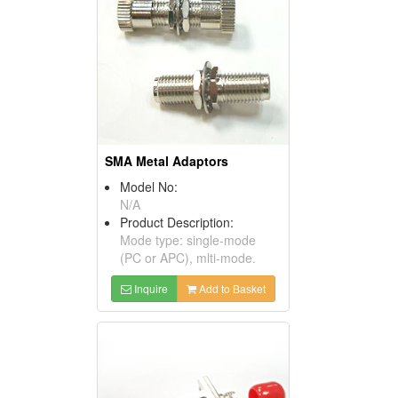
SMA Metal Adaptors
Model No:
N/A
Product Description:
Mode type: single-mode
(PC or APC), mlti-mode.
Inquire
Add to Basket