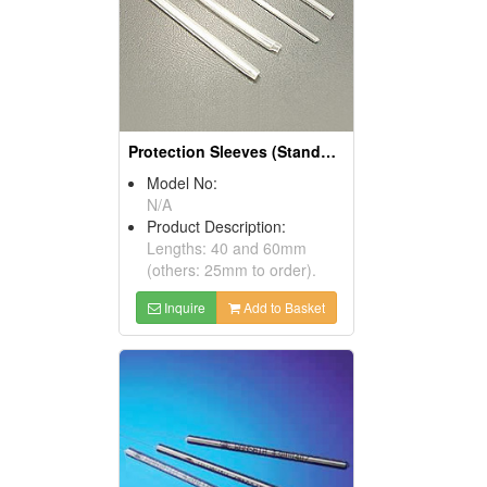
Protection Sleeves (Standard Sleeves)
Model No:
N/A
Product Description:
Lengths: 40 and 60mm
(others: 25mm to order).
Inquire
Add to Basket