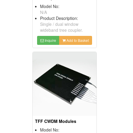
Model No:
N/A
Product Description:
Single / dual window
wideband tree coupler.
Inquire
Add to Basket
TFF CWDM Modules
Model No: