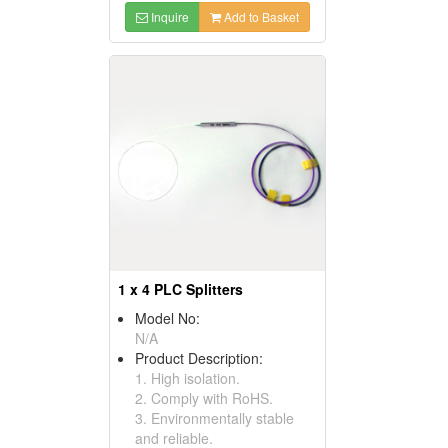
Inquire
Add to Basket
1 x 4 PLC Splitters
Model No:
N/A
Product Description:
1. High isolation.
2. Comply with RoHS.
3. Environmentally stable
and reliable.