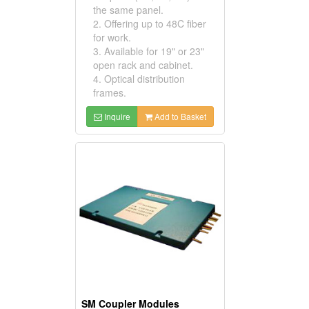
the same panel.
2. Offering up to 48C fiber
for work.
3. Available for 19" or 23"
open rack and cabinet.
4. Optical distribution
frames.
Inquire
Add to Basket
SM Coupler Modules