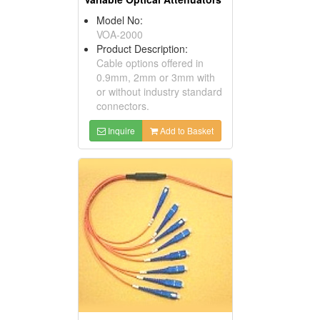
Model No:
VOA-2000
Product Description:
Cable options offered in
0.9mm, 2mm or 3mm with
or without industry standard
connectors.
Inquire
Add to Basket