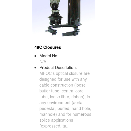
48C Closures
Model No:
N/A
Product Description:
MFOC’s optical closure are
designed for use with any
cable construction (loose
buffer tube, central core
tube, loose fiber, ribbon), in
any environment (aerial,
pedestal, buried, hand hole,
manhole) and for numerous
splice applications
(expressed, ta...