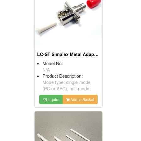
LC-ST Simplex Metal Adaptors
Model No:
N/A
Product Description:
Mode type: single-mode
(PC or APC), mlti-mode.
Inquire
Add to Basket