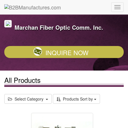
Marchan Fiber Optic Comm. Inc.
INQUIRE NOW
All Products
Select Category
Products Sort by