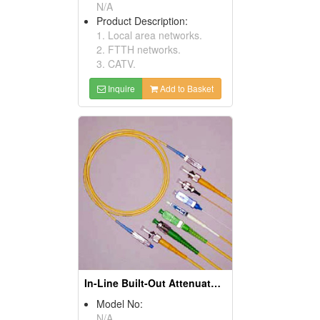
N/A
Product Description:
1. Local area networks.
2. FTTH networks.
3. CATV.
Inquire
Add to Basket
In-Line Built-Out Attenuators
Model No:
N/A