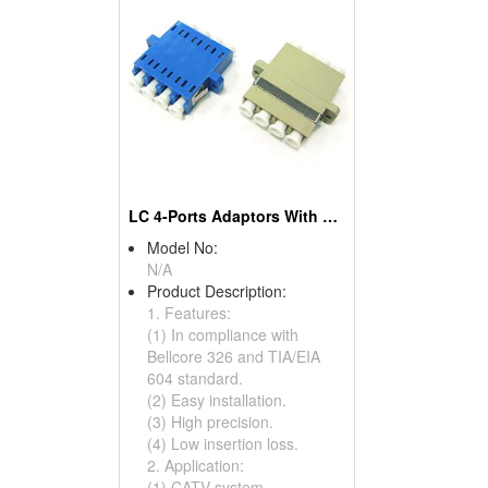
LC 4-Ports Adaptors With Holes
Model No:
N/A
Product Description:
1. Features:
(1) In compliance with
Bellcore 326 and TIA/EIA
604 standard.
(2) Easy installation.
(3) High precision.
(4) Low insertion loss.
2. Application:
(1) CATV system.