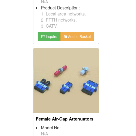
N/A
Product Description:
1. Local area networks.
2. FTTH networks.
3. CATV.
Inquire
Add to Basket
Female Air-Gap Attenuators
Model No:
N/A