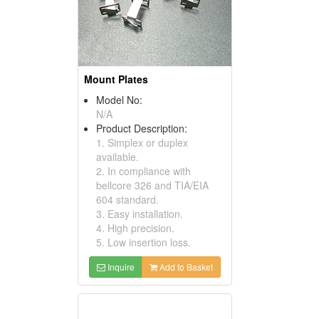
Mount Plates
Model No:
N/A
Product Description:
1. Simplex or duplex
available.
2. In compliance with
bellcore 326 and TIA/EIA
604 standard.
3. Easy installation.
4. High precision.
5. Low insertion loss.
Inquire
Add to Basket