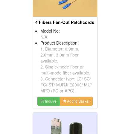
4 Fibers Fan-Out Patchcords
Model No:
N/A
Product Description:
1. Diameter: 0.9mm,
2.0mm, 3.0mm fiber
available.
2. Single-mode fiber or
multi-mode fiber available.
3. Connector type: LC/ SC/
FC/ ST/ MJRJ/ E2000/ MU/
MPO (PC or APC).
Inquire
Add to Basket