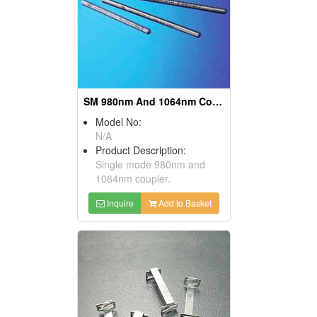
SM 980nm And 1064nm Couplers
Model No:
N/A
Product Description:
Single mode 980nm and
1064nm coupler.
Inquire
Add to Basket