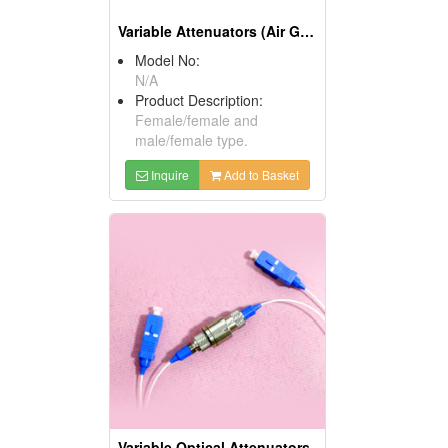
Variable Attenuators (Air Gap)
Model No:
N/A
Product Description:
Female/female and
male/female type.
Inquire
Add to Basket
Variable Optical Attenuators