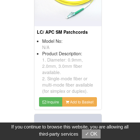
LC/ APC SM Patchcords
Model No:
N/A
Product Description:
1. Diameter: 0.9mm,
2.0mm, 3.0mm fiber
available.
2. Single-mode fiber or
multi-mode fiber available
(for simplex or duplex).
Inquire
Add to Basket
If you continue to browse this website, you are allowing all
third-party services
✓ OK