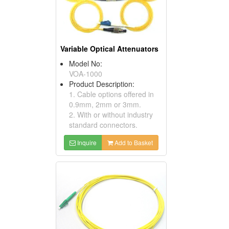
Variable Optical Attenuators
Model No:
VOA-1000
Product Description:
1. Cable options offered in
0.9mm, 2mm or 3mm.
2. With or without industry
standard connectors.
Inquire
Add to Basket