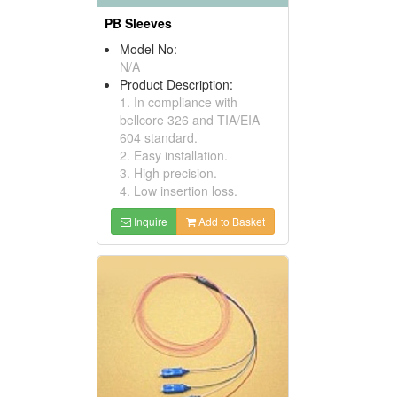
PB Sleeves
Model No:
N/A
Product Description:
1. In compliance with
bellcore 326 and TIA/EIA
604 standard.
2. Easy installation.
3. High precision.
4. Low insertion loss.
Inquire
Add to Basket