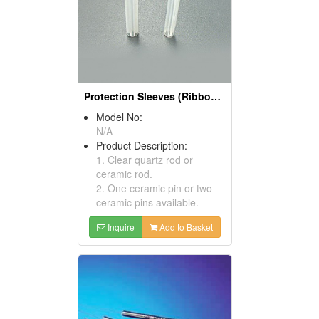
Protection Sleeves (Ribbon Sleeves)
Model No:
N/A
Product Description:
1. Clear quartz rod or
ceramic rod.
2. One ceramic pin or two
ceramic pins available.
Inquire
Add to Basket