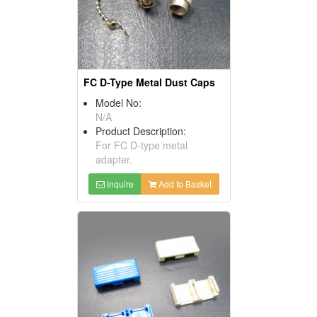
FC D-Type Metal Dust Caps
Model No:
N/A
Product Description:
For FC D-type metal
adapter.
Inquire
Add to Basket