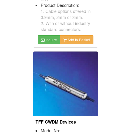
Product Description:
1. Cable options offered in
0.9mm, 2mm or 3mm.
2. With or without industry
standard connectors.
Inquire
Add to Basket
TFF CWDM Devices
Model No: