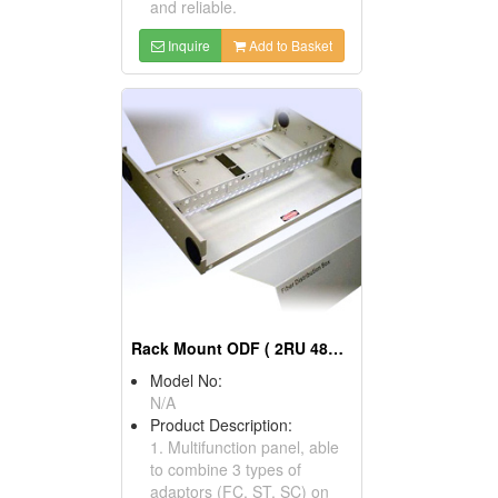
and reliable.
Inquire
Add to Basket
Rack Mount ODF ( 2RU 48C ODF)
Model No:
N/A
Product Description:
1. Multifunction panel, able
to combine 3 types of
adaptors (FC, ST, SC) on