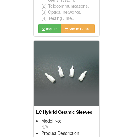
(2) Telecommunications.
(3) Optical networks.
(4) Testing / me...
Inquire
Add to Basket
LC Hybrid Ceramic Sleeves
Model No:
N/A
Product Description: