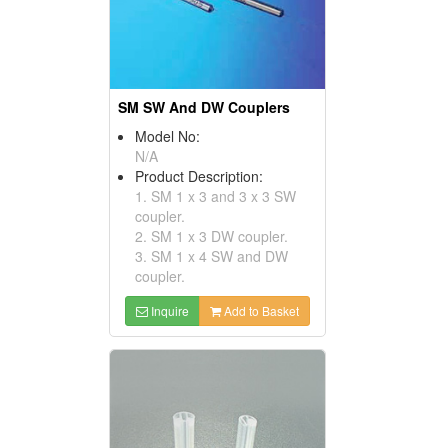
SM SW And DW Couplers
Model No:
N/A
Product Description:
1. SM 1 x 3 and 3 x 3 SW
coupler.
2. SM 1 x 3 DW coupler.
3. SM 1 x 4 SW and DW
coupler.
Inquire
Add to Basket