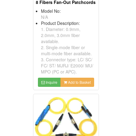
8 Fibers Fan-Out Patchcords
Model No:
N/A
Product Description:
1. Diameter: 0.9mm,
2.0mm, 3.0mm fiber
available.
2. Single-mode fiber or
multi-mode fiber available.
3. Connector type: LC/ SC/
FC/ ST/ MJRJ/ E2000/ MU/
MPO (PC or APC).
Inquire
Add to Basket