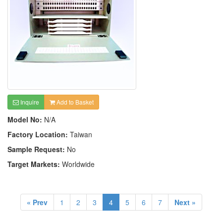
Inquire
Add to Basket
Model No:
N/A
Factory Location:
Taiwan
Sample Request:
No
Target Markets:
Worldwide
« Prev
1
2
3
4
5
6
7
Next »