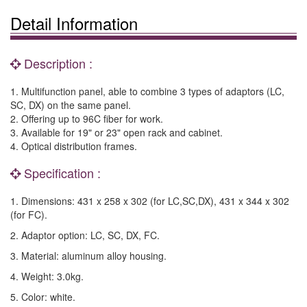
Detail Information
Description :
1. Multifunction panel, able to combine 3 types of adaptors (LC,
SC, DX) on the same panel.
2. Offering up to 96C fiber for work.
3. Available for 19" or 23" open rack and cabinet.
4. Optical distribution frames.
Specification :
1. Dimensions: 431 x 258 x 302 (for LC,SC,DX), 431 x 344 x 302
(for FC).
2. Adaptor option: LC, SC, DX, FC.
3. Material: aluminum alloy housing.
4. Weight: 3.0kg.
5. Color: white.