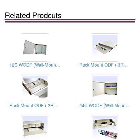
Related Prodcuts
12C WODF (Wall-Mount Optical Distribution Frames)
Rack Mount ODF ( 3RU 24C ODF)
Rack Mount ODF ( 2RU 48C ODF)
24C WODF (Wall Mount Optical Distribution Frames)