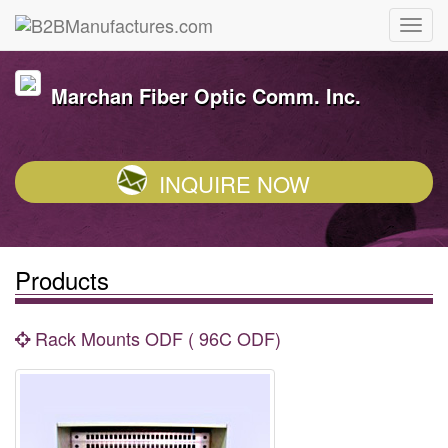
Marchan Fiber Optic Comm. Inc.
INQUIRE NOW
Products
Rack Mounts ODF ( 96C ODF)