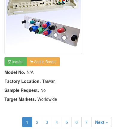
Inquire
Add to Basket
Model No:
N/A
Factory Location:
Taiwan
Sample Request:
No
Target Markets:
Worldwide
1
2
3
4
5
6
7
Next »