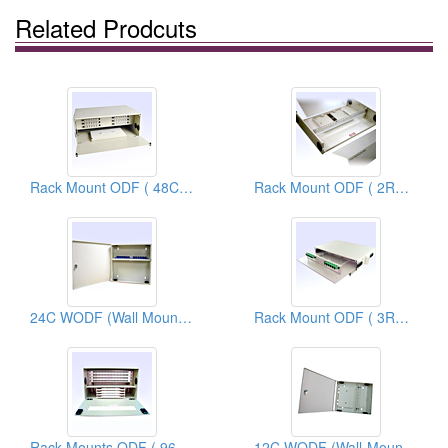
Related Prodcuts
Rack Mount ODF ( 48C ODF)
Rack Mount ODF ( 2RU 48C ODF)
24C WODF (Wall Mount Optical Distribution Frames)
Rack Mount ODF ( 3RU 24C ODF)
Rack Mounts ODF ( 96C ODF)
12C WODF (Wall-Mount Optical Distribution Frames)