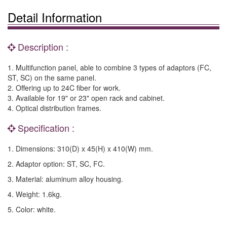
Detail Information
Description :
1. Multifunction panel, able to combine 3 types of adaptors (FC,
ST, SC) on the same panel.
2. Offering up to 24C fiber for work.
3. Available for 19" or 23" open rack and cabinet.
4. Optical distribution frames.
Specification :
1. Dimensions: 310(D) x 45(H) x 410(W) mm.
2. Adaptor option: ST, SC, FC.
3. Material: aluminum alloy housing.
4. Weight: 1.6kg.
5. Color: white.