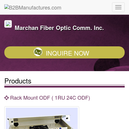
Marchan Fiber Optic Comm. Inc.
INQUIRE NOW
Products
Rack Mount ODF ( 1RU 24C ODF)