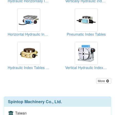
Hydraulic Horizontally Index Tables
Vertically Hydraulic Indexing Tables
Horizontal Hydraulic Index Table (Square Faceplate)
Pneumatic Index Tables
Hydraulic Index Tables (Horizontal)
Vertical Hydraulic Index Table
More
Spintop Machinery Co., Ltd.
Taiwan