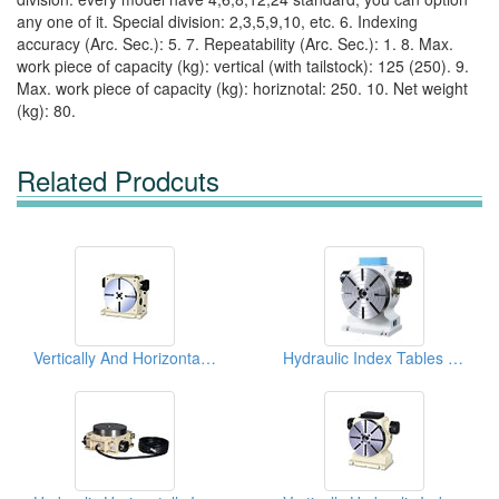
any one of it. Special division: 2,3,5,9,10, etc. 6. Indexing
accuracy (Arc. Sec.): 5. 7. Repeatability (Arc. Sec.): 1. 8. Max.
work piece of capacity (kg): vertical (with tailstock): 125 (250). 9.
Max. work piece of capacity (kg): horiznotal: 250. 10. Net weight
(kg): 80.
Related Prodcuts
Vertically And Horizontally Hydraulic Index Tables
Hydraulic Index Tables (Vertical)