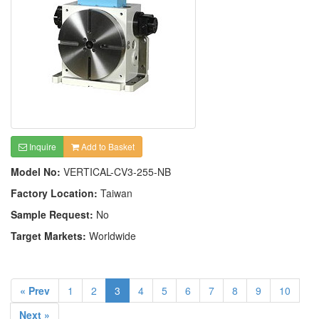
Inquire
Add to Basket
Model No:
VERTICAL-CV3-255-NB
Factory Location:
Taiwan
Sample Request:
No
Target Markets:
Worldwide
« Prev
1
2
3
4
5
6
7
8
9
10
Next »