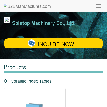
Spintop Machinery Co., Ltd.
INQUIRE NOW
Products
Hydraulic Index Tables