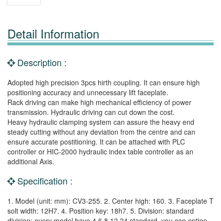
Detail Information
Description :
Adopted high precision 3pcs hirth coupling. It can ensure high
positioning accuracy and unnecessary lift faceplate.
Rack driving can make high mechanical efficiency of power
transmission. Hydraulic driving can cut down the cost.
Heavy hydraulic clamping system can assure the heavy end
steady cutting without any deviation from the centre and can
ensure accurate postitioning. It can be attached with PLC
controller or HIC-2000 hydraulic index table controller as an
additional Axis.
Specification :
1. Model (unit: mm): CV3-255. 2. Center high: 160. 3. Faceplate T
solt width: 12H7. 4. Position key: 18h7. 5. Division: standard
division: every model have 4,6,8,12,24 standard, you can option