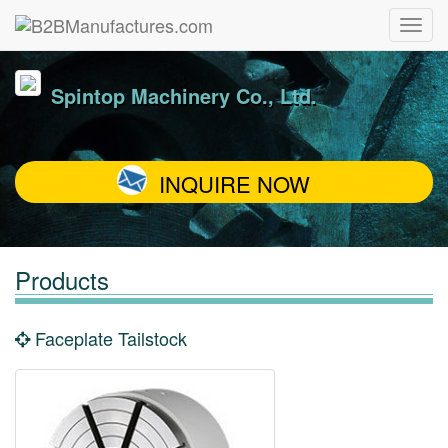
Spintop Machinery Co., Ltd.
INQUIRE NOW
Products
Faceplate Tailstock