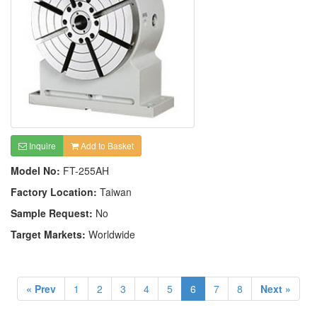
Inquire
Add to Basket
Model No:
FT-255AH
Factory Location:
Taiwan
Sample Request:
No
Target Markets:
Worldwide
« Prev
1
2
3
4
5
6
7
8
Next »