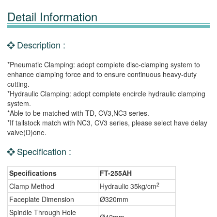
Detail Information
Description :
*Pneumatic Clamping: adopt complete disc-clamping system to
enhance clamping force and to ensure continuous heavy-duty
cutting.
*Hydraulic Clamping: adopt complete encircle hydraulic clamping
system.
*Able to be matched with TD, CV3,NC3 series.
*If tailstock match with NC3, CV3 series, please select have delay
valve(D)one.
Specification :
Specifications
FT-255AH
2
Clamp Method
Hydraulic 35kg/cm
Faceplate Dimension
Ø320mm
Spindle Through Hole