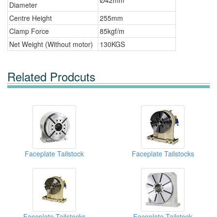
Ø42mm
Diameter
Centre Height
255mm
Clamp Force
85kgf/m
Net Weight (Without motor)
130KGS
Related Prodcuts
Faceplate Tailstock
Faceplate Tailstocks
Faceplate Tailstocks
Faceplate Tailstock