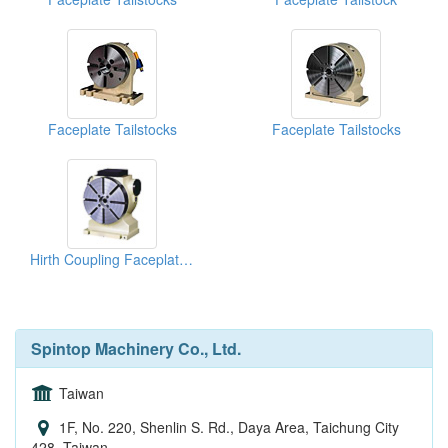
Faceplate Tailstocks
Faceplate Tailstocks
Hirth Coupling Faceplate Tailstocks
Spintop Machinery Co., Ltd.
Taiwan
1F, No. 220, Shenlin S. Rd., Daya Area, Taichung City
428, Taiwan