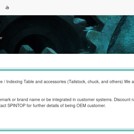
er
e / Indexing Table and accessories (Tailstock, chuck, and others) We 
mark or brand name or be integrated in customer systems. Discount r
tact SPINTOP for further details of being OEM customer.