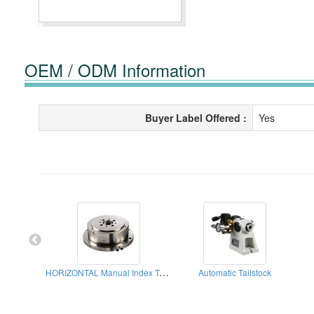
OEM / ODM Information
Buyer Label Offered :
Yes
HORIZONTAL Manual Index Table
Automatic Tailstock