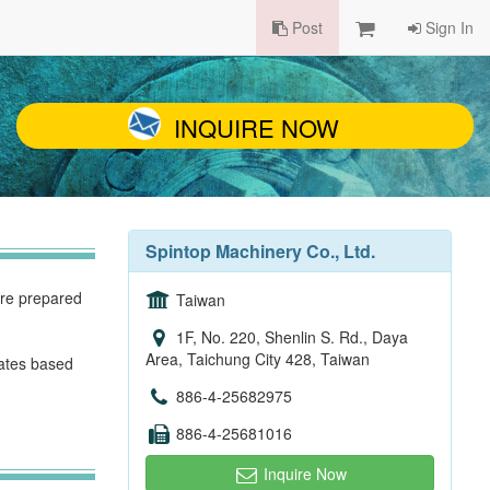
Post
Sign In
INQUIRE NOW
Spintop Machinery Co., Ltd.
are prepared
Taiwan
1F, No. 220, Shenlin S. Rd., Daya
Area, Taichung City 428, Taiwan
ates based
886-4-25682975
886-4-25681016
Inquire Now