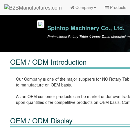
Company
Products
Spintop Machinery Co., Ltd.
Professional Rotary Table & Index Table Manufactur
OEM / ODM Introduction
Our Company is one of the major suppliers for NC Rotary Tabl
to manufacture on OEM basis.
As an OEM customer products can be market under own trade
upon quantities offer competitive products on OEM basis. Con
OEM / ODM Display