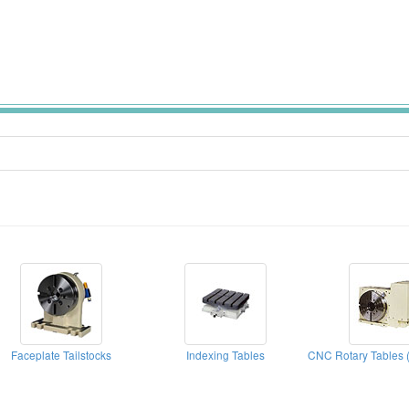
Faceplate Tailstocks
Indexing Tables