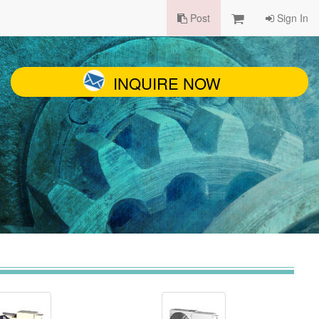
Post
Sign In
INQUIRE NOW