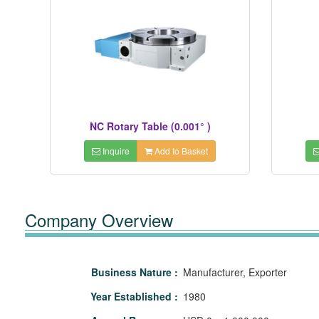
NC Rotary Table (0.001° )
Inquire
Add to Basket
Company Overview
Business Nature :
Manufacturer, Exporter
Year Established :
1980