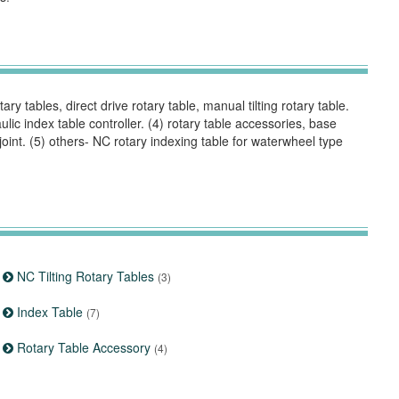
ry tables, direct drive rotary table, manual tilting rotary table.
aulic index table controller. (4) rotary table accessories, base
joint. (5) others- NC rotary indexing table for waterwheel type
NC Tilting Rotary Tables
(3)
Index Table
(7)
Rotary Table Accessory
(4)