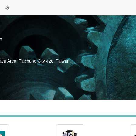
er
Daya Area, Taichung City 428, Taiwan