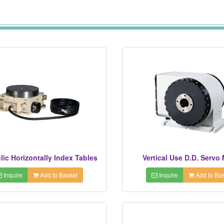
lic Horizontally Index Tables
Vertical Use D.D. Servo
Inquire
Add to Basket
Inquire
Add to Bas