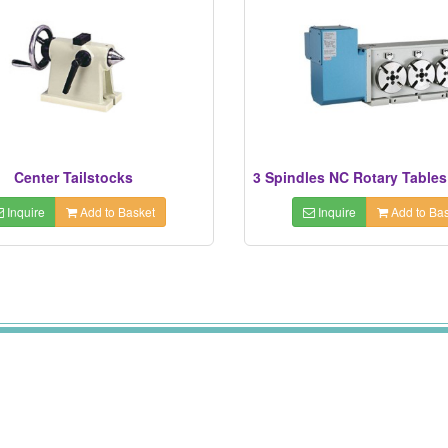
Center Tailstocks
Inquire
Add to Basket
Inquire
Add to Bas