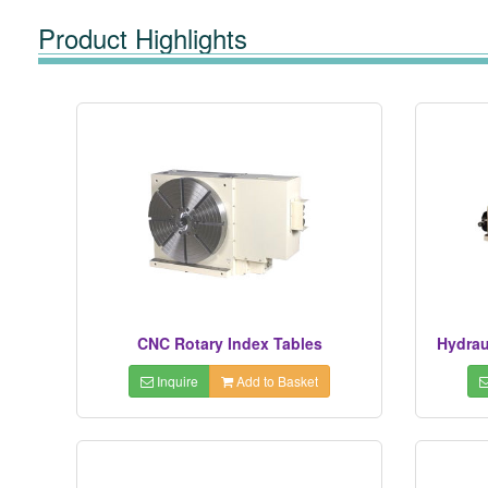
Product Highlights
CNC Rotary Index Tables
Hydrau
Inquire
Add to Basket