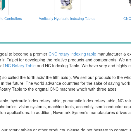
le Controllers
Vertically Hydraulic Indexing Tables
CNC 
a goal to become a premier
CNC rotary indexing table
manufacturer & exp
ch in Taipei for developing the relative products and components. We 
 of
NC Rotary Table
and NC Indexing Table. We have very and highly e
o called the forth axis' the fifth axis ). We sell our products to the w
ion in the future. The world advance countries for the sake of saving wo
Rotary Table to the original CNC machine which with three axes.
able, hydraulic index rotary table, pneumatic index rotary table, NC rotar
d photonics, vision systems, machine tools, assembly, semiconductor e
ion applications. In addition, Newmark System's manufactures drives an
our rotary tables or other products, please do not hesitate to contact u