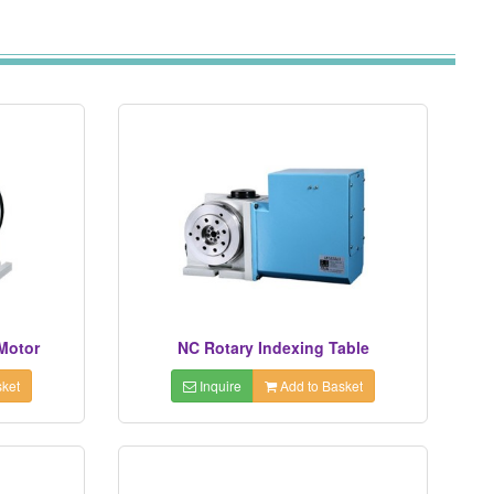
 Motor
NC Rotary Indexing Table
ket
Inquire
Add to Basket