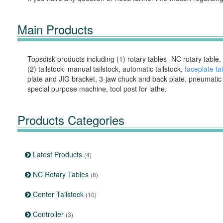
Main Products
Topsdisk products including (1) rotary tables- NC rotary table,
(2) tailstock- manual tailstock, automatic tailstock,
faceplate ta
plate and JIG bracket, 3-jaw chuck and back plate, pneumatic & 
special purpose machine, tool post for lathe.
Products Categories
Latest Products
(4)
NC Rotary Tables
(8)
Center Tailstock
(10)
Controller
(3)