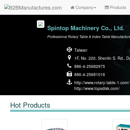
Company
Products
Spintop Machinery Co., Ltd.
Professional Rotary Table & Index Table Manufactur
Taiwan
1F, No. 220, Shenlin S. Rd., 
886-4-25682975
886-4-25681016
http://www.rotary-table-1.com/
http://www.topsdisk.com/
Hot Products