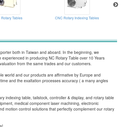
Rotary Tables
CNC Rotary Indexing Tables
orter both in Taiwan and aboard. In the beginning, we
are experienced in producing NC Rotary Table over 10 Years
valuation from the same trades and our customers.
hole world and our products are affirmative by Europe and
rk time and the exaltation processes accuracy ( a many angles
y indexing table, tailstock, controller & display, and rotary table
quipment, medical component laser machining, electronic
d motion control solutions that perfectly complement our rotary
s!