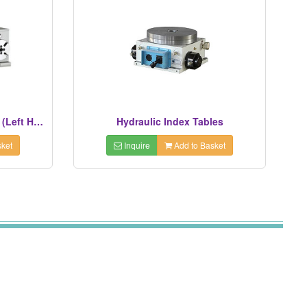
3 Spindles NC Rotary Tables (Left Hand Types)
Hydraulic Index Tables
ket
Inquire
Add to Basket