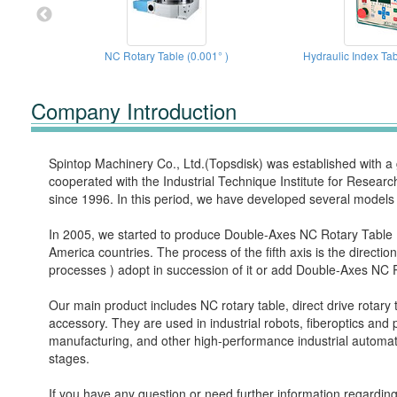
NC Rotary Table (0.001° )
Hydraulic Index Tab
Company Introduction
Spintop Machinery Co., Ltd.(Topsdisk) was established with 
cooperated with the Industrial Technique Institute for Resear
since 1996. In this period, we have developed several models
In 2005, we started to produce Double-Axes NC Rotary Table ( s
America countries. The process of the fifth axis is the direct
processes ) adopt in succession of it or add Double-Axes NC 
Our main product includes NC rotary table, direct drive rotary t
accessory. They are used in industrial robots, fiberoptics an
manufacturing, and other high-performance industrial automat
stages.
If you have any question or need further information regarding 