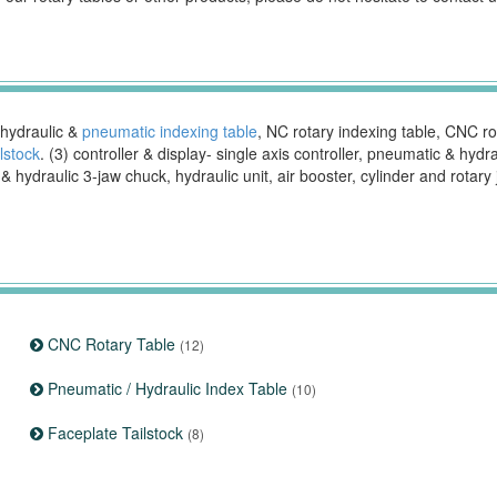
 hydraulic &
pneumatic indexing table
, NC rotary indexing table, CNC rota
ilstock
. (3) controller & display- single axis controller, pneumatic & hydr
hydraulic 3-jaw chuck, hydraulic unit, air booster, cylinder and rotary 
CNC Rotary Table
(12)
Pneumatic / Hydraulic Index Table
(10)
Faceplate Tailstock
(8)