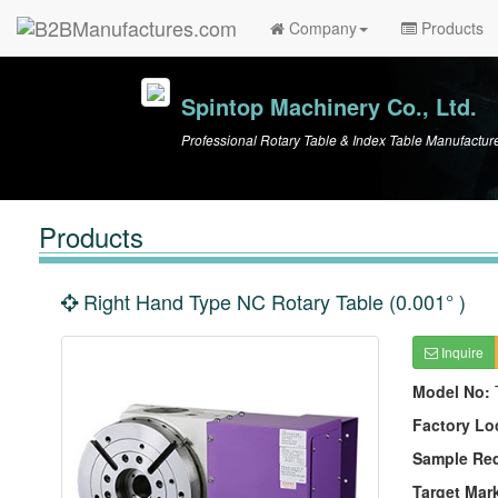
Company
Products
Spintop Machinery Co., Ltd.
Professional Rotary Table & Index Table Manufactur
Products
Right Hand Type NC Rotary Table (0.001° )
Inquire
Model No:
Factory Lo
Sample Re
Target Mar