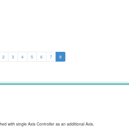
2
3
4
5
6
7
8
d with single Axis Controller as an additional Axis.