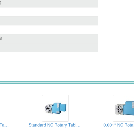
)
S
3 Spindles NC Rotary Tables (Left Hand Types)
Standard NC Rotary Table (0.001° )
0.001° NC Rota