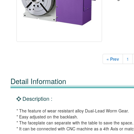
« Prev
1
Detail Information
Description :
* The feature of wear resistant alloy Dual-Lead Worm Gear.
* Easy adjusted on the backlash.
* The faceplate can separate with the table to save the space.
* It can be connected with CNC machine as a 4th Axis or matche