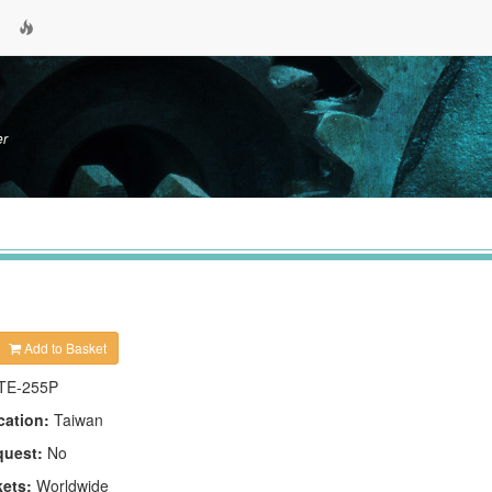
er
Add to Basket
TE-255P
cation:
Taiwan
quest:
No
kets:
Worldwide