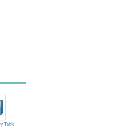
ry Table