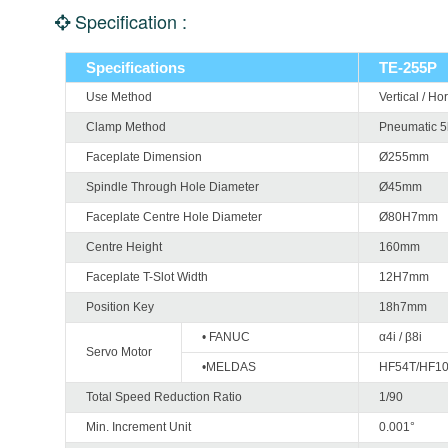
Specification :
Specifications
TE-255P
Use Method
Vertical / Ho
Clamp Method
Pneumatic 
Faceplate Dimension
Ø255mm
Spindle Through Hole Diameter
Ø45mm
Faceplate Centre Hole Diameter
Ø80H7mm
Centre Height
160mm
Faceplate T-Slot Width
12H7mm
Position Key
18h7mm
• FANUC
α4i / β8i
Servo Motor
•MELDAS
HF54T/HF1
Total Speed Reduction Ratio
1/90
Min. Increment Unit
0.001°