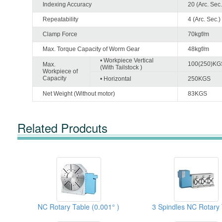
Indexing Accuracy
20 (Arc. Sec.
Repeatability
4 (Arc. Sec.)
Clamp Force
70kgf/m
Max. Torque Capacity of Worm Gear
48kgf/m
• Workpiece Vertical
100(250)KG
Max.
(With Tailstock )
Workpiece of
Capacity
• Horizontal
250KGS
Net Weight (Without motor)
83KGS
Related Prodcuts
NC Rotary Table (0.001° )