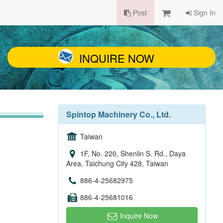
Post
Sign In
INQUIRE NOW
Spintop Machinery Co., Ltd.
Taiwan
1F, No. 220, Shenlin S. Rd., Daya
Area, Taichung City 428, Taiwan
886-4-25682975
886-4-25681016
Inquire Now