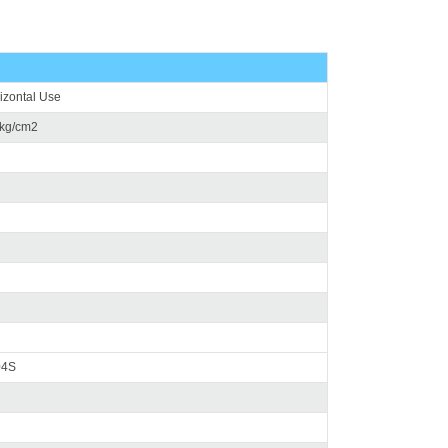
rizontal Use
5kg/cm2
04S