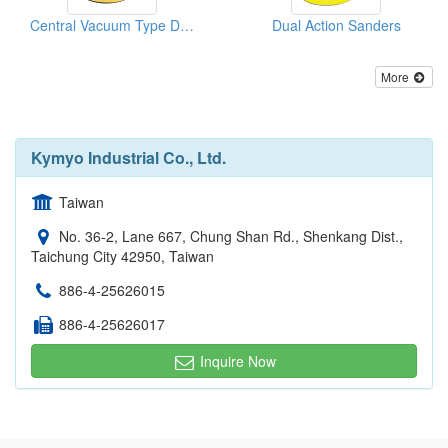
Central Vacuum Type D/A Sanders
Dual Action Sanders
More
Kymyo Industrial Co., Ltd.
Taiwan
No. 36-2, Lane 667, Chung Shan Rd., Shenkang Dist.,
Taichung City 42950, Taiwan
886-4-25626015
886-4-25626017
Inquire Now