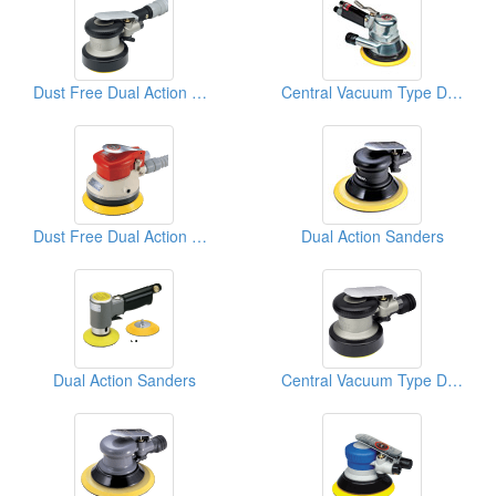
Dust Free Dual Action Sanders
Central Vacuum Type D/A Sanders
Dust Free Dual Action Sanders
Dual Action Sanders
Dual Action Sanders
Central Vacuum Type D/A Sanders