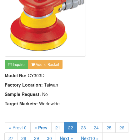
Inquire
Add to Basket
Model No:
CY303D
Factory Location:
Taiwan
Sample Request:
No
Target Markets:
Worldwide
« Prev10
« Prev
21
22
23
24
25
26
27
28
29
30
Next »
Next10 »