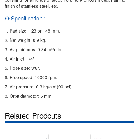
finish of stainless steel, etc.
Specification :
1. Pad size: 123 or 148 mm.
2. Net weight: 0.9 kg.
3. Avg. air cons: 0.34 m³/min.
4. Air inlet: 1/4".
5. Hose size: 3/8".
6. Free speed: 10000 rpm.
7. Air pressure: 6.3 kg/cm²(90 psi).
8. Orbit diameter: 5 mm.
Related Prodcuts