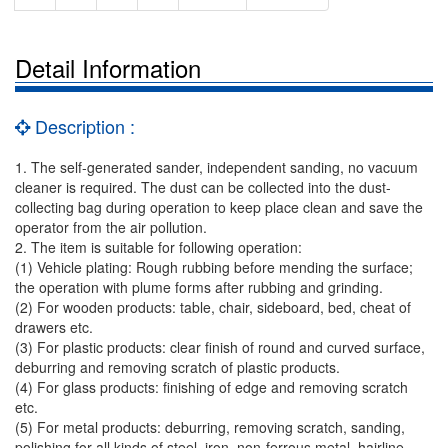
Detail Information
Description :
1. The self-generated sander, independent sanding, no vacuum
cleaner is required. The dust can be collected into the dust-
collecting bag during operation to keep place clean and save the
operator from the air pollution.
2. The item is suitable for following operation:
(1) Vehicle plating: Rough rubbing before mending the surface;
the operation with plume forms after rubbing and grinding.
(2) For wooden products: table, chair, sideboard, bed, cheat of
drawers etc.
(3) For plastic products: clear finish of round and curved surface,
deburring and removing scratch of plastic products.
(4) For glass products: finishing of edge and removing scratch
etc.
(5) For metal products: deburring, removing scratch, sanding,
polishing for all kinds of steel, iron, non-ferrous metal, hairline