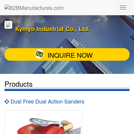
Kymyo Industrial Co., Ltd.
INQUIRE NOW
Products
Dust Free Dual Action Sanders