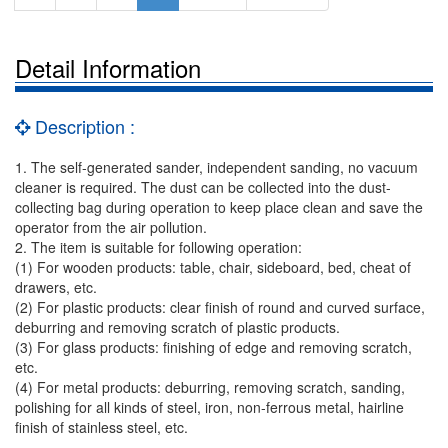
Detail Information
Description :
1. The self-generated sander, independent sanding, no vacuum
cleaner is required. The dust can be collected into the dust-
collecting bag during operation to keep place clean and save the
operator from the air pollution.
2. The item is suitable for following operation:
(1) For wooden products: table, chair, sideboard, bed, cheat of
drawers, etc.
(2) For plastic products: clear finish of round and curved surface,
deburring and removing scratch of plastic products.
(3) For glass products: finishing of edge and removing scratch,
etc.
(4) For metal products: deburring, removing scratch, sanding,
polishing for all kinds of steel, iron, non-ferrous metal, hairline
finish of stainless steel, etc.