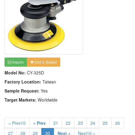
Inquire
Add to Basket
Model No:
CY-325D
Factory Location:
Taiwan
Sample Request:
Yes
Target Markets:
Worldwide
« Prev10
« Prev
21
22
23
24
25
26
27
28
29
30
Next »
Next10 »