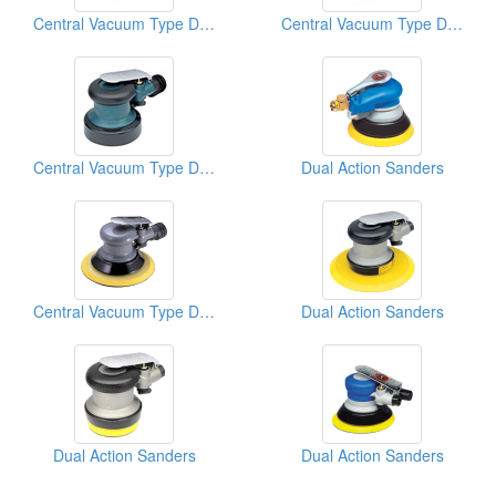
Central Vacuum Type D/A Sanders
Central Vacuum Type D/A Sanders
Central Vacuum Type D/A Sanders
Dual Action Sanders
Central Vacuum Type D/A Sanders
Dual Action Sanders
Dual Action Sanders
Dual Action Sanders