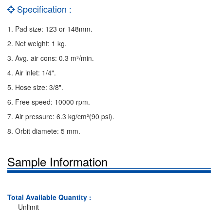
Specification :
1. Pad size: 123 or 148mm.
2. Net weight: 1 kg.
3. Avg. air cons: 0.3 m³/min.
4. Air inlet: 1/4".
5. Hose size: 3/8".
6. Free speed: 10000 rpm.
7. Air pressure: 6.3 kg/cm²(90 psi).
8. Orbit diamete: 5 mm.
Sample Information
Total Available Quantity :
Unlimit