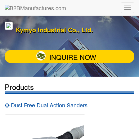
Kymyo Industrial Co., Ltd.
INQUIRE NOW
Products
Dust Free Dual Action Sanders