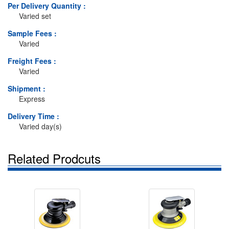
Per Delivery Quantity :
Varied set
Sample Fees :
Varied
Freight Fees :
Varied
Shipment :
Express
Delivery Time :
Varied day(s)
Related Prodcuts