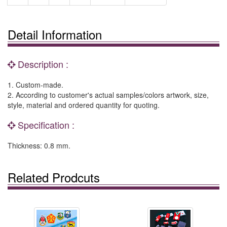
Detail Information
Description :
1. Custom-made.
2. According to customer's actual samples/colors artwork, size,
style, material and ordered quantity for quoting.
Specification :
Thickness: 0.8 mm.
Related Prodcuts