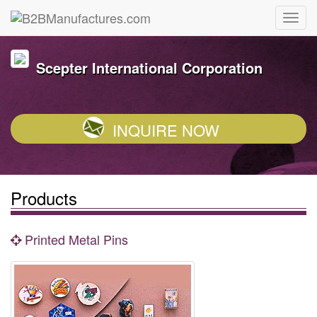
Scepter International Corporation
INQUIRE NOW
Products
Printed Metal Pins