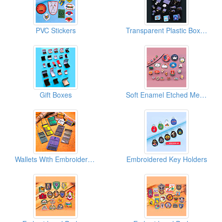
PVC Stickers
Transparent Plastic Boxes
Gift Boxes
Soft Enamel Etched Metal Pins
Wallets With Embroidered Logos
Embroidered Key Holders