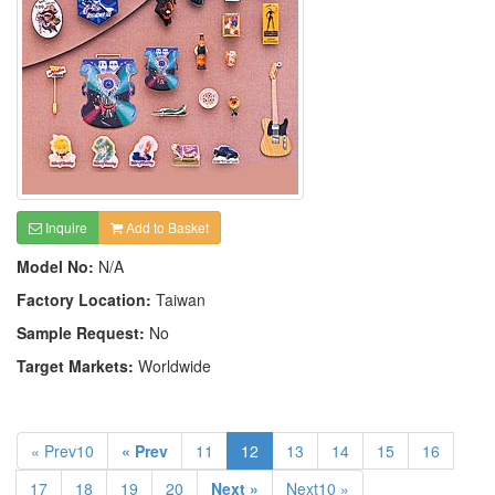
Inquire
Add to Basket
Model No:
N/A
Factory Location:
Taiwan
Sample Request:
No
Target Markets:
Worldwide
« Prev10
« Prev
11
12
13
14
15
16
17
18
19
20
Next »
Next10 »