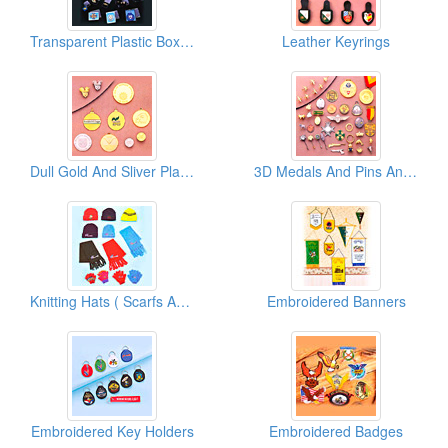
Transparent Plastic Boxes
Leather Keyrings
Dull Gold And Sliver Plated Metal Pins
3D Medals And Pins And Keyrings ( Special Shinning Cutting Borders )
Knitting Hats ( Scarfs And Gloves)
Embroidered Banners
Embroidered Key Holders
Embroidered Badges