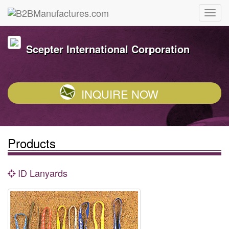
Scepter International Corporation
INQUIRE NOW
Products
ID Lanyards