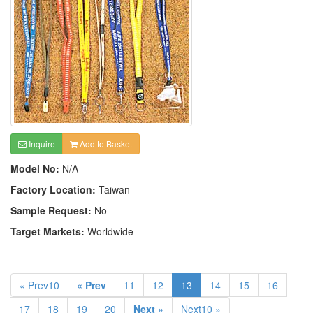
Inquire
Add to Basket
Model No:
N/A
Factory Location:
Taiwan
Sample Request:
No
Target Markets:
Worldwide
« Prev10
« Prev
11
12
13
14
15
16
17
18
19
20
Next »
Next10 »