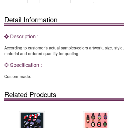
Detail Information
Description :
According to customer's actual samples/colors artwork, size, style,
material and ordered quantity for quoting.
Specification :
Custom-made.
Related Prodcuts