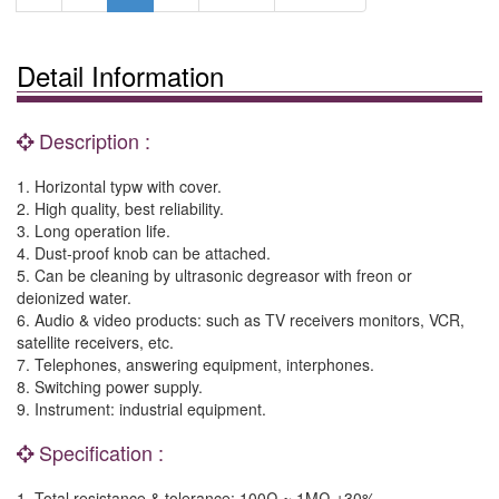
Detail Information
Description :
1. Horizontal typw with cover.
2. High quality, best reliability.
3. Long operation life.
4. Dust-proof knob can be attached.
5. Can be cleaning by ultrasonic degreasor with freon or
deionized water.
6. Audio & video products: such as TV receivers monitors, VCR,
satellite receivers, etc.
7. Telephones, answering equipment, interphones.
8. Switching power supply.
9. Instrument: industrial equipment.
Specification :
1. Total resistance & tolerance: 100Ω ~ 1MΩ ±30%.