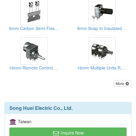
6mm Carbon Semi Fixed Potentiometers
9mm Snap In Insulated Shaft Potentiometers
16mm Remote Control Rotary Potentiometers
16mm Multiple Units Rotary Potentiometers
More
Song Huei Electric Co., Ltd.
Taiwan
Inquire Now