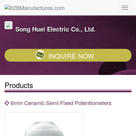
Song Huei Electric Co., Ltd.
INQUIRE NOW
Products
6mm Ceramic Semi Fixed Potentiometers