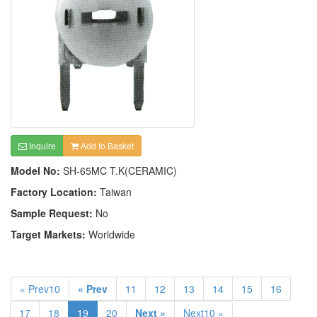
Inquire
Add to Basket
Model No:
SH-65MC T.K(CERAMIC)
Factory Location:
Taiwan
Sample Request:
No
Target Markets:
Worldwide
« Prev10
« Prev
11
12
13
14
15
16
17
18
19
20
Next »
Next10 »