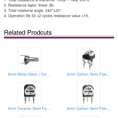
2. Resistance taper: linear (B).
3. Total rotational angle: 240°±20°.
4. Operation life 50 ±2 cycles resistance value ±15.
Related Prodcuts
8mm Metal Glaze ( Ceramic) Trimmer Potentiometers
6mm Carbon Semi Fixed Potentiometers
6mm Ceramic Semi Fixed Potentiometers
6mm Carbon Semi Fixed Potentiometers