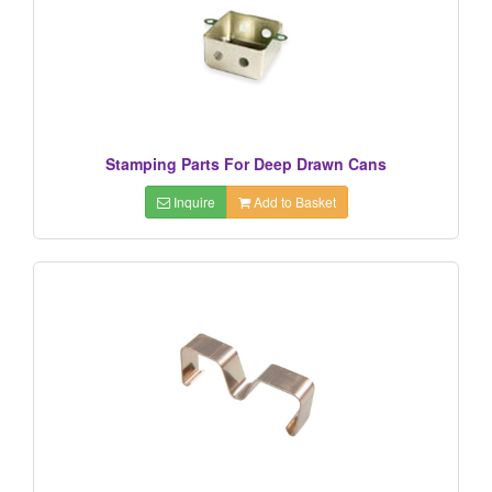
Stamping Parts For Deep Drawn Cans
Inquire
Add to Basket