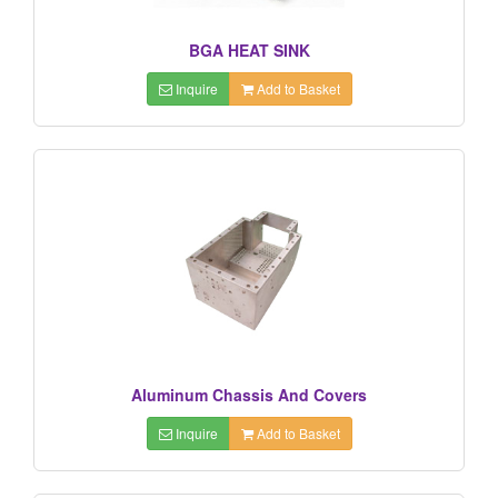
BGA HEAT SINK
Inquire
Add to Basket
Aluminum Chassis And Covers
Inquire
Add to Basket