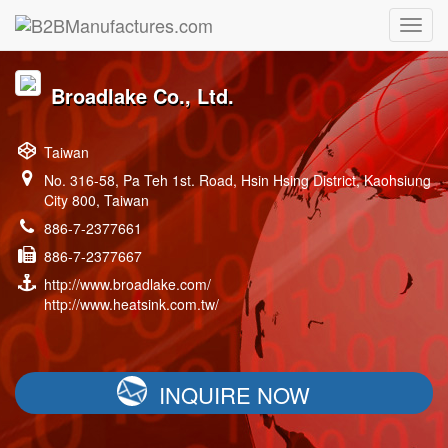
Broadlake Co., Ltd.
Taiwan
No. 316-58, Pa Teh 1st. Road, Hsin Hsing District, Kaohsiung
City 800, Taiwan
886-7-2377661
886-7-2377667
http://www.broadlake.com/
http://www.heatsink.com.tw/
INQUIRE NOW