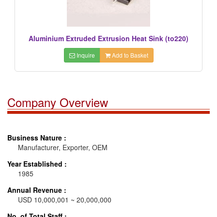
Aluminium Extruded Extrusion Heat Sink (to220)
Inquire
Add to Basket
Company Overview
Business Nature :
Manufacturer, Exporter, OEM
Year Established :
1985
Annual Revenue :
USD 10,000,001 ~ 20,000,000
No. of Total Staff :