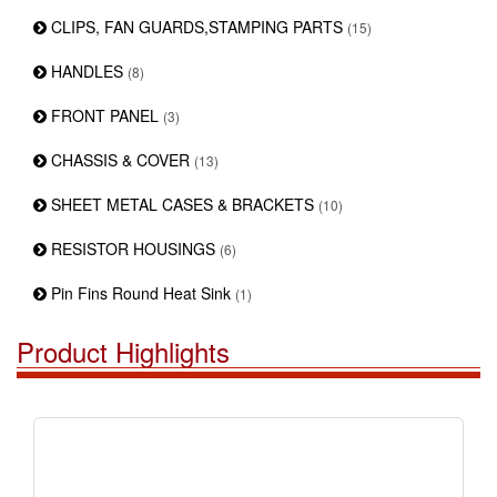
CLIPS, FAN GUARDS,STAMPING PARTS
(15)
HANDLES
(8)
FRONT PANEL
(3)
CHASSIS & COVER
(13)
SHEET METAL CASES & BRACKETS
(10)
RESISTOR HOUSINGS
(6)
Pin Fins Round Heat Sink
(1)
Product Highlights