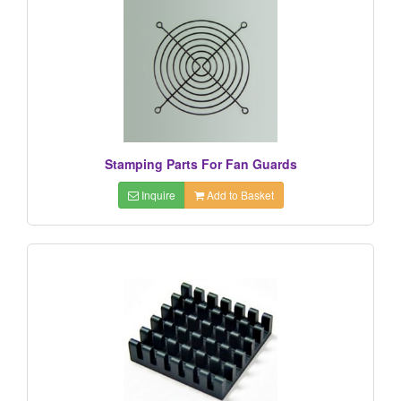
Stamping Parts For Fan Guards
Inquire
Add to Basket