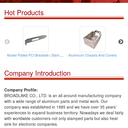
Hot Products
Nickel Plated PCI Brackets ( Stamping Parts)
Aluminum Chassis And Covers
Company Introduction
Company Profile:
BROADLAKE CO., LTD. is an all-around manufacturing company
with a wide range of aluminum parts and metal work. Our
company was established in 1985 and we have over 35 years’
experiences to expand business territory. Nowadays we deal fairly
with worldwide customers not only stamped parts but also heat
sink for electronic companies.