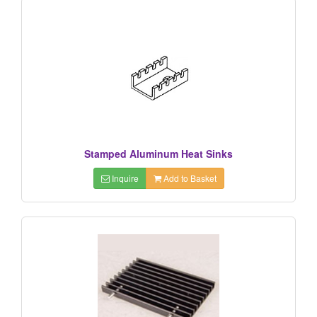
Stamped Aluminum Heat Sinks
Inquire
Add to Basket