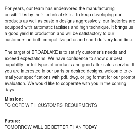
For years, our team has endeavored the manufacturing
possibilities by their technical skills. To keep developing our
products as well as custom designs aggressively, our factories are
equipped with automatic facilities and high technique. It brings us
a good yield in production and will be satisfactory to our
customers on both competitive price and short delivery lead time.
The target of BROADLAKE is to satisfy customer’s needs and
exceed expectations. We have confidence to show our best
capability for full types of products and good after-sales-service. If
you are interested in our parts or desired designs, welcome to e-
mail your specifications with pdf, dwg, or jpg format for our prompt
evaluation. We would like to cooperate with you in the coming
days.
Mission:
TO COPE WITH CUSTOMRS' REQUIRMENTS
Future:
TOMORROW WILL BE BETTER THAN TODAY