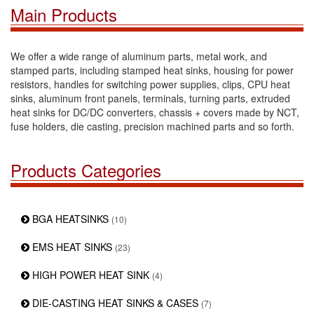
Main Products
We offer a wide range of aluminum parts, metal work, and
stamped parts, including stamped heat sinks, housing for power
resistors, handles for switching power supplies, clips, CPU heat
sinks, aluminum front panels, terminals, turning parts, extruded
heat sinks for DC/DC converters, chassis + covers made by NCT,
fuse holders, die casting, precision machined parts and so forth.
Products Categories
BGA HEATSINKS
(10)
EMS HEAT SINKS
(23)
HIGH POWER HEAT SINK
(4)
DIE-CASTING HEAT SINKS & CASES
(7)