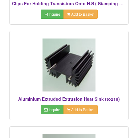
Clips For Holding Transistors Onto H.S ( Stamping Parts)
Inquire
Add to Basket
Aluminium Extruded Extrusion Heat Sink (to218)
Inquire
Add to Basket